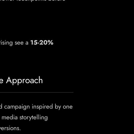
ising see a
15-20%
ce Approach
ed campaign inspired by one
media storytelling
ersions.