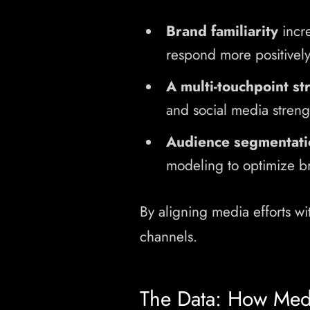
Brand familiarity
incr
respond more positively
A multi-touchpoint st
and social media streng
Audience segmentati
modeling to optimize b
By aligning media efforts wi
channels.
The Data: How Medi