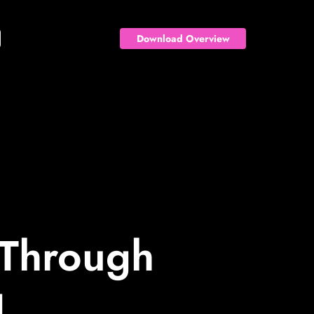
Download Overview
 Through
g