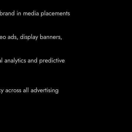
brand in media placements
eo ads, display banners,
 analytics and predictive
y across all advertising