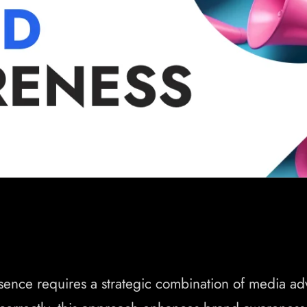
sence requires a strategic combination of media a