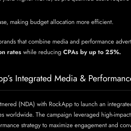
ase, making budget allocation more efficient.
rands that combine media and performance advert
on rates
while reducing
CPAs by up to 25%.
pp’s Integrated Media & Performan
rtnered (NDA) with RockApp to launch an integrat
es worldwide. The campaign leveraged high-impact 
formance strategy to maximize engagement and conv