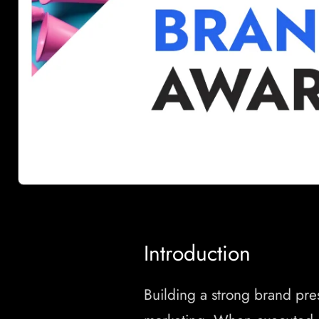
Introduction
Building a strong brand pre