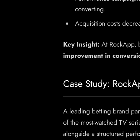
converting.
Acquisition costs decre
Key Insight:
At RockApp, b
improvement in conversi
Case Study: RockA
A leading betting brand pa
of the most-watched TV seri
alongside a structured per