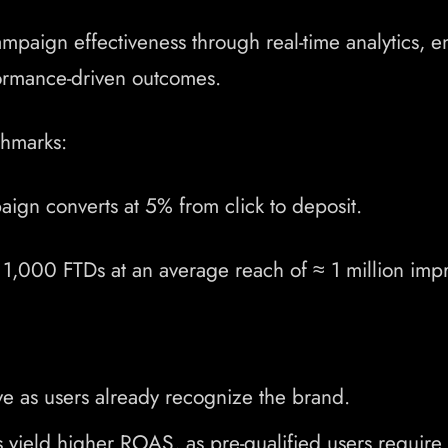
aign effectiveness through real-time analytics, e
rformance-driven outcomes.
hmarks:
ign converts at 5% from click to deposit.
1,000 FTDs at an average reach of ≈ 1 million impr
e as users already recognize the brand.
yield higher ROAS, as pre-qualified users require