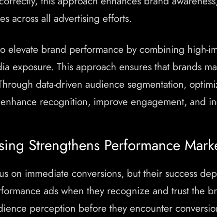
orrectly, this approach enhances brand awareness
s across all advertising efforts.
o elevate brand performance by combining high-i
ia exposure. This approach ensures that brands maxi
 Through data-driven audience segmentation, optimiz
 enhance recognition, improve engagement, and inc
ing Strengthens Performance Mark
 on immediate conversions, but their success depe
formance ads when they recognize and trust the br
udience perception before they encounter conversi