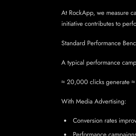
At RockApp, we measure camp
initiative contributes to pe
Standard Performance Benc
A typical performance campa
≈ 20,000 clicks generate ≈ 
With Media Advertising:
Conversion rates improv
Performance campaigns 