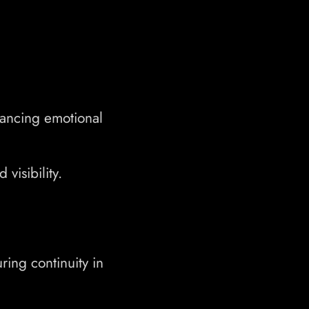
hancing emotional
visibility.
ing continuity in