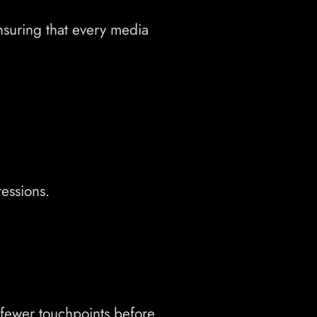
nsuring that every media
essions.
 fewer touchpoints before