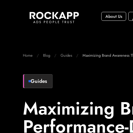
About Us
ADS PEOPLE TRUST
Home
Blog
Guides
Maximizing Brand Awareness T
Guides
Maximizing B
Performance-