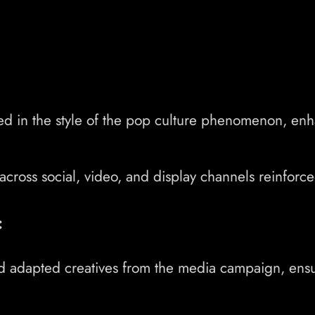
d in the style of the pop culture phenomenon, en
ross social, video, and display channels reinforced 
:
d adapted creatives from the media campaign, ensur