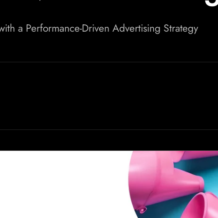
th a Performance-Driven Advertising Strategy