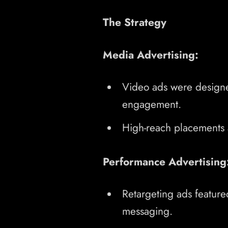
The Strategy
Media Advertising:
Video ads were designe
engagement.
High-reach placements ac
Performance Advertising
Retargeting ads feature
messaging.