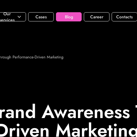
Our
Cases
Blog
Career
Contacts
services
hrough Performance-Driven Marketing
rand Awareness
Driven Marketin