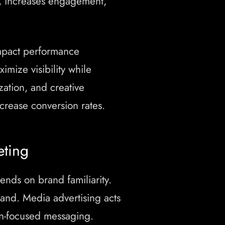
, increases engagement,
mpact performance
mize visibility while
ation, and creative
rease conversion rates.
eting
nds on brand familiarity.
and. Media advertising acts
on-focused messaging.