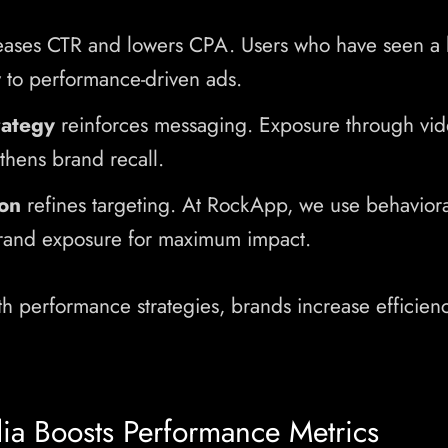
eases CTR and lowers CPA. Users who have seen a 
 to performance-driven ads.
rategy
reinforces messaging. Exposure through vid
thens brand recall.
on
refines targeting. At RockApp, we use behavioral
rand exposure for maximum impact.
th performance strategies, brands increase efficienc
a Boosts Performance Metrics