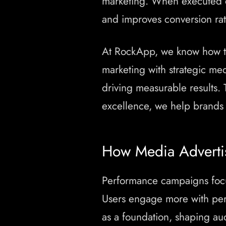
marketing. When executed c
and improves conversion rate
At RockApp, we know how t
marketing with strategic med
driving measurable results.
excellence, we help brands
How Media Advertis
Performance campaigns focus
Users engage more with per
as a foundation, shaping a