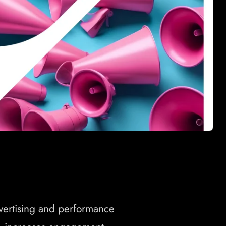
dvertising and performance