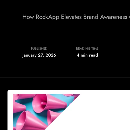
How RockApp Elevates Brand Awareness wi
PUBLISHED
READING TIME
January 27, 2026
4 min read