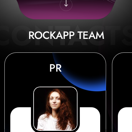
ROCKAPP TEAM
PR