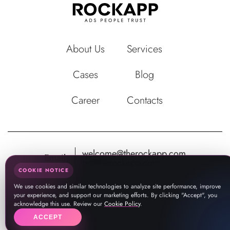
About Us
Services
Cases
Blog
Career
Contacts
welcome@therockapp.com
Email:
pr@therockapp.com
COOKIE NOTICE
We use cookies and similar technologies to analyze site performance, improve
your experience, and support our marketing efforts. By clicking "Accept", you
acknowledge this use. Review our
Cookie Policy
.
ACCEPT