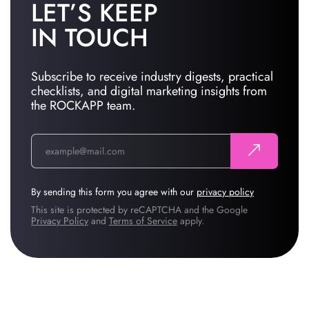
LET’S KEEP
IN TOUCH
Subscribe to receive industry digests, practical
checklists, and digital marketing insights from
the ROCKAPP team.
By sending this form you agree with our
privacy policy
This site is protected by reCAPTCHA and the Google
Privacy Policy
and
Terms of Service
apply.