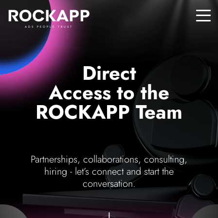
ADS PEOPLE TRUST
Direct
Access to the
ROCKAPP Team
Partnerships, collaborations, consulting,
hiring - let’s connect and start the
conversation.