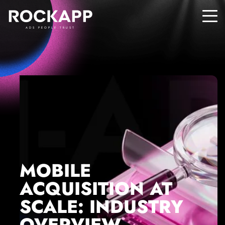
ADS PEOPLE TRUST
MOBILE
ACQUISITION AT
SCALE: INDUSTRY
OVERVIEW