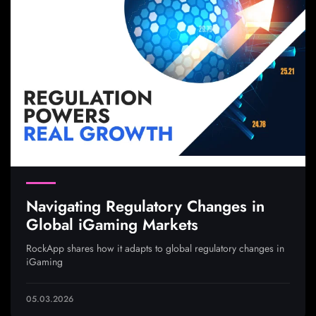
Navigating Regulatory Changes in
Global iGaming Markets
RockApp shares how it adapts to global regulatory changes in
iGaming
05.03.2026