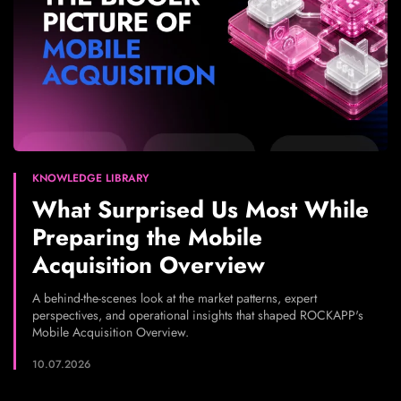
KNOWLEDGE LIBRARY
What Surprised Us Most While
Preparing the Mobile
Acquisition Overview
A behind-the-scenes look at the market patterns, expert
perspectives, and operational insights that shaped ROCKAPP's
Mobile Acquisition Overview.
10.07.2026