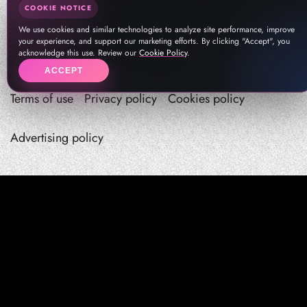
COOKIE NOTICE
We use cookies and similar technologies to analyze site performance, improve
your experience, and support our marketing efforts. By clicking "Accept", you
acknowledge this use. Review our
Cookie Policy
.
ACCEPT
Terms of use
Privacy policy
Cookies policy
Advertising policy