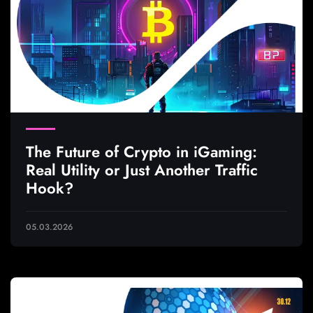
The Future of Crypto in iGaming:
Real Utility or Just Another Traffic
Hook?
05.03.2026