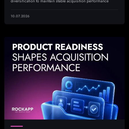
diversification to maintain stable acquisition performance
10.07.2026