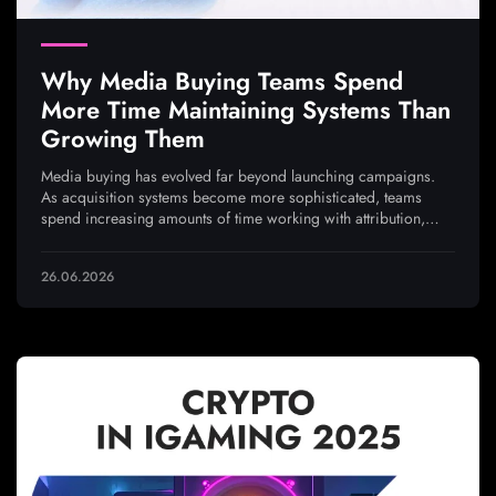
Why Media Buying Teams Spend
More Time Maintaining Systems Than
Growing Them
Media buying has evolved far beyond launching campaigns.
As acquisition systems become more sophisticated, teams
spend increasing amounts of time working with attribution,
analytics, integrations, and traffic quality to ensure every
optimization decision is based on reliable data
26.06.2026