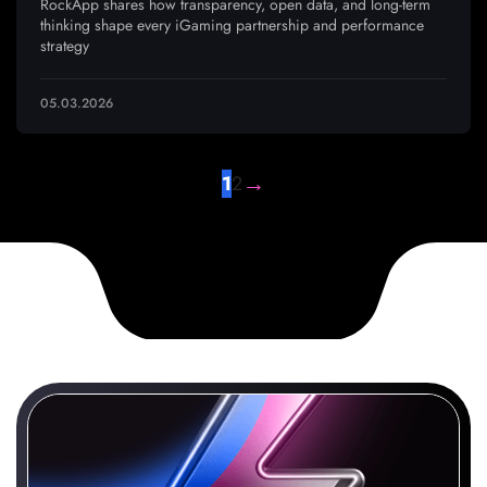
RockApp shares how transparency, open data, and long-term
thinking shape every iGaming partnership and performance
strategy
05.03.2026
→
1
2