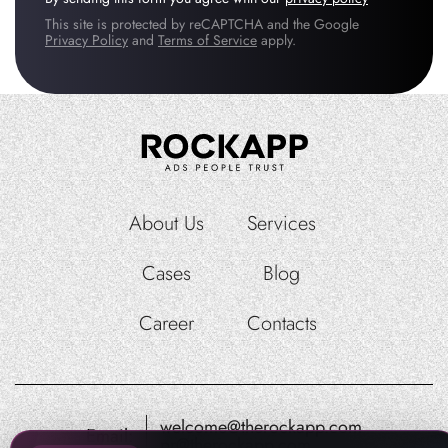
This site is protected by reCAPTCHA and the Google
Privacy Policy
and
Terms of Service
apply.
About Us
Services
Cases
Blog
Career
Contacts
welcome@therockapp.com
Email:
pr@therockapp.com