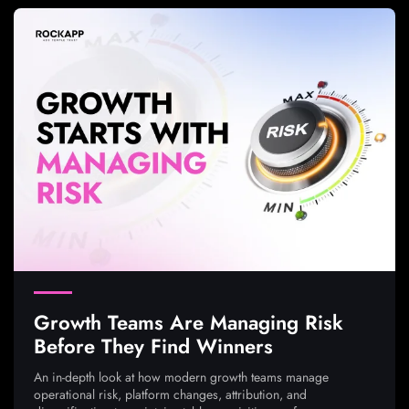
Growth Teams Are Managing Risk
Before They Find Winners
An in-depth look at how modern growth teams manage
operational risk, platform changes, attribution, and