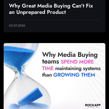
Why Great Media Buying Can't Fix
an Unprepared Product
03.07.2026