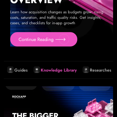
Learn how acquisition changes as budgets grow: rising
costs, saturation, and traffic quality risks. Get insights,
cases, and checklists for in-app growth
Continue Reading
Guides
Knowledge Library
Researches