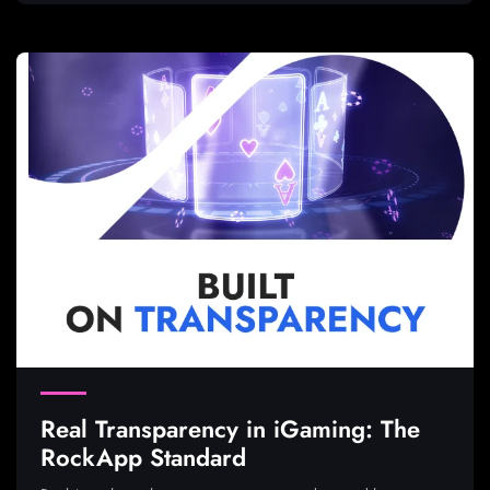
Real Transparency in iGaming: The
RockApp Standard