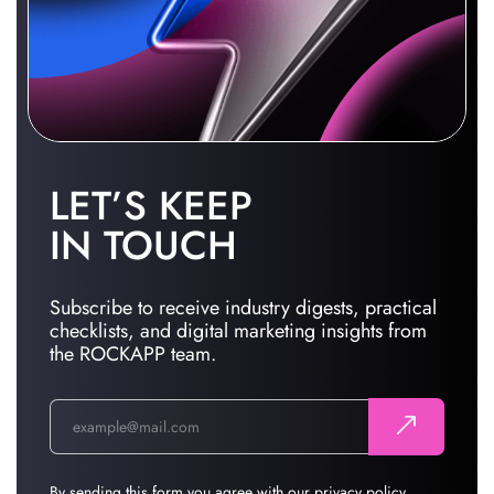
LET’S KEEP
IN TOUCH
Subscribe to receive industry digests, practical
checklists, and digital marketing insights from
the ROCKAPP team.
By sending this form you agree with our
privacy policy