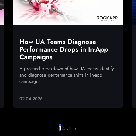
How UA Teams Diagnose
Performance Drops in In-App
Campaigns
A practical breakdown of how UA teams identify
and diagnose performance shifts in in-app
campaigns
02.04.2026
→
1
2
…
4