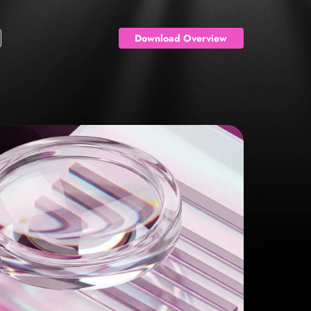
Download Overview