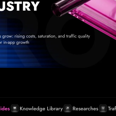
DUSTRY
row: rising costs, saturation, and traffic quality
for in-app growth
ides
Knowledge Library
Researches
Tra