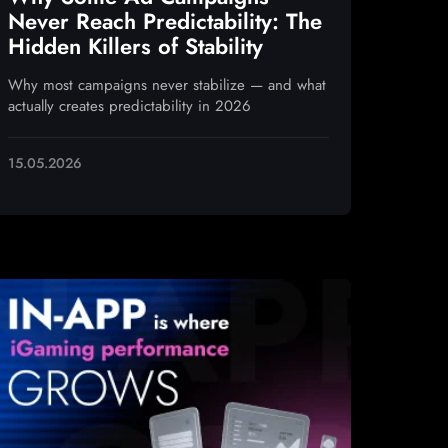
Never Reach Predictability: The
Hidden Killers of Stability
Why most campaigns never stabilize — and what
actually creates predictability in 2026
15.05.2026