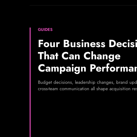
GUIDES
Four Business Decis
That Can Change
Campaign Performa
Budget decisions, leadership changes, brand upd
cross-team communication all shape acquisition res