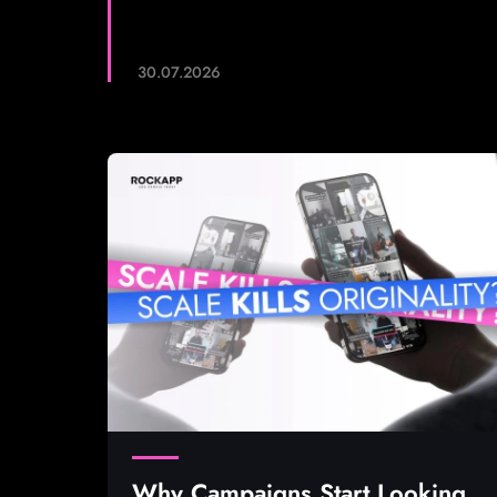
30.07.2026
Why Campaigns Start Looking