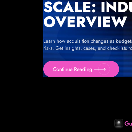
SCALE: IN
OVERVIEW
Learn how acquisition changes as budgets g
risks. Get insights, cases, and checklists 
Continue Reading
Gu