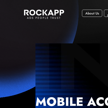
About Us
ADS PEOPLE TRUST
MOBILE AC