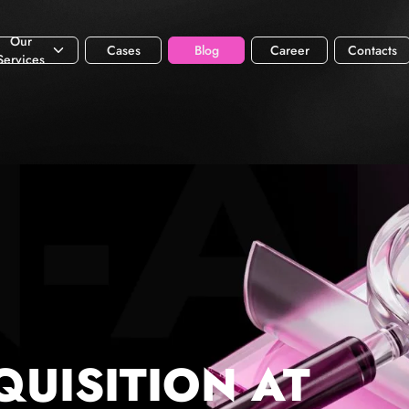
Our
Cases
Blog
Career
Contacts
Services
QUISITION AT