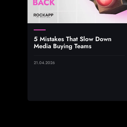
5 Mistakes That Slow Down
Media Buying Teams
21.04.2026