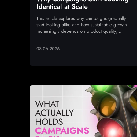
Identical at Scale
This article explores why campaigns gradually
start looking alike and how sustainable growth
increasingly depends on product quality,
monetization, and operational execution
08.06.2026