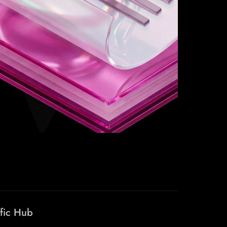
ffic Hub