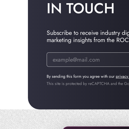
IN TOUCH
Subscribe to receive industry dige
marketing insights from the RO
By sending this form you agree with our
privacy
This site is protected by reCAPTCHA and the 