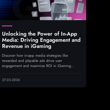
Unlocking the Power of In-App
Media: Driving Engagement and
Revenue in iGaming
Discover how in-app media strategies like
rewarded and playable ads drive user
engagement and maximize ROI in iGaming
campaigns
27.03.2026