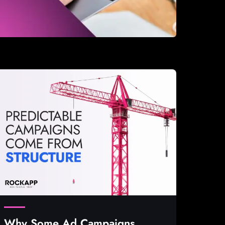
Why Some Ad Campaigns