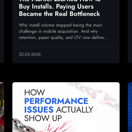
Buy Installs. Paying Users
Became the Real Bottleneck
Why install volume stopped being the main
challenge in mobile acquisition. And why
retention, payer quality, and LTV now define
sustainable growth
22.05.2026