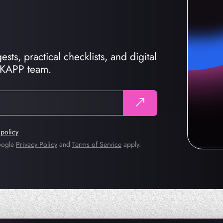
sts, practical checklists, and digital
CKAPP team.
 policy
Google
Privacy Policy
and
Terms of Service
apply.