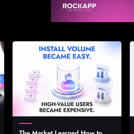
The Market Learned How to