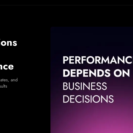
ions
nce
ates, and
ults