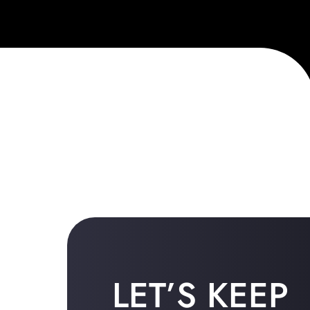
LET’S KEEP