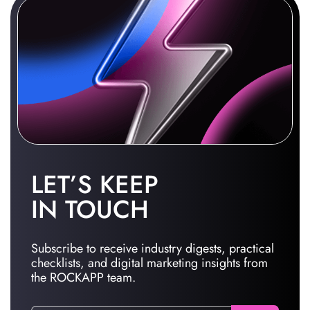
LET’S KEEP
IN TOUCH
Subscribe to receive industry digests, practical
checklists, and digital marketing insights from
the ROCKAPP team.