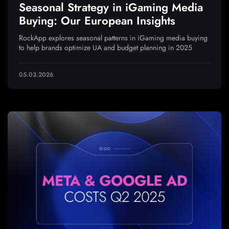
Seasonal Strategy in iGaming Media
Buying: Our European Insights
RockApp explores seasonal patterns in iGaming media buying
to help brands optimize UA and budget planning in 2025
05.03.2026