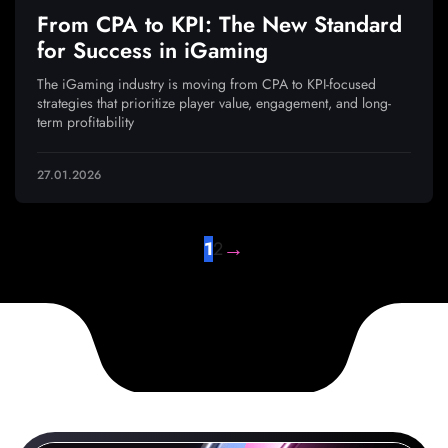
From CPA to KPI: The New Standard
for Success in iGaming
The iGaming industry is moving from CPA to KPI-focused
strategies that prioritize player value, engagement, and long-
term profitability
27.01.2026
→
1
2