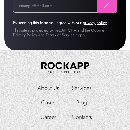
By sending this form you agree with our
privacy policy
This site is protected by reCAPTCHA and the Google
Privacy Policy
and
Terms of Service
apply.
About Us
Services
Cases
Blog
Career
Contacts