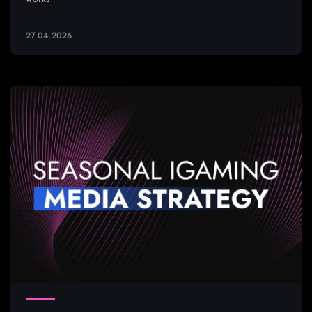
27.04.2026