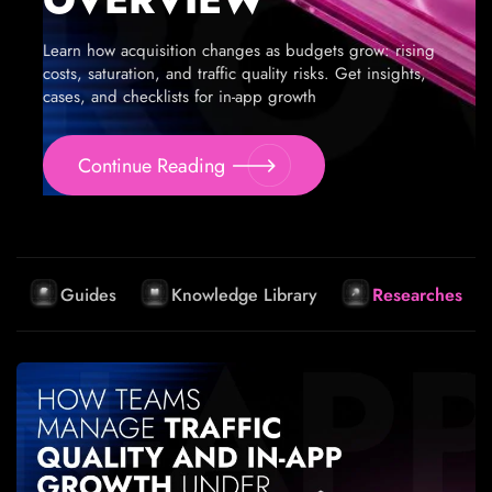
Learn how acquisition changes as budgets grow: rising
costs, saturation, and traffic quality risks. Get insights,
cases, and checklists for in-app growth
Continue Reading
Guides
Knowledge Library
Researches