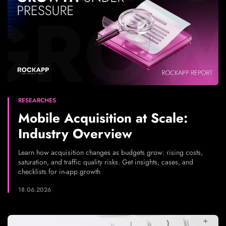
RESEARCHES
Mobile Acquisition at Scale:
Industry Overview
Learn how acquisition changes as budgets grow: rising costs,
saturation, and traffic quality risks. Get insights, cases, and
checklists for in-app growth
18.06.2026