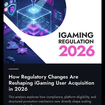
How Regulatory Changes Are
Reshaping iGaming User Acquisition
in 2026
This analysis explores how compliance, platform eligibility, and
structured promotion mechanics now directly shape scaling