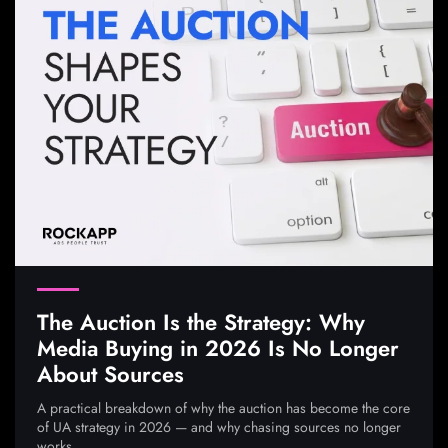
The Auction Is the Strategy: Why
Media Buying in 2026 Is No Longer
About Sources
A practical breakdown of why the auction has become the core
of UA strategy in 2026 — and why chasing sources no longer
works