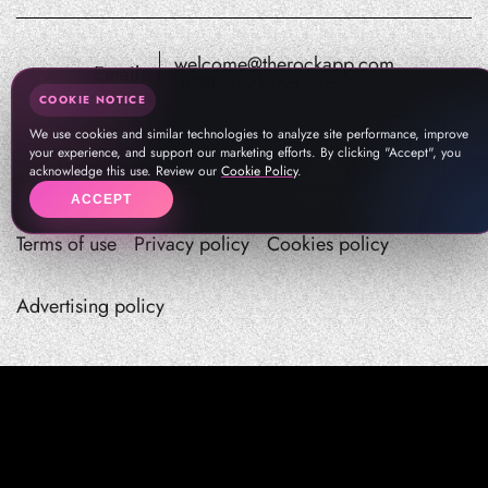
welcome@therockapp.com
Email:
pr@therockapp.com
COOKIE NOTICE
We use cookies and similar technologies to analyze site performance, improve
your experience, and support our marketing efforts. By clicking "Accept", you
acknowledge this use. Review our
Cookie Policy
.
ACCEPT
Terms of use
Privacy policy
Cookies policy
Advertising policy