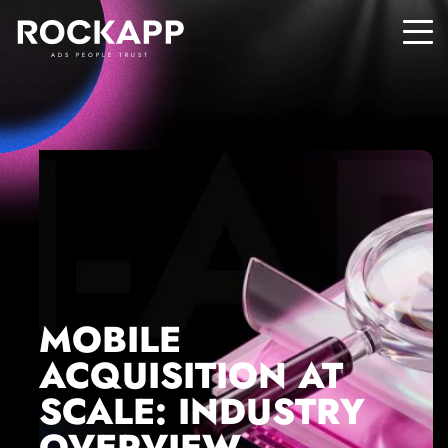
ADS PEOPLE TRUST
MOBILE
ACQUISITION AT
SCALE: INDUSTRY
OVERVIEW