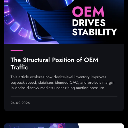
The Structural Position of OEM
Traffic
This article explores how device-level inventory improves
payback speed, stabilizes blended CAC, and protects margin
in Android-heavy markets under rising auction pressure
24.02.2026