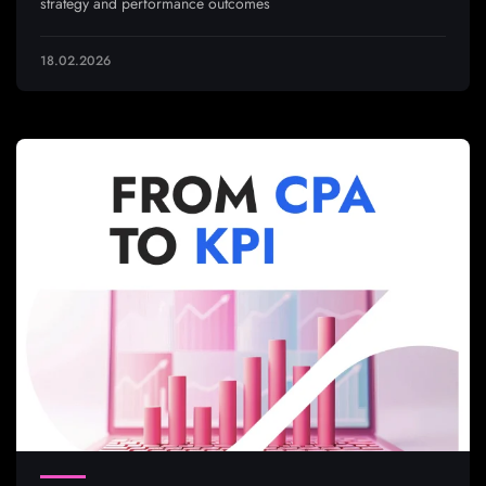
strategy and performance outcomes
18.02.2026