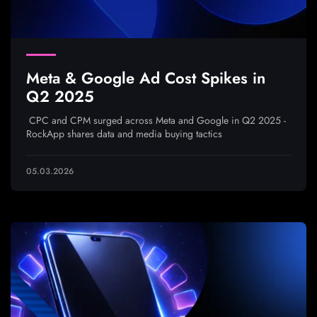
Meta & Google Ad Cost Spikes in
Q2 2025
CPC and CPM surged across Meta and Google in Q2 2025 -
RockApp shares data and media buying tactics
05.03.2026