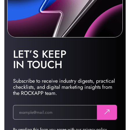
LET’S KEEP
IN TOUCH
Subscribe to receive industry digests, practical
checklists, and digital marketing insights from
the ROCKAPP team.
By sending this form you agree with our
privacy policy