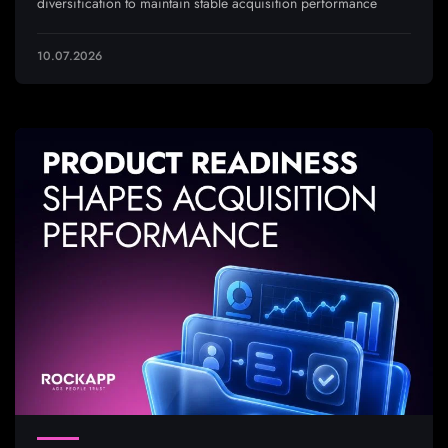
diversification to maintain stable acquisition performance
10.07.2026