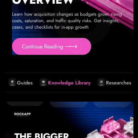
Learn how acquisition changes as budgets grow: rising
costs, saturation, and traffic quality risks. Get insights,
cases, and checklists for in-app growth
Continue Reading
Guides
Knowledge Library
Researches