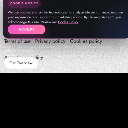
COOKIE NOTICE
We use cookies and similar technologies to analyze site performance, improve
your experience, and support our marketing efforts. By clicking "Accept", you
acknowledge this use. Review our
Cookie Policy
.
ACCEPT
Terms of use
Privacy policy
Cookies policy
MOBILE ACQUISITION UNDER PRESSURE: WHAT CHANGES AS
BUDGETS GROW
How teams manage performance,traffic quality, and in-app growth under pressure
Advertising policy
Get Overview