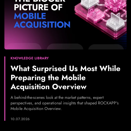
KNOWLEDGE LIBRARY
What Surprised Us Most While
Preparing the Mobile
Acquisition Overview
A behind-the-scenes look at the market patterns, expert
perspectives, and operational insights that shaped ROCKAPP's
Mobile Acquisition Overview.
10.07.2026