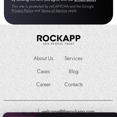
This site is protected by reCAPTCHA and the Google
Privacy Policy
and
Terms of Service
apply.
About Us
Services
Cases
Blog
Career
Contacts
welcome@therockapp.com
Email:
pr@therockapp.com