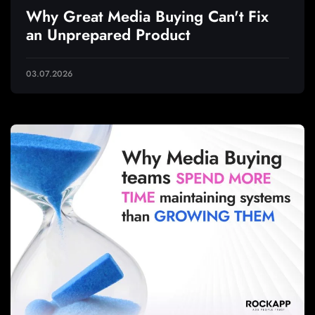
Why Great Media Buying Can't Fix
an Unprepared Product
03.07.2026