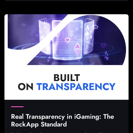
Real Transparency in iGaming: The
RockApp Standard