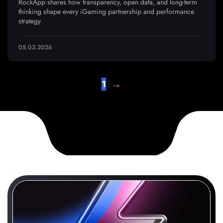
RockApp shares how transparency, open data, and long-term
thinking shape every iGaming partnership and performance
strategy
05.03.2026
→
1
2