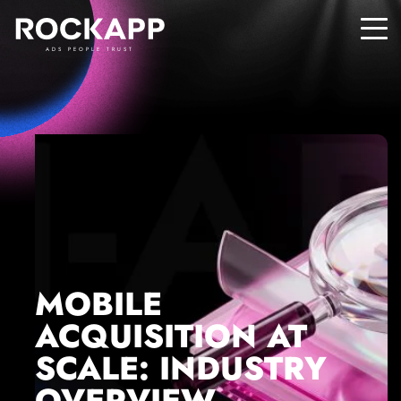
ADS PEOPLE TRUST
MOBILE
ACQUISITION AT
SCALE: INDUSTRY
OVERVIEW