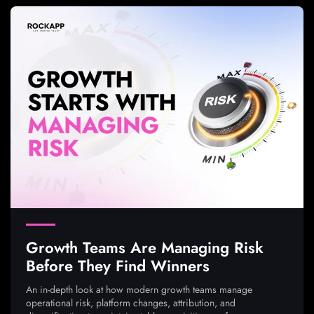
Growth Teams Are Managing Risk
Before They Find Winners
An in-depth look at how modern growth teams manage
operational risk, platform changes, attribution, and