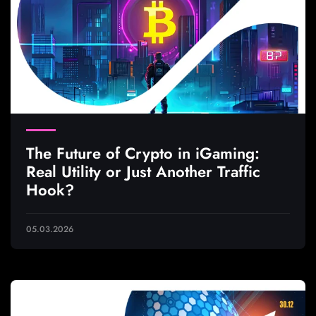
The Future of Crypto in iGaming:
Real Utility or Just Another Traffic
Hook?
05.03.2026