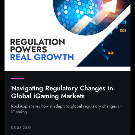
Navigating Regulatory Changes in
Global iGaming Markets
RockApp shares how it adapts to global regulatory changes in
iGaming
05.03.2026