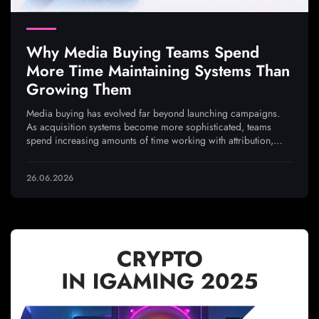
Why Media Buying Teams Spend
More Time Maintaining Systems Than
Growing Them
Media buying has evolved far beyond launching campaigns.
As acquisition systems become more sophisticated, teams
spend increasing amounts of time working with attribution,
analytics, integrations, and traffic quality to ensure every
optimization decision is based on reliable data
26.06.2026