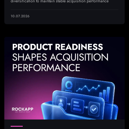
diversification to maintain stable acquisition performance
10.07.2026