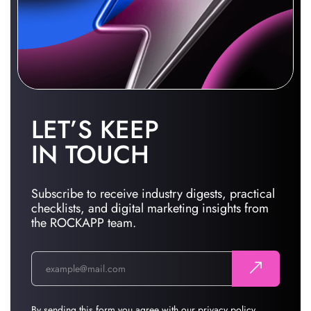
LET’S KEEP
IN TOUCH
Subscribe to receive industry digests, practical
checklists, and digital marketing insights from
the ROCKAPP team.
By sending this form you agree with our
privacy policy