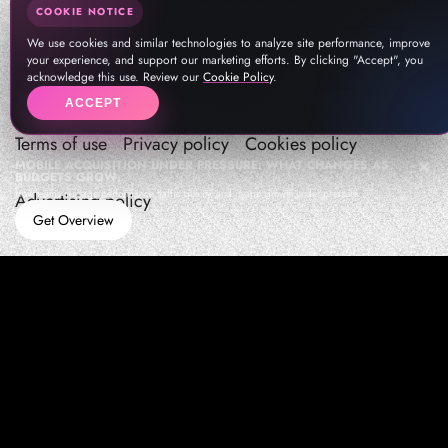
COOKIE NOTICE
We use cookies and similar technologies to analyze site performance, improve
your experience, and support our marketing efforts. By clicking "Accept", you
acknowledge this use. Review our
Cookie Policy
.
ACCEPT
Terms of use
Privacy policy
Cookies policy
MOBILE ACQUISITION UNDER PRESSURE: WHAT CHANGES AS
BUDGETS GROW
How teams manage performance,traffic quality, and in-app growth under pressure
Advertising policy
Get Overview