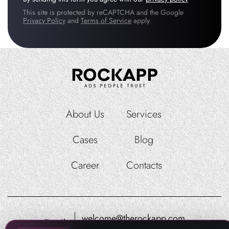
This site is protected by reCAPTCHA and the Google
Privacy Policy
and
Terms of Service
apply.
About Us
Services
Cases
Blog
Career
Contacts
welcome@therockapp.com
Email:
pr@therockapp.com