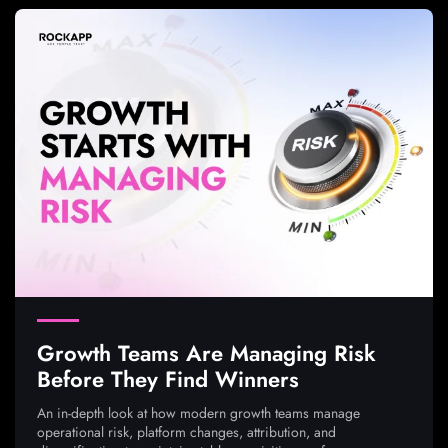
Growth Teams Are Managing Risk
Before They Find Winners
An in-depth look at how modern growth teams manage
operational risk, platform changes, attribution, and