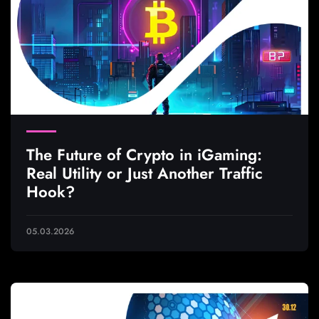
The Future of Crypto in iGaming:
Real Utility or Just Another Traffic
Hook?
05.03.2026