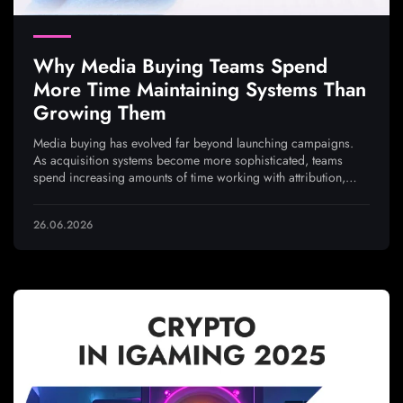
Why Media Buying Teams Spend
More Time Maintaining Systems Than
Growing Them
Media buying has evolved far beyond launching campaigns.
As acquisition systems become more sophisticated, teams
spend increasing amounts of time working with attribution,
analytics, integrations, and traffic quality to ensure every
optimization decision is based on reliable data
26.06.2026