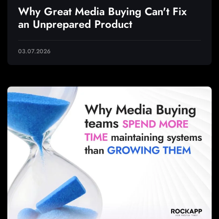
Why Great Media Buying Can't Fix
an Unprepared Product
03.07.2026