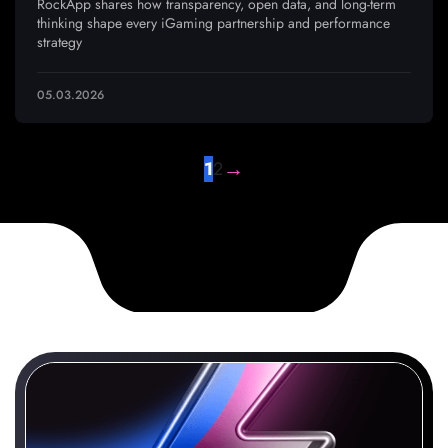
RockApp shares how transparency, open data, and long-term
thinking shape every iGaming partnership and performance
strategy
05.03.2026
→
1
2