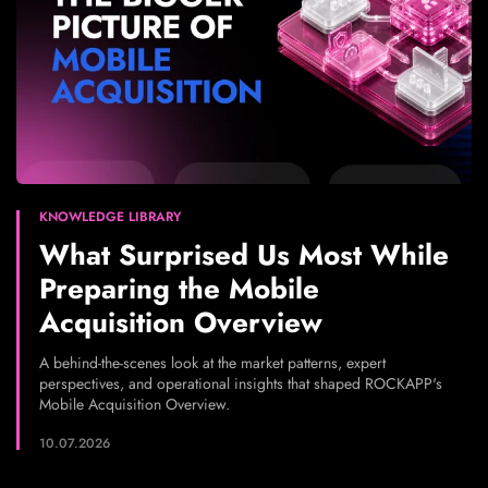
KNOWLEDGE LIBRARY
What Surprised Us Most While
Preparing the Mobile
Acquisition Overview
A behind-the-scenes look at the market patterns, expert
perspectives, and operational insights that shaped ROCKAPP's
Mobile Acquisition Overview.
10.07.2026