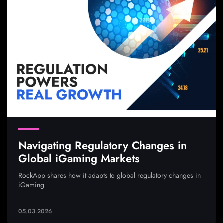
Navigating Regulatory Changes in
Global iGaming Markets
RockApp shares how it adapts to global regulatory changes in
iGaming
05.03.2026