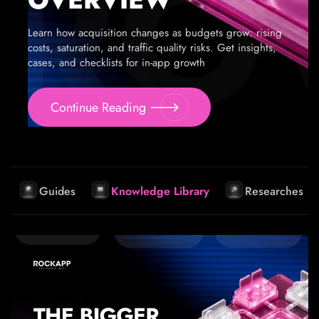
Learn how acquisition changes as budgets grow: rising
costs, saturation, and traffic quality risks. Get insights,
cases, and checklists for in-app growth
Continue Reading
Guides
Knowledge Library
Researches