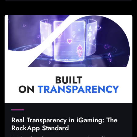
Real Transparency in iGaming: The
RockApp Standard