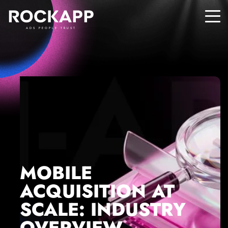
ADS PEOPLE TRUST
MOBILE
ACQUISITION AT
SCALE: INDUSTRY
OVERVIEW