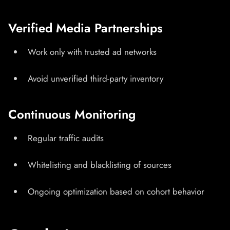
Verified Media Partnerships
Work only with trusted ad networks
Avoid unverified third-party inventory
Continuous Monitoring
Regular traffic audits
Whitelisting and blacklisting of sources
Ongoing optimization based on cohort behavior