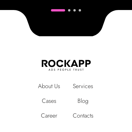
About Us
Services
Cases
Blog
Career
Contacts