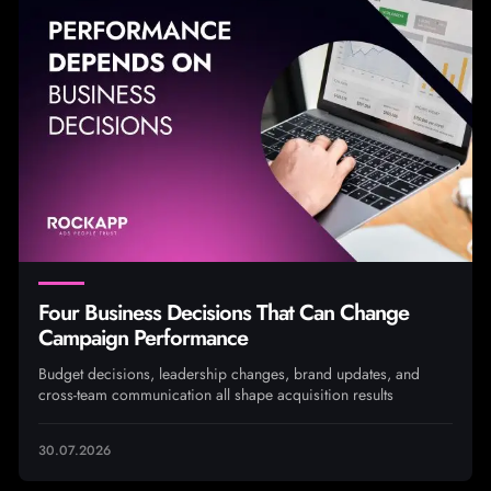
Four Business Decisions That Can Change
Campaign Performance
Budget decisions, leadership changes, brand updates, and
cross-team communication all shape acquisition results
30.07.2026