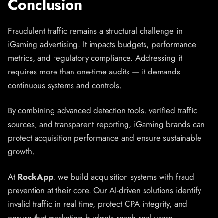
Conclusion
Fraudulent traffic remains a structural challenge in
iGaming advertising. It impacts budgets, performance
metrics, and regulatory compliance. Addressing it
requires more than one-time audits — it demands
continuous systems and controls.
By combining advanced detection tools, verified traffic
sources, and transparent reporting, iGaming brands can
protect acquisition performance and ensure sustainable
growth.
At
RockApp
, we build acquisition systems with fraud
prevention at their core. Our AI-driven solutions identify
invalid traffic in real time, protect CPA integrity, and
ensure that marketing budgets reach real users.