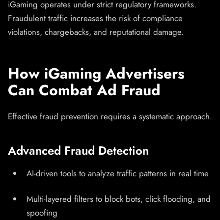
iGaming operates under strict regulatory frameworks.
Fraudulent traffic increases the risk of compliance
violations, chargebacks, and reputational damage.
How iGaming Advertisers
Can Combat Ad Fraud
Effective fraud prevention requires a systematic approach.
Advanced Fraud Detection
AI-driven tools to analyze traffic patterns in real time
Multi-layered filters to block bots, click flooding, and
spoofing