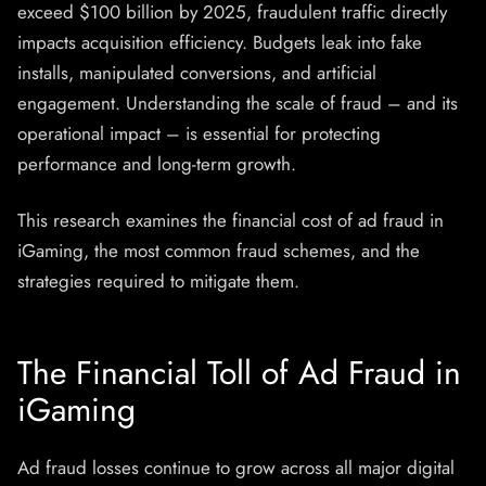
exceed $100 billion by 2025, fraudulent traffic directly
impacts acquisition efficiency. Budgets leak into fake
installs, manipulated conversions, and artificial
engagement. Understanding the scale of fraud – and its
operational impact – is essential for protecting
performance and long-term growth.
This research examines the financial cost of ad fraud in
iGaming, the most common fraud schemes, and the
strategies required to mitigate them.
The Financial Toll of Ad Fraud in
iGaming
Ad fraud losses continue to grow across all major digital