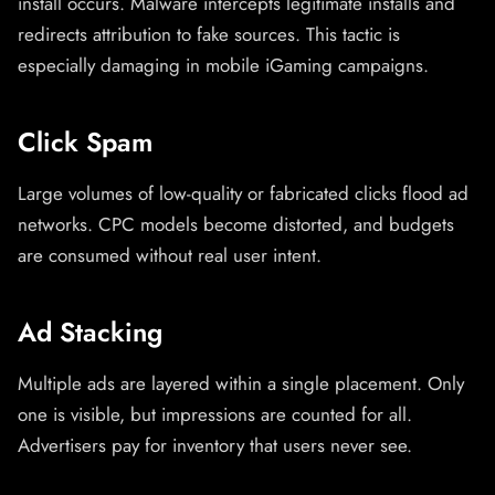
install occurs. Malware intercepts legitimate installs and
redirects attribution to fake sources. This tactic is
especially damaging in mobile iGaming campaigns.
Click Spam
Large volumes of low-quality or fabricated clicks flood ad
networks. CPC models become distorted, and budgets
are consumed without real user intent.
Ad Stacking
Multiple ads are layered within a single placement. Only
one is visible, but impressions are counted for all.
Advertisers pay for inventory that users never see.