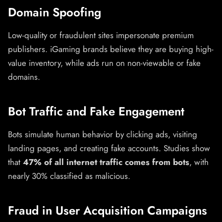
Domain Spoofing
Low-quality or fraudulent sites impersonate premium
publishers. iGaming brands believe they are buying high-
value inventory, while ads run on non-viewable or fake
domains.
Bot Traffic and Fake Engagement
Bots simulate human behavior by clicking ads, visiting
landing pages, and creating fake accounts. Studies show
that
47% of all internet traffic comes from bots
, with
nearly 30% classified as malicious.
Fraud in User Acquisition Campaigns