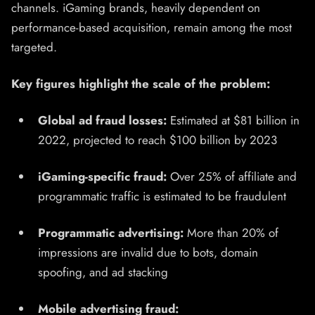
channels. iGaming brands, heavily dependent on
performance-based acquisition, remain among the most
targeted.
Key figures highlight the scale of the problem:
Global ad fraud losses:
Estimated at $81 billion in
2022, projected to reach $100 billion by 2023
iGaming-specific fraud:
Over 25% of affiliate and
programmatic traffic is estimated to be fraudulent
Programmatic advertising:
More than 20% of
impressions are invalid due to bots, domain
spoofing, and ad stacking
Mobile advertising fraud: