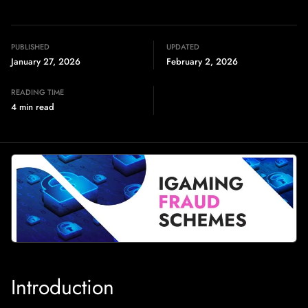
PUBLISHED
UPDATED
January 27, 2026
February 2, 2026
READING TIME
4 min read
Introduction