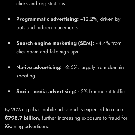
clicks and registrations
Programmatic advertising:
~12.2%, driven by
bots and hidden placements
Search engine marketing (SEM):
~4.4% from
click spam and fake sign-ups
Native advertising:
~2.6%, largely from domain
spoofing
Social media advertising:
~2% fraudulent traffic
By 2025, global mobile ad spend is expected to reach
$798.7 billion
, further increasing exposure to fraud for
iGaming advertisers.