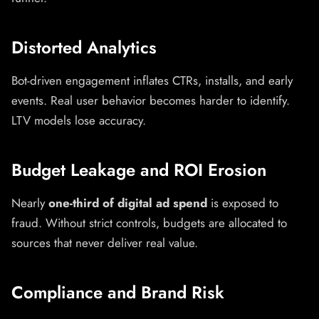
Distorted Analytics
Bot-driven engagement inflates CTRs, installs, and early
events. Real user behavior becomes harder to identify.
LTV models lose accuracy.
Budget Leakage and ROI Erosion
Nearly
one-third of digital ad spend
is exposed to
fraud. Without strict controls, budgets are allocated to
sources that never deliver real value.
Compliance and Brand Risk