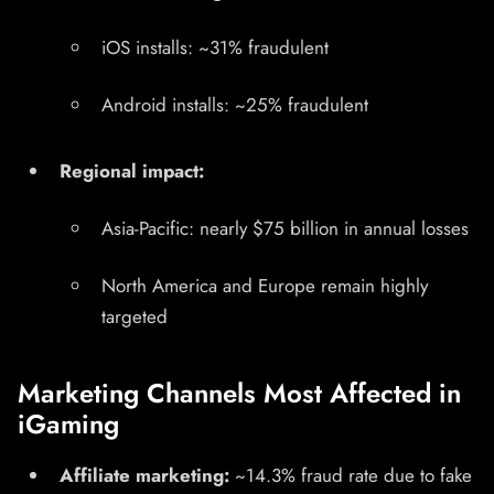
iOS installs: ~31% fraudulent
Android installs: ~25% fraudulent
Regional impact:
Asia-Pacific: nearly $75 billion in annual losses
North America and Europe remain highly
targeted
Marketing Channels Most Affected in
iGaming
Affiliate marketing:
~14.3% fraud rate due to fake