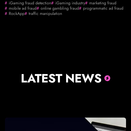
iGaming fraud detection
iGaming industry
marketing fraud
mobile ad fraud
online gambling fraud
programmatic ad fraud
RockApp
traffic manipulation
LATEST NEWS