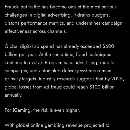
Fraudulent traffic has become one of the most serious
challenges in digital advertising. It drains budgets,
distorts performance metrics, and undermines campaign
effectiveness across channels.
Global digital ad spend has already exceeded $600
billion per year. At the same time, fraud techniques
continue to evolve. Programmatic advertising, mobile
campaigns, and automated delivery systems remain
primary targets. Industry research suggests that by 2025,
global losses from ad fraud could reach $100 billion
annually.
For iGaming, the risk is even higher.
With global online gambling revenue projected to