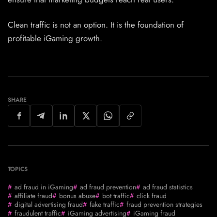
Clean traffic is not an option. It is the foundation of
profitable iGaming growth.
SHARE
TOPICS
ad fraud in iGaming
ad fraud prevention
ad fraud statistics
affiliate fraud
bonus abuse
bot traffic
click fraud
digital advertising fraud
fake traffic
fraud prevention strategies
fraudulent traffic
iGaming advertising
iGaming fraud