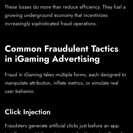
These losses do more than reduce efficiency. They fuel a
growing underground economy that incentivizes
increasingly sophisticated fraud operations.
Common Fraudulent Tactics
in iGaming Advertising
Fraud in iGaming takes multiple forms, each designed to
manipulate attribution, inflate metrics, or simulate real
user behavior.
Click Injection
Fraudsters generate artificial clicks just before an app