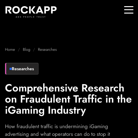
ADS PEOPLE TRUST
Home
Blog
Researches
Researches
Comprehensive Research
on Fraudulent Traffic in the
iGaming Industry
How fraudulent traffic is undermining iGaming
advertising and what operators can do to stop it