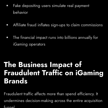
Fake depositing users simulate real payment
behavior
Affiliate fraud inflates sign-ups to claim commissions
The financial impact runs into billions annually for
iGaming operators
The Business Impact of
Fraudulent Traffic on iGaming
Brands
Fraudulent traffic affects more than spend efficiency. It
undermines decision-making across the entire acquisition
funnel.