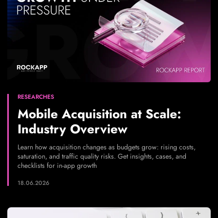
RESEARCHES
Mobile Acquisition at Scale:
Industry Overview
Learn how acquisition changes as budgets grow: rising costs,
saturation, and traffic quality risks. Get insights, cases, and
checklists for in-app growth
18.06.2026