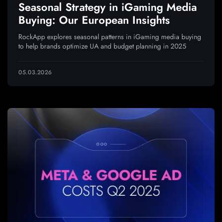
Seasonal Strategy in iGaming Media
Buying: Our European Insights
RockApp explores seasonal patterns in iGaming media buying
to help brands optimize UA and budget planning in 2025
05.03.2026