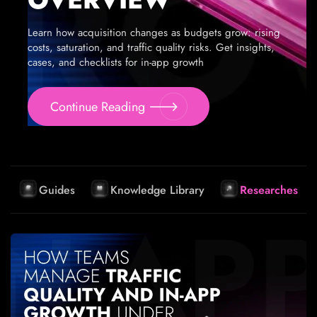
Learn how acquisition changes as budgets grow: rising
costs, saturation, and traffic quality risks. Get insights,
cases, and checklists for in-app growth
Continue Reading
Guides
Knowledge Library
Researches