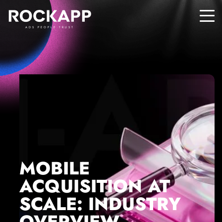
ADS PEOPLE TRUST
MOBILE
ACQUISITION AT
SCALE: INDUSTRY
OVERVIEW