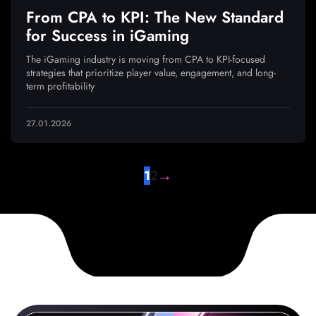
From CPA to KPI: The New Standard
for Success in iGaming
The iGaming industry is moving from CPA to KPI-focused
strategies that prioritize player value, engagement, and long-
term profitability
27.01.2026
→
1
2