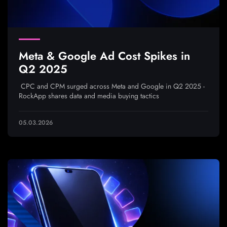
Meta & Google Ad Cost Spikes in
Q2 2025
CPC and CPM surged across Meta and Google in Q2 2025 -
RockApp shares data and media buying tactics
05.03.2026