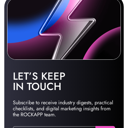
LET’S KEEP
IN TOUCH
Subscribe to receive industry digests, practical
checklists, and digital marketing insights from
the ROCKAPP team.