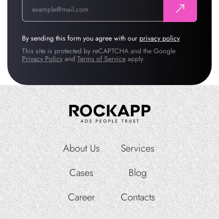
By sending this form you agree with our
privacy policy
This site is protected by reCAPTCHA and the Google
Privacy Policy
and
Terms of Service
apply.
About Us
Services
Cases
Blog
Career
Contacts