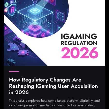
How Regulatory Changes Are
Reshaping iGaming User Acquisition
in 2026
This analysis explores how compliance, platform eligibility, and
structured promotion mechanics now directly shape scaling