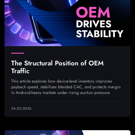
The Structural Position of OEM
Traffic
This article explores how device-level inventory improves
payback speed, stabilizes blended CAC, and protects margin
in Android-heavy markets under rising auction pressure
24.02.2026