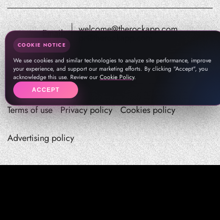
welcome@therockapp.com
Email:
pr@therockapp.com
COOKIE NOTICE
We use cookies and similar technologies to analyze site performance, improve
your experience, and support our marketing efforts. By clicking "Accept", you
acknowledge this use. Review our
Cookie Policy
.
ACCEPT
Terms of use
Privacy policy
Cookies policy
Advertising policy