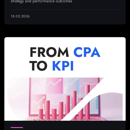
strategy and performance outcomes
18.02.2026