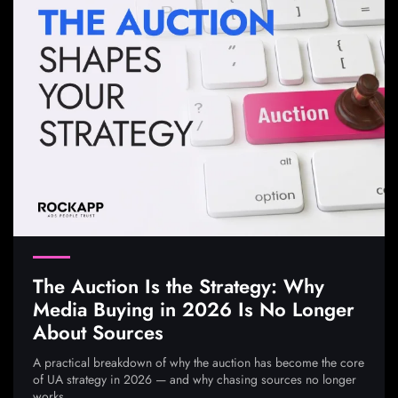
The Auction Is the Strategy: Why
Media Buying in 2026 Is No Longer
About Sources
A practical breakdown of why the auction has become the core
of UA strategy in 2026 — and why chasing sources no longer
works