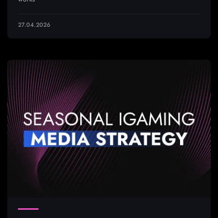
27.04.2026