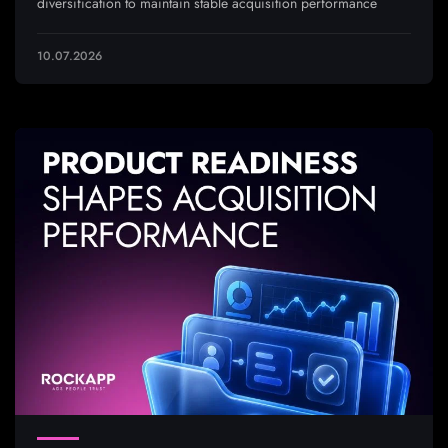
diversification to maintain stable acquisition performance
10.07.2026