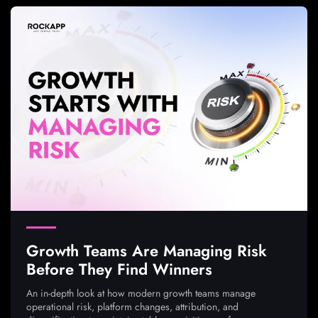
Growth Teams Are Managing Risk
Before They Find Winners
An in-depth look at how modern growth teams manage
operational risk, platform changes, attribution, and