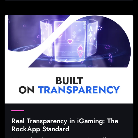
Real Transparency in iGaming: The
RockApp Standard