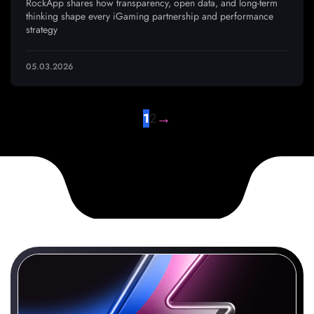
RockApp shares how transparency, open data, and long-term
thinking shape every iGaming partnership and performance
strategy
05.03.2026
→
1
2