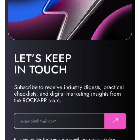
LET’S KEEP
IN TOUCH
Subscribe to receive industry digests, practical
checklists, and digital marketing insights from
the ROCKAPP team.
By sending this form you agree with our
privacy policy