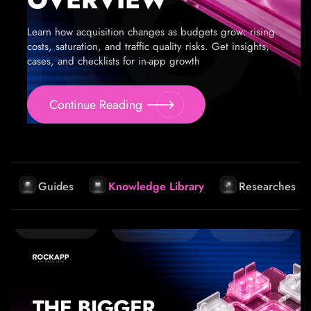
Learn how acquisition changes as budgets grow: rising
costs, saturation, and traffic quality risks. Get insights,
cases, and checklists for in-app growth
Continue Reading
Guides
Knowledge Library
Researches