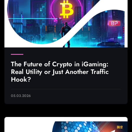
The Future of Crypto in iGaming:
Real Utility or Just Another Traffic
Hook?
05.03.2026