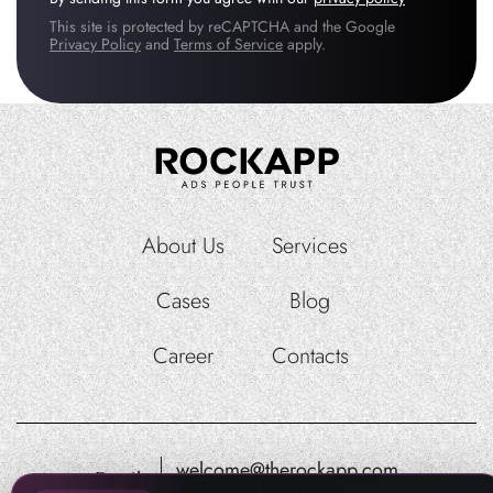
This site is protected by reCAPTCHA and the Google
Privacy Policy
and
Terms of Service
apply.
About Us
Services
Cases
Blog
Career
Contacts
welcome@therockapp.com
Email:
pr@therockapp.com