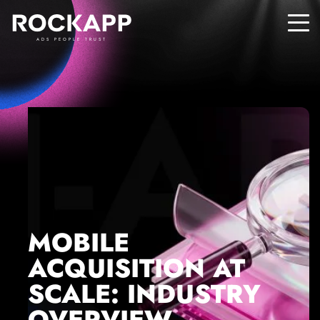
ADS PEOPLE TRUST
MOBILE
ACQUISITION AT
SCALE: INDUSTRY
OVERVIEW