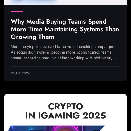
Why Media Buying Teams Spend
More Time Maintaining Systems Than
Growing Them
Media buying has evolved far beyond launching campaigns.
As acquisition systems become more sophisticated, teams
spend increasing amounts of time working with attribution,
analytics, integrations, and traffic quality to ensure every
optimization decision is based on reliable data
26.06.2026