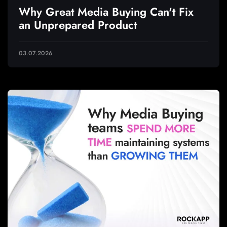
Why Great Media Buying Can't Fix
an Unprepared Product
03.07.2026