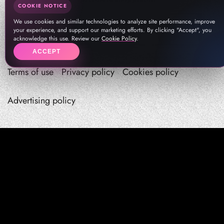
COOKIE NOTICE
We use cookies and similar technologies to analyze site performance, improve
your experience, and support our marketing efforts. By clicking "Accept", you
acknowledge this use. Review our
Cookie Policy
.
ACCEPT
Terms of use
Privacy policy
Cookies policy
Advertising policy