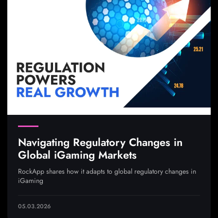
Navigating Regulatory Changes in
Global iGaming Markets
RockApp shares how it adapts to global regulatory changes in
iGaming
05.03.2026