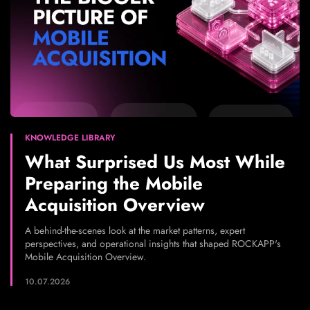
KNOWLEDGE LIBRARY
What Surprised Us Most While
Preparing the Mobile
Acquisition Overview
A behind-the-scenes look at the market patterns, expert
perspectives, and operational insights that shaped ROCKAPP's
Mobile Acquisition Overview.
10.07.2026