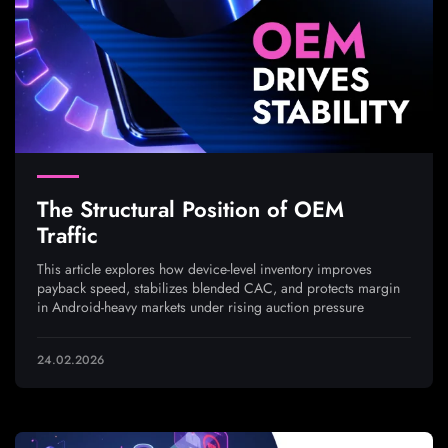
The Structural Position of OEM
Traffic
This article explores how device-level inventory improves
payback speed, stabilizes blended CAC, and protects margin
in Android-heavy markets under rising auction pressure
24.02.2026