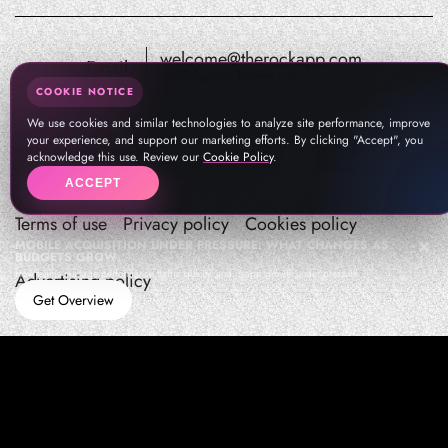
welcome@therockapp.com
Email:
pr@therockapp.com
COOKIE NOTICE
We use cookies and similar technologies to analyze site performance, improve
your experience, and support our marketing efforts. By clicking "Accept", you
acknowledge this use. Review our
Cookie Policy
.
ACCEPT
Terms of use
Privacy policy
Cookies policy
MOBILE ACQUISITION UNDER PRESSURE: WHAT CHANGES AS
BUDGETS GROW
How teams manage performance,traffic quality, and in-app growth under pressure
Advertising policy
Get Overview