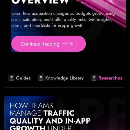
Learn how acquisition changes as budgets grow: rising
costs, saturation, and traffic quality risks. Get insights,
cases, and checklists for in-app growth
Continue Reading
Guides
Knowledge Library
Researches