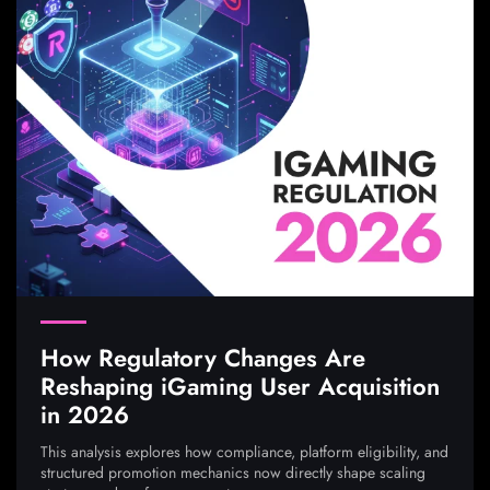
How Regulatory Changes Are
Reshaping iGaming User Acquisition
in 2026
This analysis explores how compliance, platform eligibility, and
structured promotion mechanics now directly shape scaling