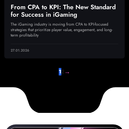
From CPA to KPI: The New Standard
for Success in iGaming
The iGaming industry is moving from CPA to KPI-focused
strategies that prioritize player value, engagement, and long-
term profitability
27.01.2026
→
1
2