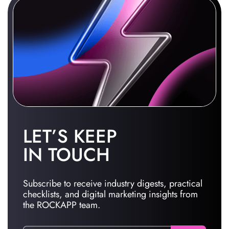
LET’S KEEP
IN TOUCH
Subscribe to receive industry digests, practical
checklists, and digital marketing insights from
the ROCKAPP team.