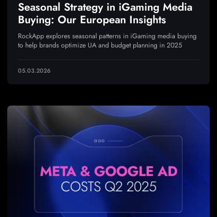
Seasonal Strategy in iGaming Media
Buying: Our European Insights
RockApp explores seasonal patterns in iGaming media buying
to help brands optimize UA and budget planning in 2025
05.03.2026