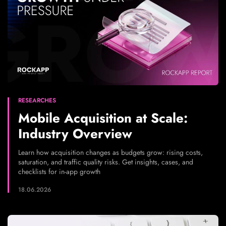
RESEARCHES
Mobile Acquisition at Scale:
Industry Overview
Learn how acquisition changes as budgets grow: rising costs,
saturation, and traffic quality risks. Get insights, cases, and
checklists for in-app growth
18.06.2026