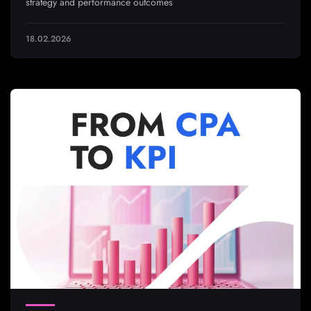
strategy and performance outcomes
18.02.2026