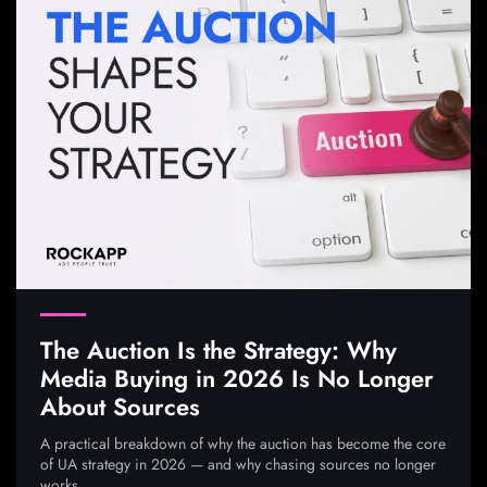
The Auction Is the Strategy: Why
Media Buying in 2026 Is No Longer
About Sources
A practical breakdown of why the auction has become the core
of UA strategy in 2026 — and why chasing sources no longer
works