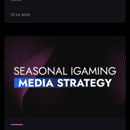
27.04.2026