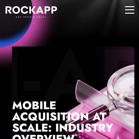
ADS PEOPLE TRUST
MOBILE
ACQUISITION AT
SCALE: INDUSTRY
OVERVIEW