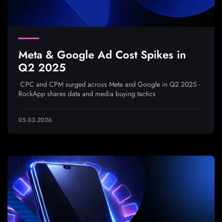
Meta & Google Ad Cost Spikes in
Q2 2025
CPC and CPM surged across Meta and Google in Q2 2025 -
RockApp shares data and media buying tactics
05.03.2026