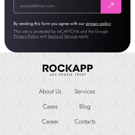
By sending this form you agree with our
privacy policy
This site is protected by reCAPTCHA and the Google
Privacy Policy
and
Terms of Service
apply.
About Us
Services
Cases
Blog
Career
Contacts