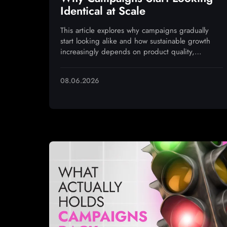
Identical at Scale
This article explores why campaigns gradually
start looking alike and how sustainable growth
increasingly depends on product quality,
monetization, and operational execution
08.06.2026