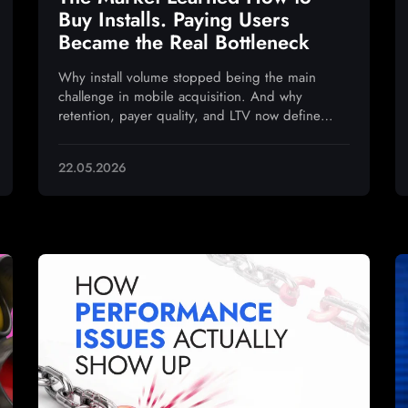
Buy Installs. Paying Users
Became the Real Bottleneck
Why install volume stopped being the main
challenge in mobile acquisition. And why
retention, payer quality, and LTV now define
sustainable growth
22.05.2026