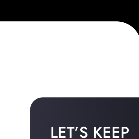
LET’S KEEP