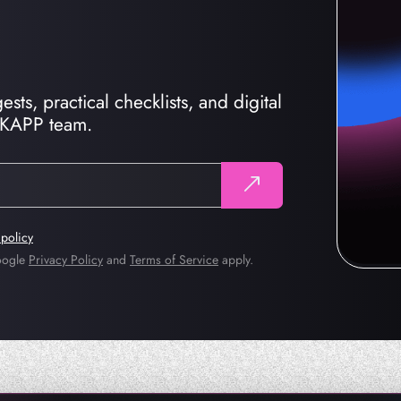
sts, practical checklists, and digital
CKAPP team.
 policy
Google
Privacy Policy
and
Terms of Service
apply.