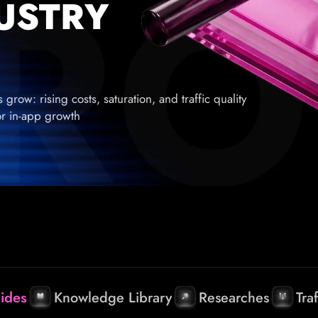
DUSTRY
row: rising costs, saturation, and traffic quality
for in-app growth
ides
Knowledge Library
Researches
Tra