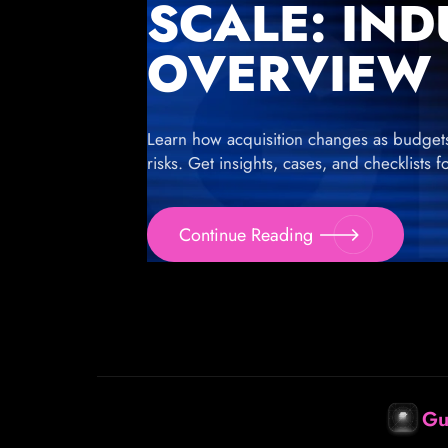
SCALE: IN
OVERVIEW
Learn how acquisition changes as budgets g
risks. Get insights, cases, and checklists 
Continue Reading
Gu