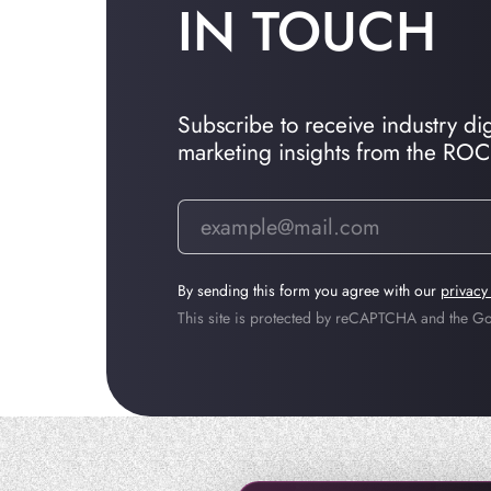
IN TOUCH
Subscribe to receive industry dige
marketing insights from the RO
By sending this form you agree with our
privacy
This site is protected by reCAPTCHA and the 