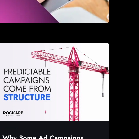
Why Some Ad Campaigns