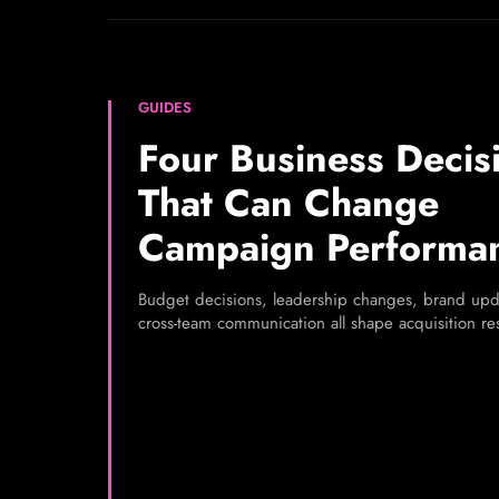
GUIDES
Four Business Decis
That Can Change
Campaign Performa
Budget decisions, leadership changes, brand upd
cross-team communication all shape acquisition res