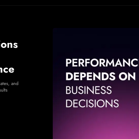
ions
nce
ates, and
ults