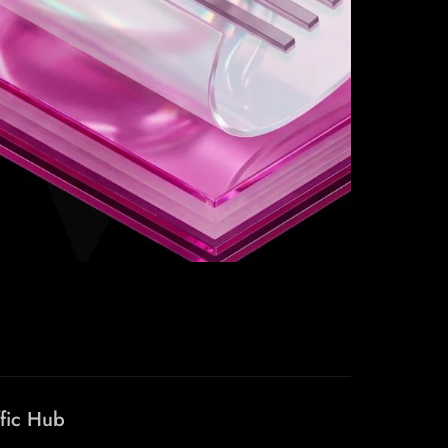
ffic Hub