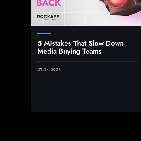
5 Mistakes That Slow Down
Media Buying Teams
21.04.2026