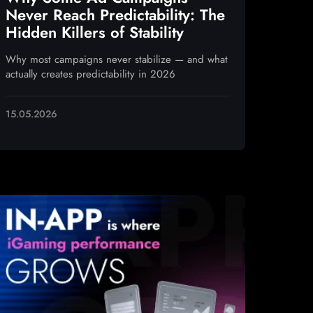
Never Reach Predictability: The
Hidden Killers of Stability
Why most campaigns never stabilize — and what
actually creates predictability in 2026
15.05.2026