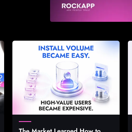
The Market Learned How to