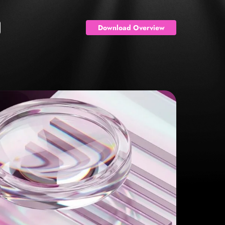
Download Overview