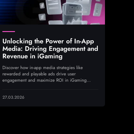
Unlocking the Power of In-App
Media: Driving Engagement and
Revenue in iGaming
Discover how in-app media strategies like
rewarded and playable ads drive user
engagement and maximize ROI in iGaming
campaigns
27.03.2026