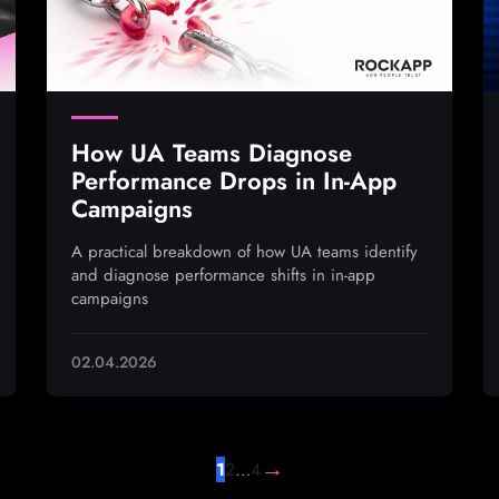
How UA Teams Diagnose
Performance Drops in In-App
Campaigns
A practical breakdown of how UA teams identify
and diagnose performance shifts in in-app
campaigns
02.04.2026
→
1
2
…
4