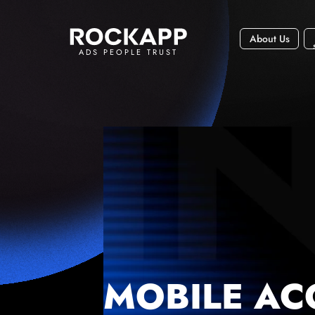
About Us
ADS PEOPLE TRUST
MOBILE AC