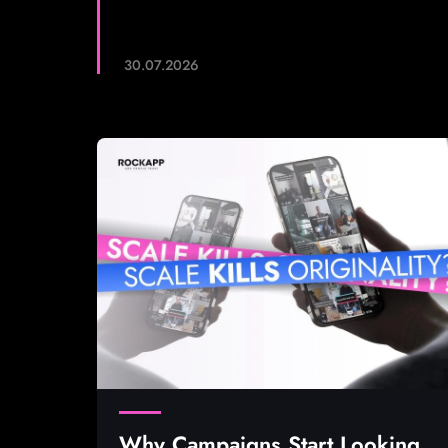
30.07.2026
Why Campaigns Start Looking