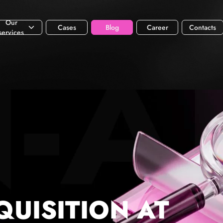
Our
Cases
Blog
Career
Contacts
services
QUISITION AT