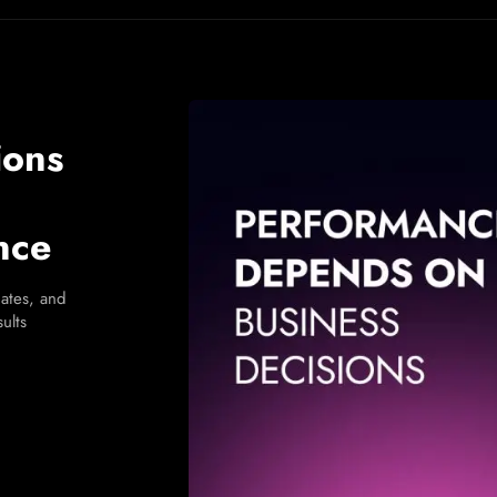
ions
nce
ates, and
ults