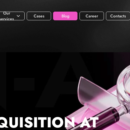
Our
Cases
Blog
Career
Contacts
services
QUISITION AT