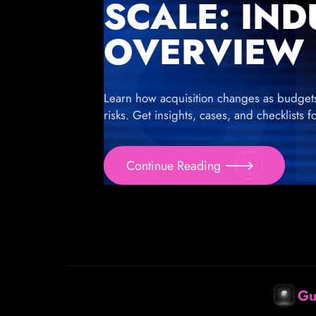
SCALE: IN
OVERVIEW
Learn how acquisition changes as budgets g
risks. Get insights, cases, and checklists 
Continue Reading
Gu