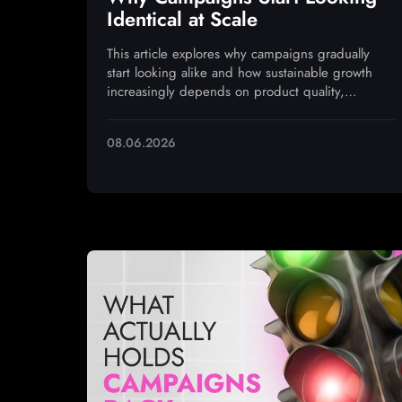
Identical at Scale
This article explores why campaigns gradually
start looking alike and how sustainable growth
increasingly depends on product quality,
monetization, and operational execution
08.06.2026