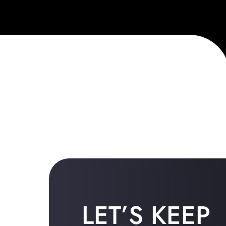
LET’S KEEP