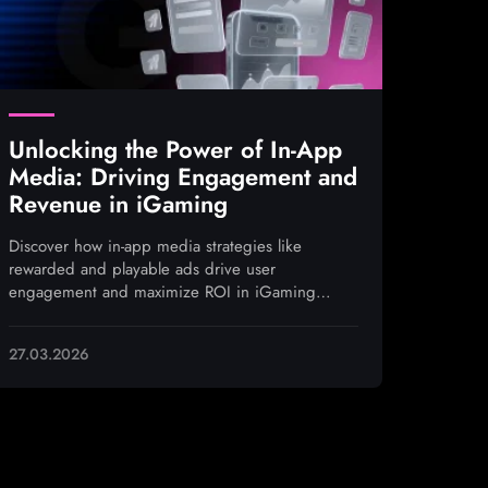
Unlocking the Power of In-App
Media: Driving Engagement and
Revenue in iGaming
Discover how in-app media strategies like
rewarded and playable ads drive user
engagement and maximize ROI in iGaming
campaigns
27.03.2026