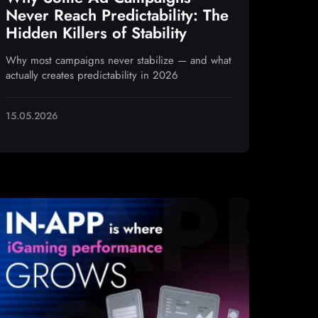
Never Reach Predictability: The
Hidden Killers of Stability
Why most campaigns never stabilize — and what
actually creates predictability in 2026
15.05.2026