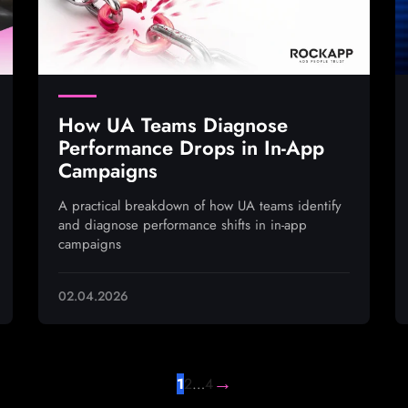
How UA Teams Diagnose
Performance Drops in In-App
Campaigns
A practical breakdown of how UA teams identify
and diagnose performance shifts in in-app
campaigns
02.04.2026
→
1
2
…
4