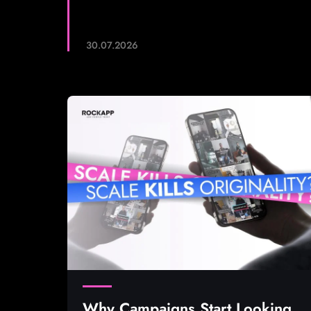
30.07.2026
Why Campaigns Start Looking