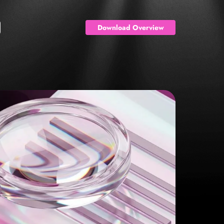
Download Overview