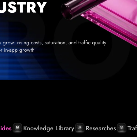
DUSTRY
row: rising costs, saturation, and traffic quality
for in-app growth
ides
Knowledge Library
Researches
Tra