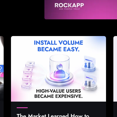
The Market Learned How to