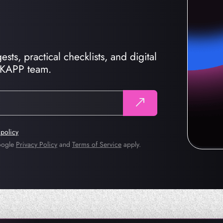
sts, practical checklists, and digital
CKAPP team.
 policy
Google
Privacy Policy
and
Terms of Service
apply.