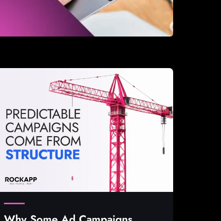
Why Some Ad Campaigns