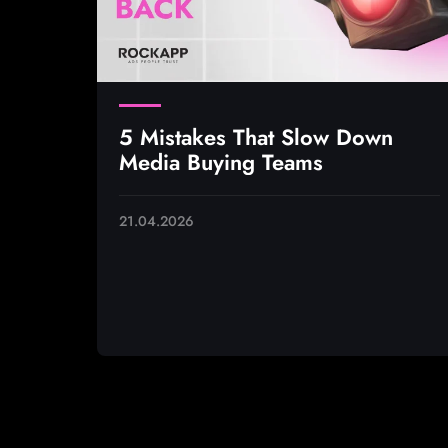
5 Mistakes That Slow Down
Media Buying Teams
21.04.2026