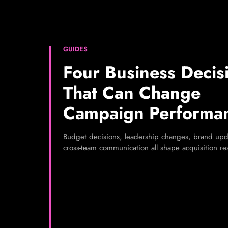
GUIDES
Four Business Decis
That Can Change
Campaign Performa
Budget decisions, leadership changes, brand upd
cross-team communication all shape acquisition res