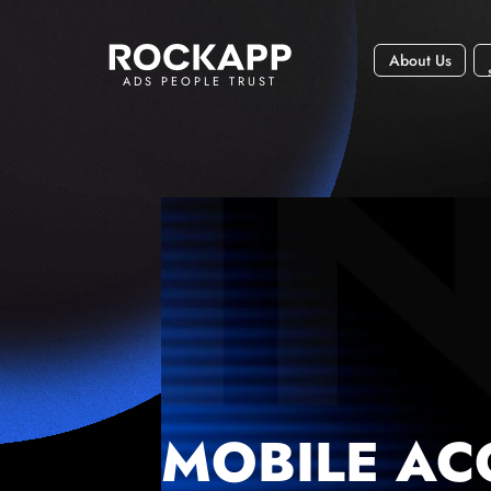
About Us
ADS PEOPLE TRUST
MOBILE AC