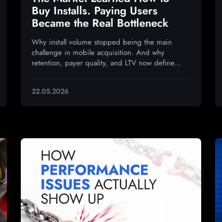
Buy Installs. Paying Users
Became the Real Bottleneck
Why install volume stopped being the main
challenge in mobile acquisition. And why
retention, payer quality, and LTV now define
sustainable growth
22.05.2026