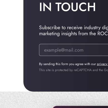
IN TOUCH
Subscribe to receive industry dige
marketing insights from the RO
By sending this form you agree with our
privacy
This site is protected by reCAPTCHA and the 