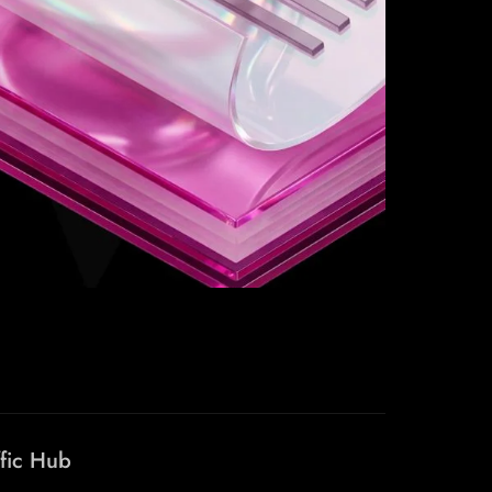
ffic Hub