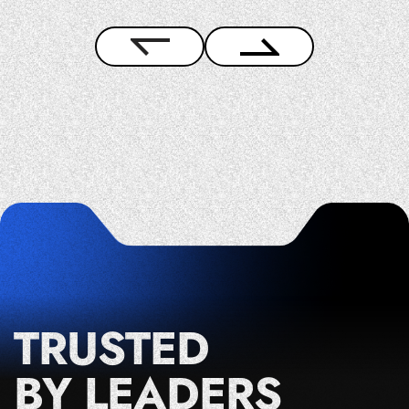
TRUSTED
BY LEADERS