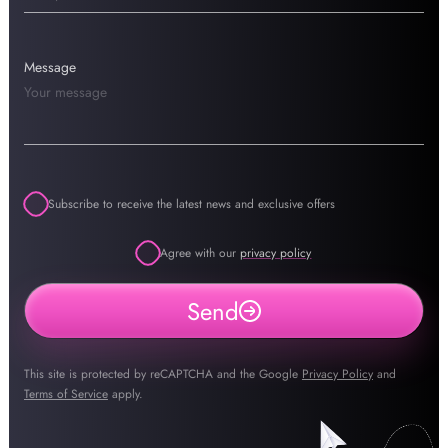
Message
Subscribe to receive the latest news and exclusive offers
Agree with our
privacy policy
Send
This site is protected by reCAPTCHA and the Google
Privacy Policy
and
Terms of Service
apply.