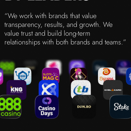
“We work with brands that value
transparency, results, and growth. We
value trust and build long-term
relationships with both brands and teams.”