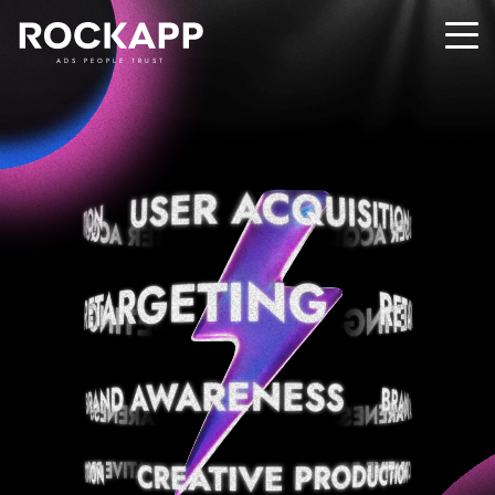
ADS PEOPLE TRUST