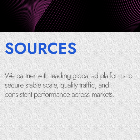
SOURCES
We partner with leading global ad platforms to
secure stable scale, quality traffic, and
consistent performance across markets.