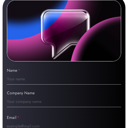
Name
*
Company Name
Email
*