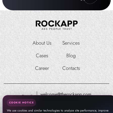
About Us
Services
Cases
Blog
Career
Contacts
welcome@therockapp.com
Email:
pr@therockapp.com
COOKIE NOTICE
We use cookies and similar technologies to analyze site performance, improve