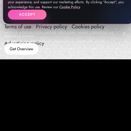
your experience, and support our marketing efforts. By clicking "Accept", you
acknowledge this use. Review our
Cookie Policy
.
ACCEPT
Terms of use
Privacy policy
Cookies policy
MOBILE ACQUISITION UNDER PRESSURE: WHAT CHANGES AS
BUDGETS GROW
How teams manage performance,traffic quality, and in-app growth under pressure
Advertising policy
Get Overview