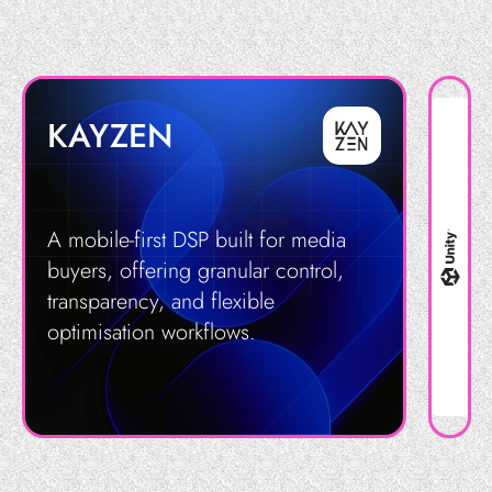
KAYZEN
A mobile-first DSP built for media
buyers, offering granular control,
transparency, and flexible
optimisation workflows.
Get in Touch