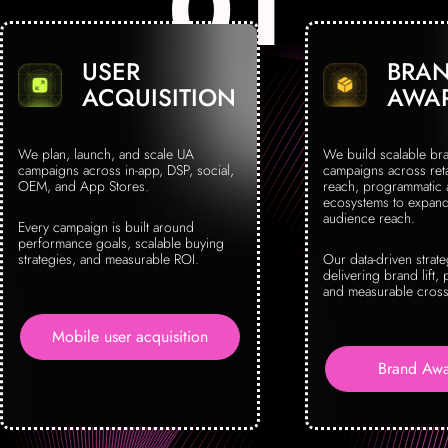
USER
BRA
ACQUISITION
AWA
We plan, launch, and scale UA
We build scalable br
campaigns across in-app, DSP, social,
campaigns across reta
OEM, and App Stores.
reach, programmatic
ecosystems to expand 
audience reach.
Every campaign is built around
performance goals, scalable buying
strategies, and measurable ROI.
Our data-driven strat
delivering brand lift, 
and measurable cross
Mobile user acquisition
Brand Awa