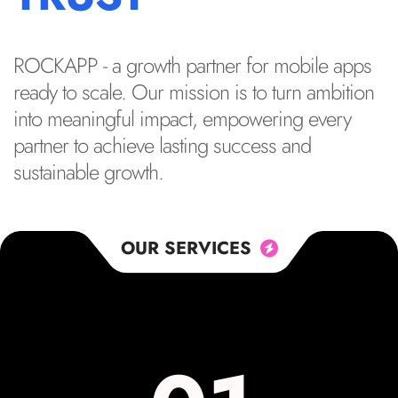
ROCKAPP - a growth partner for mobile apps
ready to scale. Our mission is to turn ambition
into meaningful impact, empowering every
partner to achieve lasting success and
sustainable growth.
OUR SERVICES