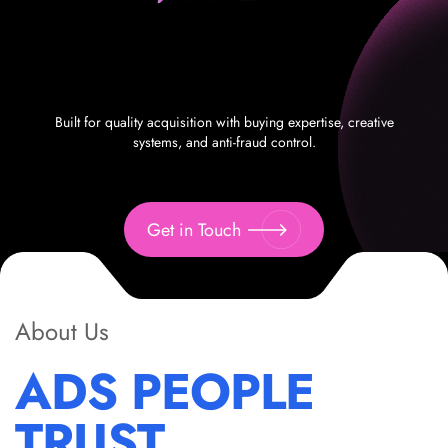
Built for quality acquisition with buying expertise, creative
systems, and anti-fraud control.
Get in Touch
About Us
ADS PEOPLE
TRUST