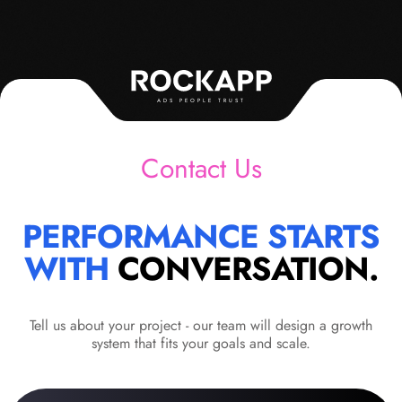
ADS PEOPLE TRUST
Contact Us
PERFORMANCE STARTS
WITH
CONVERSATION.
Tell us about your project - our team will design a growth
system that fits your goals and scale.