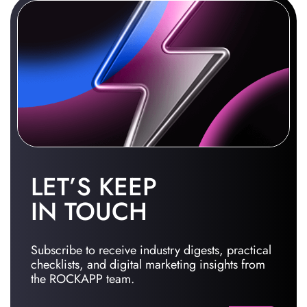
LET’S KEEP
IN TOUCH
Subscribe to receive industry digests, practical
checklists, and digital marketing insights from
the ROCKAPP team.