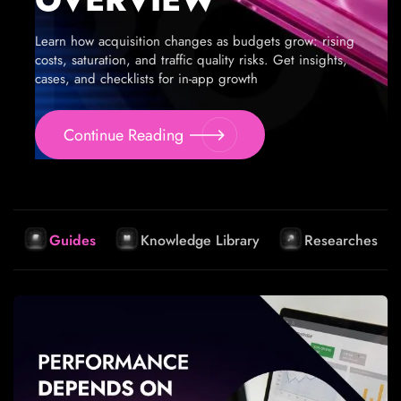
Learn how acquisition changes as budgets grow: rising
costs, saturation, and traffic quality risks. Get insights,
cases, and checklists for in-app growth
Continue Reading
Guides
Knowledge Library
Researches