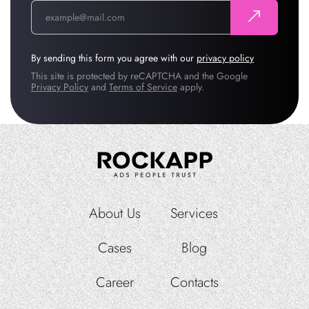
By sending this form you agree with our
privacy policy
This site is protected by reCAPTCHA and the Google
Privacy Policy
and
Terms of Service
apply.
About Us
Services
Cases
Blog
Career
Contacts