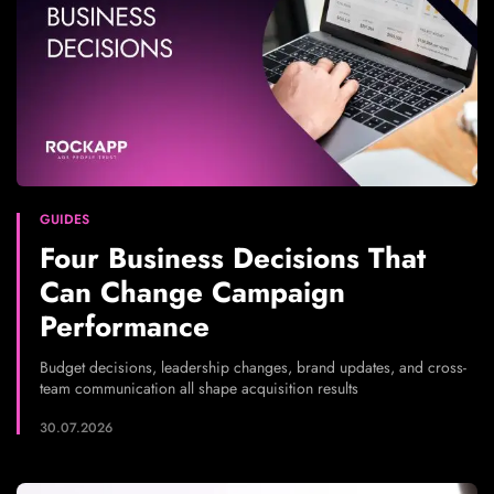
GUIDES
Four Business Decisions That
Can Change Campaign
Performance
Budget decisions, leadership changes, brand updates, and cross-
team communication all shape acquisition results
30.07.2026