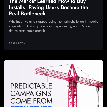
The Market Learned How to Buy
Installs. Paying Users Became the
Real Bottleneck
Why install volume stopped being the main challenge in mobile
acquisition. And why retention, payer quality, and LTV now
define sustainable growth
22.05.2026