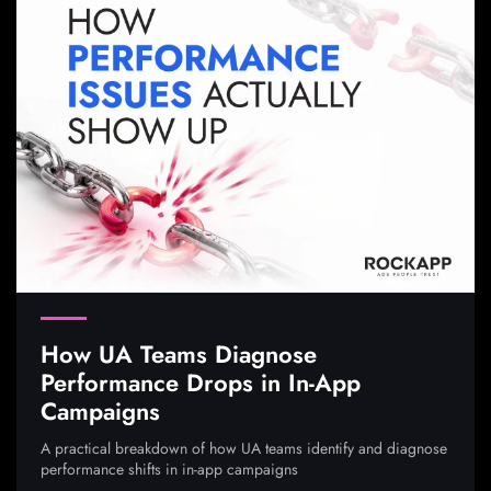
How UA Teams Diagnose
Performance Drops in In-App
Campaigns
A practical breakdown of how UA teams identify and diagnose
performance shifts in in-app campaigns