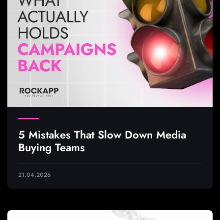
5 Mistakes That Slow Down Media
Buying Teams
21.04.2026