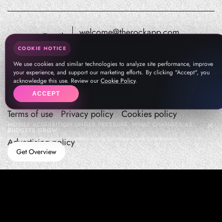
welcome@therockapp.com
Email:
pr@therockapp.com
COOKIE NOTICE
We use cookies and similar technologies to analyze site performance, improve
your experience, and support our marketing efforts. By clicking "Accept", you
acknowledge this use. Review our
Cookie Policy
.
ACCEPT
Terms of use
Privacy policy
Cookies policy
MOBILE ACQUISITION UNDER PRESSURE: WHAT CHANGES AS
BUDGETS GROW
How teams manage performance,traffic quality, and in-app growth under pressure
Advertising policy
Get Overview