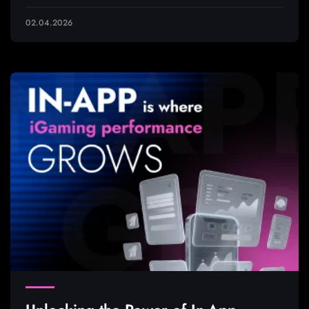
02.04.2026