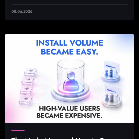
08.06.2026