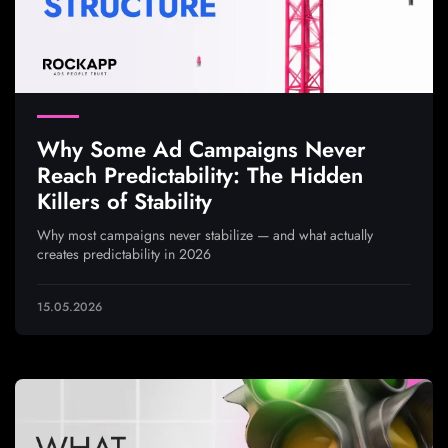
Why Some Ad Campaigns Never
Reach Predictability: The Hidden
Killers of Stability
Why most campaigns never stabilize — and what actually
creates predictability in 2026
15.05.2026