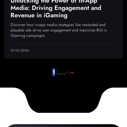
Unlocking the Power of In-App
Media: Driving Engagement and
Revenue in iGaming
Discover how in-app media strategies like rewarded and
playable ads drive user engagement and maximize ROI in
iGaming campaigns
27.03.2026
…
→
1
2
4