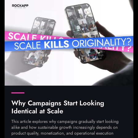
Why Campaigns Start Looking
Identical at Scale
This article explores why campaigns gradually start looking
alike and how sustainable growth increasingly depends on
product quality, monetization, and operational execution