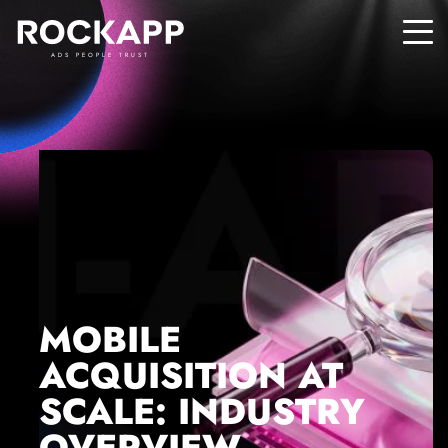
ADS PEOPLE TRUST
MOBILE
ACQUISITION AT
SCALE: INDUSTRY
OVERVIEW