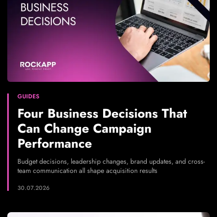
GUIDES
Four Business Decisions That
Can Change Campaign
Performance
Budget decisions, leadership changes, brand updates, and cross-
team communication all shape acquisition results
30.07.2026