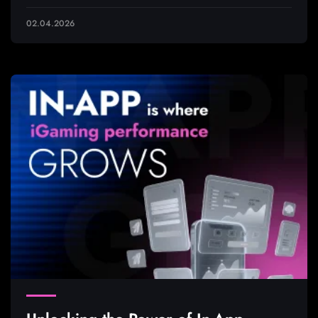
02.04.2026