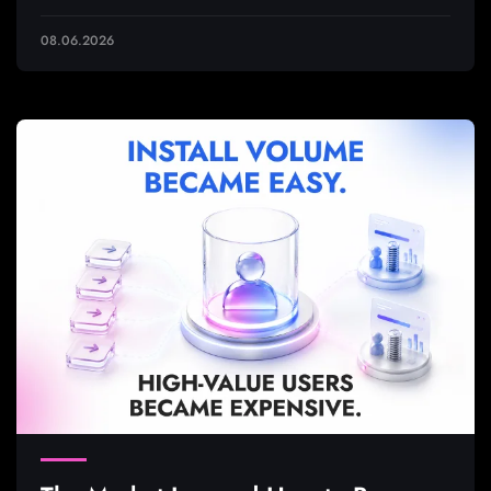
08.06.2026