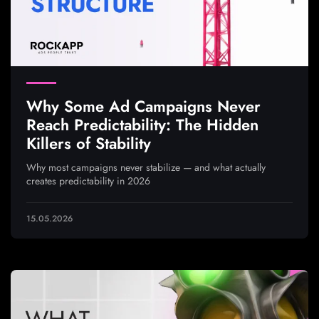
Why Some Ad Campaigns Never
Reach Predictability: The Hidden
Killers of Stability
Why most campaigns never stabilize — and what actually
creates predictability in 2026
15.05.2026