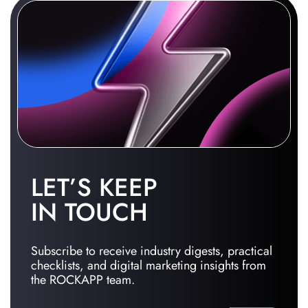
LET’S KEEP
IN TOUCH
Subscribe to receive industry digests, practical
checklists, and digital marketing insights from
the ROCKAPP team.