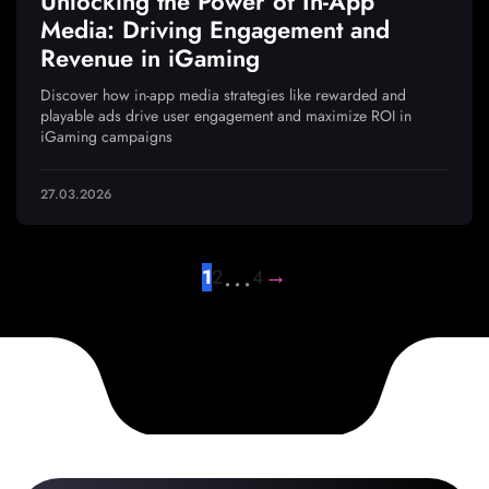
Unlocking the Power of In-App
Media: Driving Engagement and
Revenue in iGaming
Discover how in-app media strategies like rewarded and
playable ads drive user engagement and maximize ROI in
iGaming campaigns
27.03.2026
…
→
1
2
4