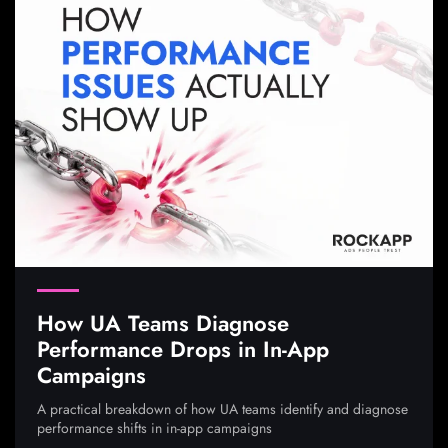
How UA Teams Diagnose
Performance Drops in In-App
Campaigns
A practical breakdown of how UA teams identify and diagnose
performance shifts in in-app campaigns