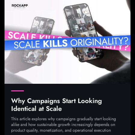
Why Campaigns Start Looking
Identical at Scale
This article explores why campaigns gradually start looking
alike and how sustainable growth increasingly depends on
product quality, monetization, and operational execution