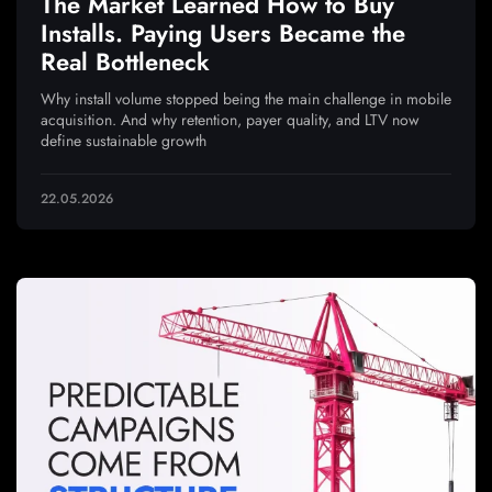
The Market Learned How to Buy
Installs. Paying Users Became the
Real Bottleneck
Why install volume stopped being the main challenge in mobile
acquisition. And why retention, payer quality, and LTV now
define sustainable growth
22.05.2026