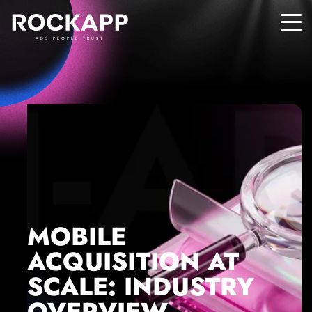
ADS PEOPLE TRUST
MOBILE
ACQUISITION AT
SCALE: INDUSTRY
OVERVIEW