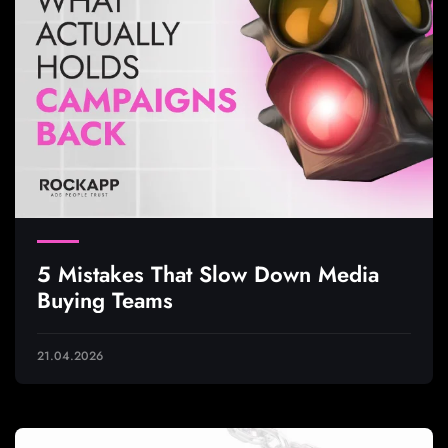
5 Mistakes That Slow Down Media
Buying Teams
21.04.2026