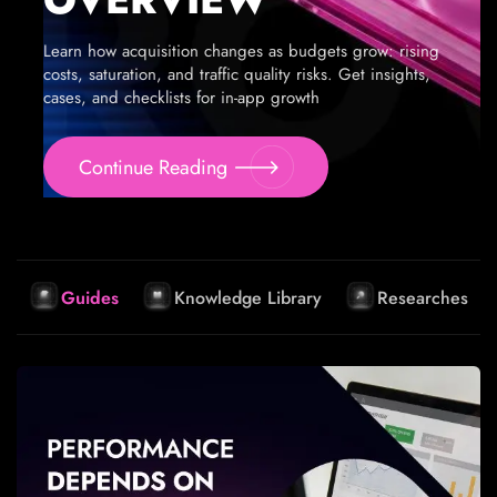
Learn how acquisition changes as budgets grow: rising
costs, saturation, and traffic quality risks. Get insights,
cases, and checklists for in-app growth
Continue Reading
Guides
Knowledge Library
Researches