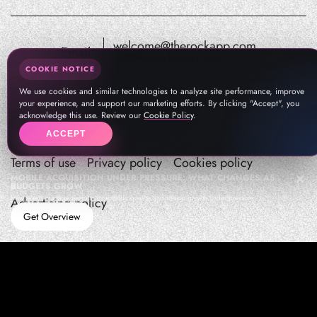
welcome@therockapp.com
Email:
pr@therockapp.com
COOKIE NOTICE
We use cookies and similar technologies to analyze site performance, improve
your experience, and support our marketing efforts. By clicking "Accept", you
acknowledge this use. Review our
Cookie Policy
.
ACCEPT
Terms of use
Privacy policy
Cookies policy
MOBILE ACQUISITION UNDER PRESSURE: WHAT CHANGES AS
BUDGETS GROW
How teams manage performance,traffic quality, and in-app growth under pressure
Advertising policy
Get Overview