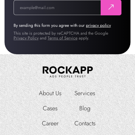
By sending this form you agree with our
privacy policy
This site is protected by reCAPTCHA and the Google
Privacy Policy
and
Terms of Service
apply.
About Us
Services
Cases
Blog
Career
Contacts