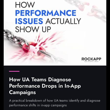
How UA Teams Diagnose
Performance Drops in In-App
Campaigns
A practical breakdown of how UA teams identify and diagnose
performance shifts in in-app campaigns