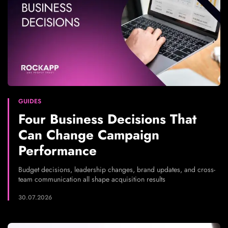
GUIDES
Four Business Decisions That
Can Change Campaign
Performance
Budget decisions, leadership changes, brand updates, and cross-
team communication all shape acquisition results
30.07.2026