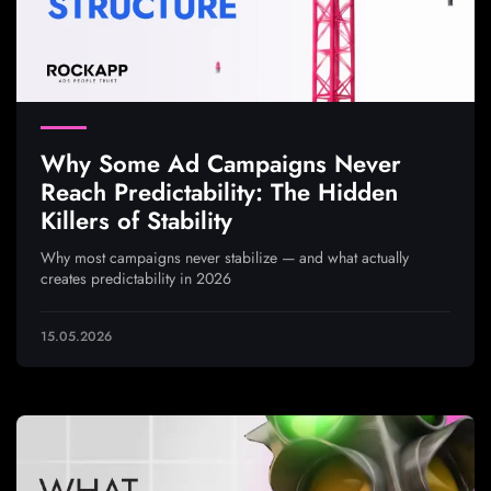
Why Some Ad Campaigns Never
Reach Predictability: The Hidden
Killers of Stability
Why most campaigns never stabilize — and what actually
creates predictability in 2026
15.05.2026