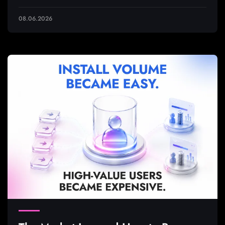
08.06.2026