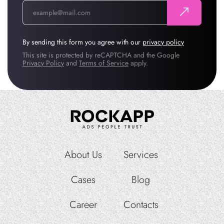
By sending this form you agree with our
privacy policy
This site is protected by reCAPTCHA and the Google
Privacy Policy
and
Terms of Service
apply.
About Us
Services
Cases
Blog
Career
Contacts