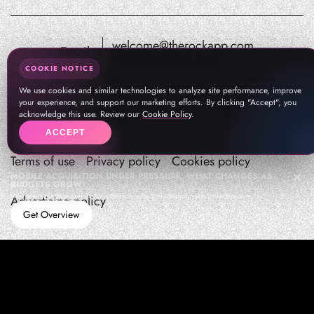
welcome@therockapp.com
Email:
pr@therockapp.com
COOKIE NOTICE
We use cookies and similar technologies to analyze site performance, improve
your experience, and support our marketing efforts. By clicking "Accept", you
acknowledge this use. Review our
Cookie Policy
.
ACCEPT
Terms of use
Privacy policy
Cookies policy
MOBILE ACQUISITION UNDER PRESSURE: WHAT CHANGES AS
BUDGETS GROW
How teams manage performance,traffic quality, and in-app growth under pressure
Advertising policy
Get Overview