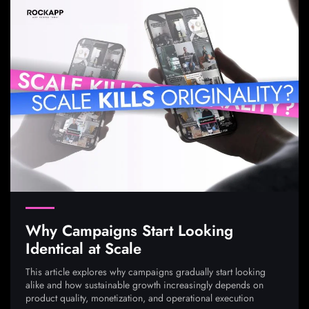
Why Campaigns Start Looking
Identical at Scale
This article explores why campaigns gradually start looking
alike and how sustainable growth increasingly depends on
product quality, monetization, and operational execution