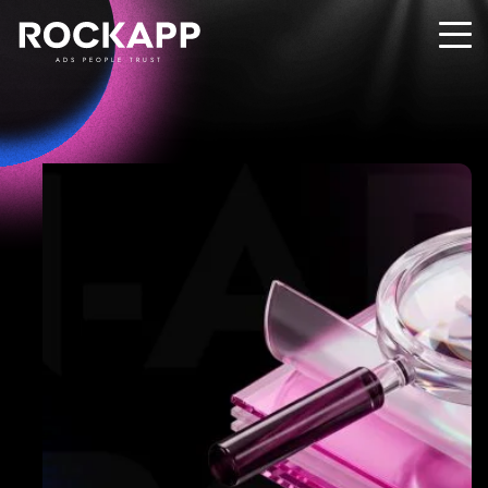
ADS PEOPLE TRUST