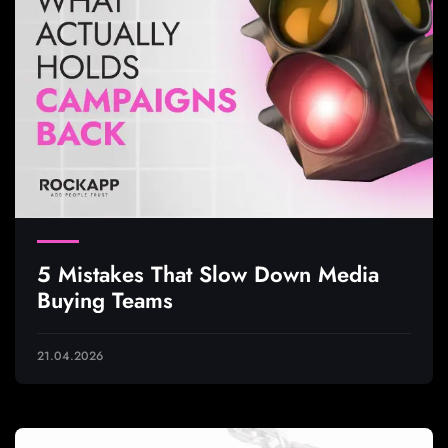
5 Mistakes That Slow Down Media
Buying Teams
21.04.2026