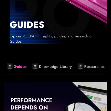
GUIDES
Explore ROCKAPP insights, guides, and research on
Guides.
Guides
Knowledge Library
Researches