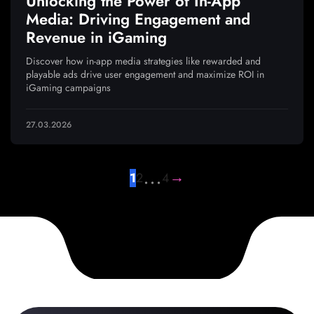
Unlocking the Power of In-App
Media: Driving Engagement and
Revenue in iGaming
Discover how in-app media strategies like rewarded and
playable ads drive user engagement and maximize ROI in
iGaming campaigns
27.03.2026
…
→
1
2
4