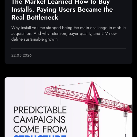
The Market Learned How to Buy
Installs. Paying Users Became the
Real Bottleneck
Why install volume stopped being the main challenge in mobile
acquisition. And why retention, payer quality, and LTV now
define sustainable growth
22.05.2026