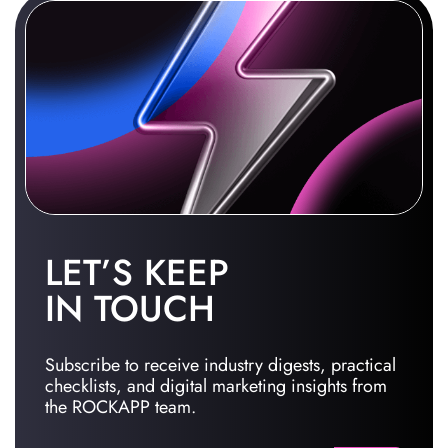
LET’S KEEP
IN TOUCH
Subscribe to receive industry digests, practical
checklists, and digital marketing insights from
the ROCKAPP team.