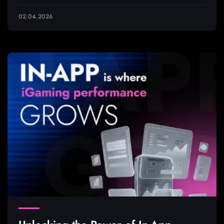
02.04.2026