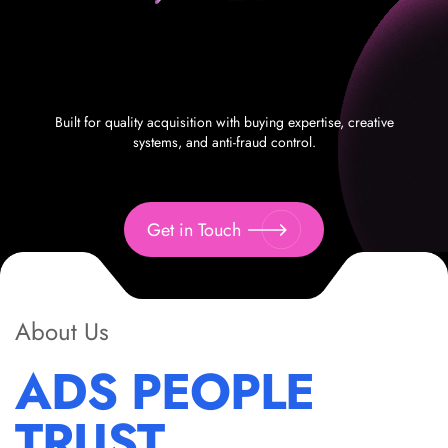
Built for quality acquisition with buying expertise, creative
systems, and anti-fraud control.
Get in Touch
About Us
ADS PEOPLE
TRUST