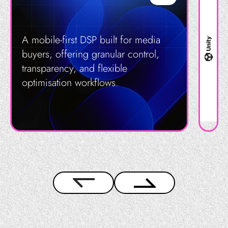
A mobile-first DSP built for media
buyers, offering granular control,
transparency, and flexible
optimisation workflows.
Get in Touch