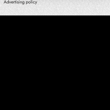
Advertising policy