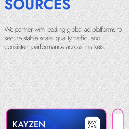
SOURCES
We partner with leading global ad platforms to
secure stable scale, quality traffic, and
consistent performance across markets.
KAYZEN