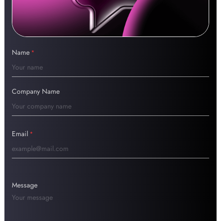
Name
*
Company Name
Email
*
Message