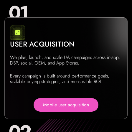
USER ACQUISITION
We plan, launch, and scale UA campaigns across in-app,
DSP, social, OEM, and App Stores.
Every campaign is built around performance goals,
scalable buying strategies, and measurable ROI.
Mobile user acquisition