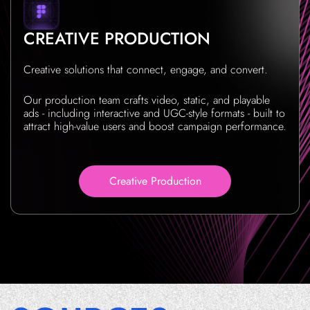
CREATIVE PRODUCTION
Creative solutions that connect, engage, and convert.
Our production team crafts video, static, and playable
ads - including interactive and UGC-style formats - built to
attract high-value users and boost campaign performance.
Creative Production