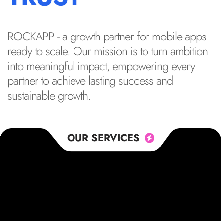
ROCKAPP - a growth partner for mobile apps
ready to scale. Our mission is to turn ambition
into meaningful impact, empowering every
partner to achieve lasting success and
sustainable growth.
OUR SERVICES