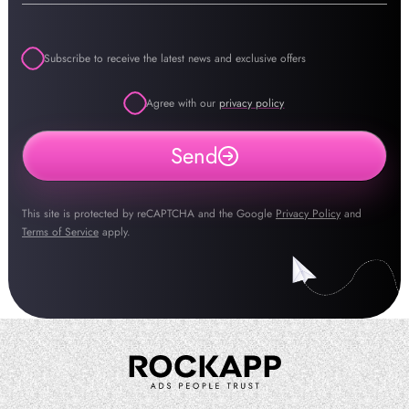
Subscribe to receive the latest news and exclusive offers
Agree with our
privacy policy
Send
This site is protected by reCAPTCHA and the Google
Privacy Policy
and
Terms of Service
apply.