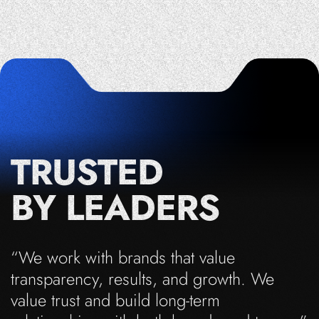
TRUSTED
BY LEADERS
“We work with brands that value
transparency, results, and growth. We
value trust and build long-term