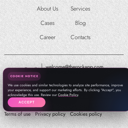
About Us
Services
Cases
Blog
Career
Contacts
welcome@therockapp.com
Email:
pr@therockapp.com
COOKIE NOTICE
We use cookies and similar technologies to analyze site performance, improve
your experience, and support our marketing efforts. By clicking "Accept", you
acknowledge this use. Review our
Cookie Policy
.
ACCEPT
Terms of use
Privacy policy
Cookies policy