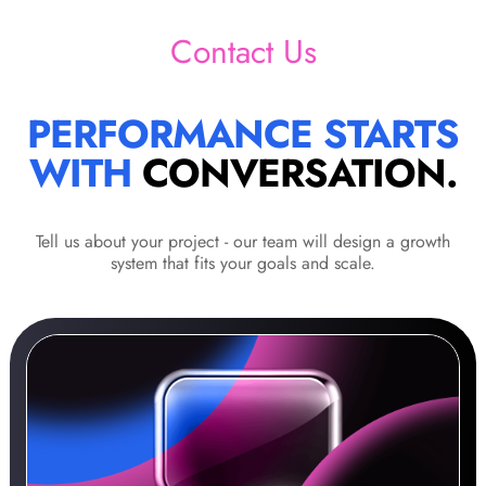
Contact Us
PERFORMANCE STARTS
WITH
CONVERSATION.
Tell us about your project - our team will design a growth
system that fits your goals and scale.