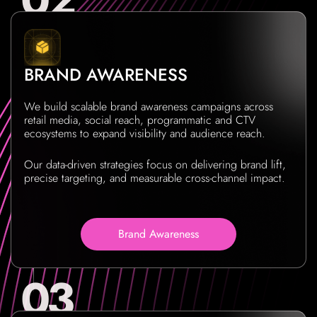
BRAND AWARENESS
We build scalable brand awareness campaigns across
retail media, social reach, programmatic and CTV
ecosystems to expand visibility and audience reach.
Our data-driven strategies focus on delivering brand lift,
precise targeting, and measurable cross-channel impact.
Brand Awareness