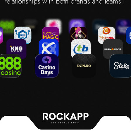
relationships with both brands and teams.”
ADS PEOPLE TRUST