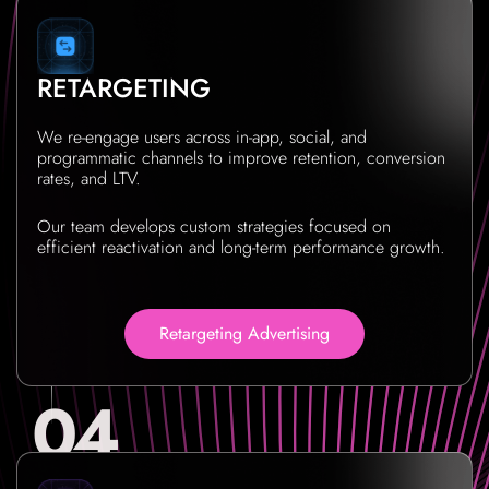
RETARGETING
We re-engage users across in-app, social, and
programmatic channels to improve retention, conversion
rates, and LTV.
Our team develops custom strategies focused on
efficient reactivation and long-term performance growth.
Retargeting Advertising