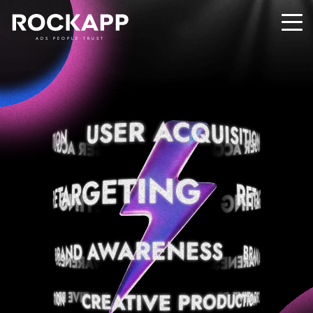
ADS PEOPLE TRUST