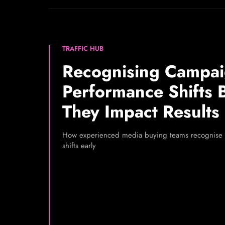
TRAFFIC HUB
Recognising Campa
Performance Shifts 
They Impact Results
How experienced media buying teams recognise
shifts early