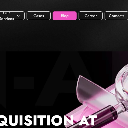
Our
Cases
Blog
Career
Contacts
Services
QUISITION AT