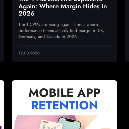
Again: Where Margin Hides in
2026
Tier-1 CPMs are rising again - here’s where
performance teams actually find margin in UK,
Germany, and Canada in 2026
12.03.2026