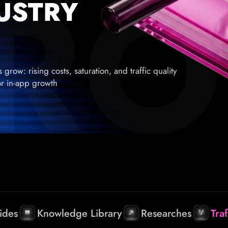
DUSTRY
row: rising costs, saturation, and traffic quality
for in-app growth
ides
Knowledge Library
Researches
Tra