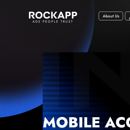
About Us
ADS PEOPLE TRUST
MOBILE AC