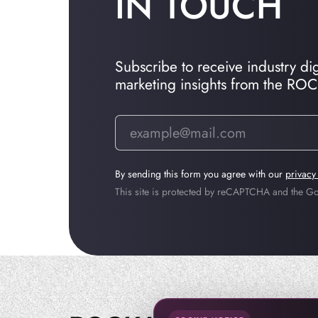
IN TOUCH
Subscribe to receive industry dige
marketing insights from the RO
By sending this form you agree with our
privacy
This site is protected by reCAPTCHA and the 