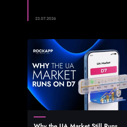
23.07.2026
Why the UA Market Still Runs