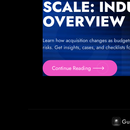
SCALE: IN
OVERVIEW
Learn how acquisition changes as budgets g
risks. Get insights, cases, and checklists 
Continue Reading
Gu