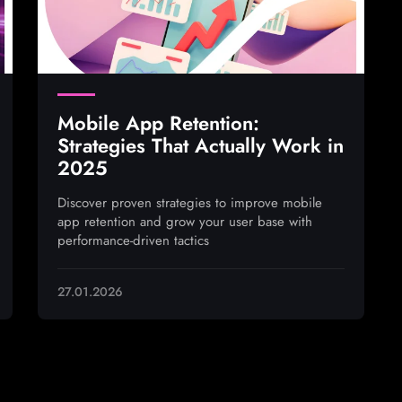
Mobile App Retention:
Strategies That Actually Work in
2025
Discover proven strategies to improve mobile
app retention and grow your user base with
performance-driven tactics
27.01.2026