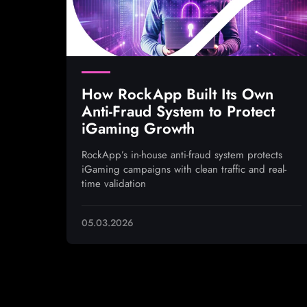
How RockApp Built Its Own
Anti-Fraud System to Protect
iGaming Growth
RockApp’s in-house anti-fraud system protects
iGaming campaigns with clean traffic and real-
time validation
05.03.2026