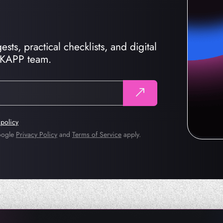
sts, practical checklists, and digital
CKAPP team.
 policy
Google
Privacy Policy
and
Terms of Service
apply.