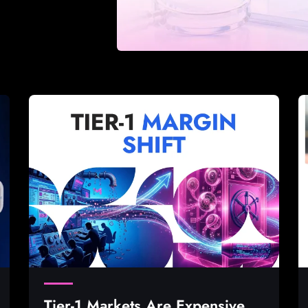
Tier-1 Markets Are Expensive