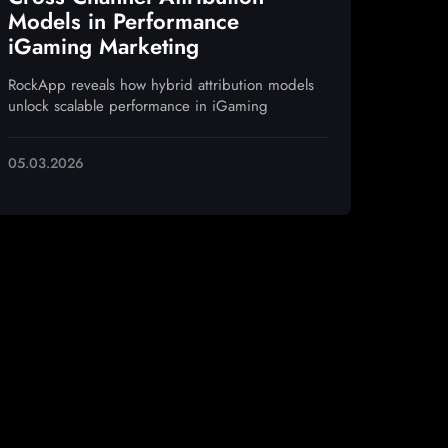
Models in Performance
iGaming Marketing
RockApp reveals how hybrid attribution models
unlock scalable performance in iGaming
05.03.2026