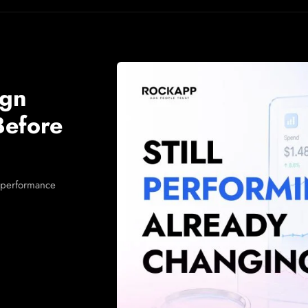
ign
Before
 performance