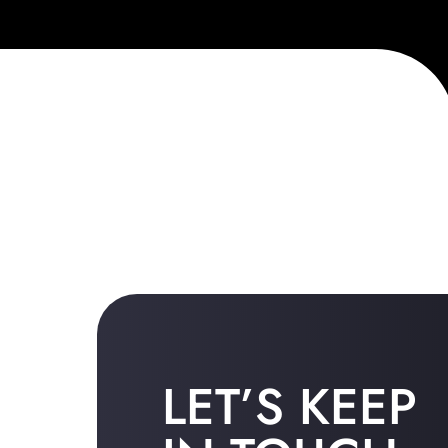
LET’S KEEP