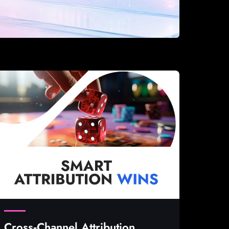
Cross‑Channel Attribution