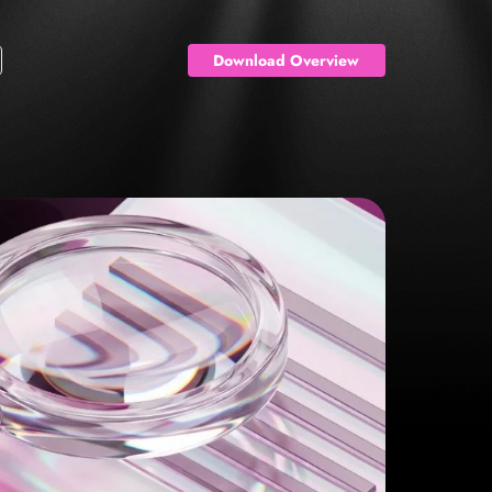
Download Overview