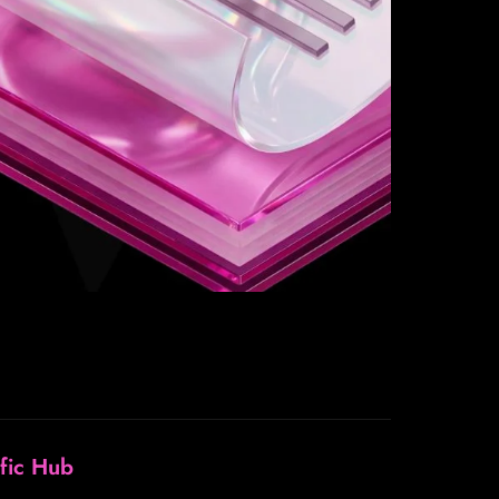
ffic Hub