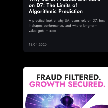
on D7: The Limits of
Algorithmic Prediction
A practical look at why UA teams rely on D7, how
it shapes performance, and where long-term
value gets missed
13.04.2026