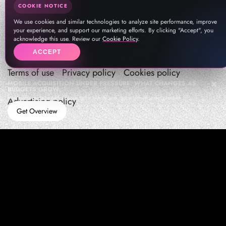
COOKIE NOTICE
We use cookies and similar technologies to analyze site performance, improve
your experience, and support our marketing efforts. By clicking "Accept", you
acknowledge this use. Review our
Cookie Policy
.
ACCEPT
Terms of use
Privacy policy
Cookies policy
MOBILE ACQUISITION UNDER PRESSURE: WHAT CHANGES AS
BUDGETS GROW
How teams manage performance,traffic quality, and in-app growth under pressure
Advertising policy
Get Overview