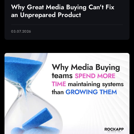
Why Great Media Buying Can't Fix
an Unprepared Product
03.07.2026