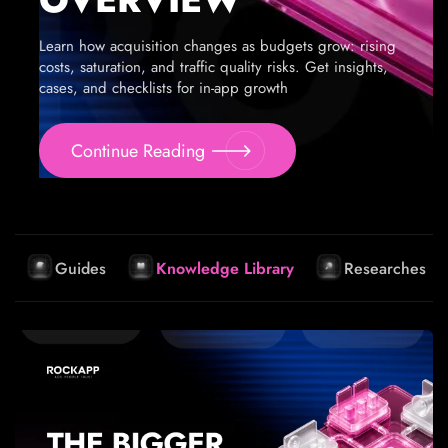
Learn how acquisition changes as budgets grow: rising
costs, saturation, and traffic quality risks. Get insights,
cases, and checklists for in-app growth
Continue Reading
Guides
Knowledge Library
Researches