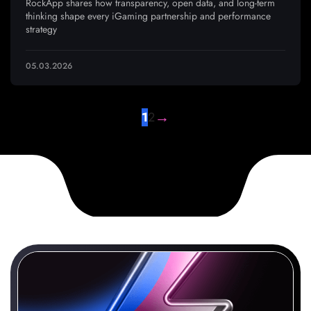
RockApp shares how transparency, open data, and long-term
thinking shape every iGaming partnership and performance
strategy
05.03.2026
→
1
2