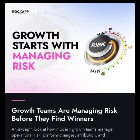
Growth Teams Are Managing Risk
Before They Find Winners
An in-depth look at how modern growth teams manage
operational risk, platform changes, attribution, and