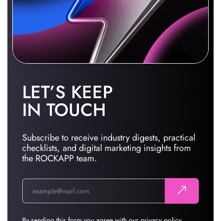
LET’S KEEP
IN TOUCH
Subscribe to receive industry digests, practical
checklists, and digital marketing insights from
the ROCKAPP team.
By sending this form you agree with our
privacy policy