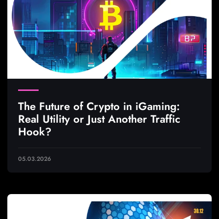
The Future of Crypto in iGaming:
Real Utility or Just Another Traffic
Hook?
05.03.2026