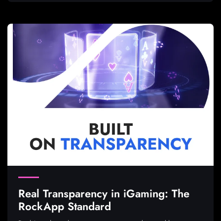
Real Transparency in iGaming: The
RockApp Standard