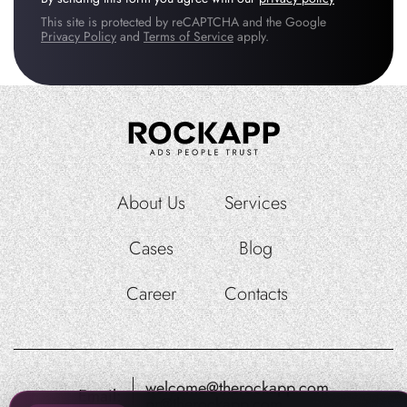
This site is protected by reCAPTCHA and the Google
Privacy Policy
and
Terms of Service
apply.
About Us
Services
Cases
Blog
Career
Contacts
welcome@therockapp.com
Email:
pr@therockapp.com