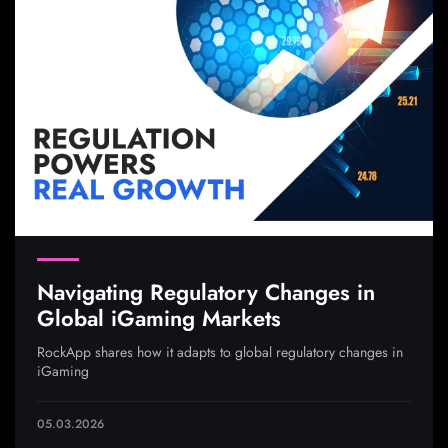
Navigating Regulatory Changes in
Global iGaming Markets
RockApp shares how it adapts to global regulatory changes in
iGaming
05.03.2026