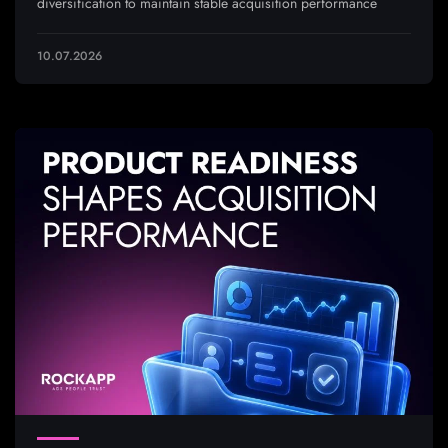
diversification to maintain stable acquisition performance
10.07.2026