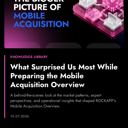
KNOWLEDGE LIBRARY
What Surprised Us Most While
Preparing the Mobile
Acquisition Overview
A behind-the-scenes look at the market patterns, expert
perspectives, and operational insights that shaped ROCKAPP's
Mobile Acquisition Overview.
10.07.2026