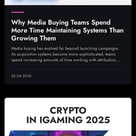
Why Media Buying Teams Spend
More Time Maintaining Systems Than
Growing Them
Media buying has evolved far beyond launching campaigns.
As acquisition systems become more sophisticated, teams
spend increasing amounts of time working with attribution,
analytics, integrations, and traffic quality to ensure every
optimization decision is based on reliable data
26.06.2026