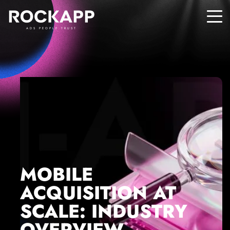
ADS PEOPLE TRUST
MOBILE
ACQUISITION AT
SCALE: INDUSTRY
OVERVIEW