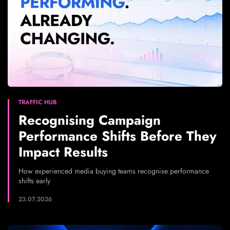
TRAFFIC HUB
Recognising Campaign
Performance Shifts Before They
Impact Results
How experienced media buying teams recognise performance
shifts early
23.07.2026