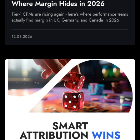
Where Margin Hides in 2026
Tier-1 CPMs are rising again - here’s where performance teams
actually find margin in UK, Germany, and Canada in 2026
12.03.2026