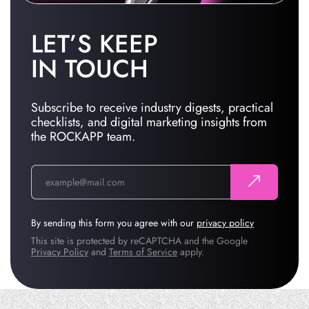
LET’S KEEP
IN TOUCH
Subscribe to receive industry digests, practical
checklists, and digital marketing insights from
the ROCKAPP team.
By sending this form you agree with our
privacy policy
This site is protected by reCAPTCHA and the Google
Privacy Policy
and
Terms of Service
apply.