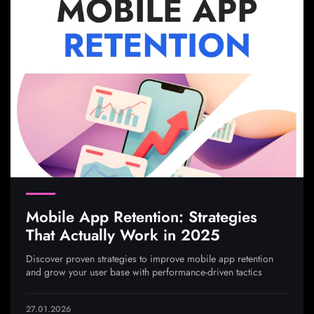
Mobile App Retention: Strategies
That Actually Work in 2025
Discover proven strategies to improve mobile app retention
and grow your user base with performance-driven tactics
27.01.2026