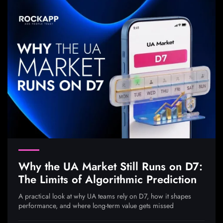
Why the UA Market Still Runs on D7:
The Limits of Algorithmic Prediction
A practical look at why UA teams rely on D7, how it shapes
performance, and where long-term value gets missed