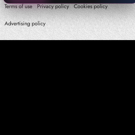
Terms of use
Privacy policy
Cookies policy
Advertising policy