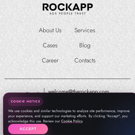
About Us
Services
Cases
Blog
Career
Contacts
welcome@therockapp.com
Email:
pr@therockapp.com
COOKIE NOTICE
We use cookies and similar technologies to analyze site performance, improve
your experience, and support our marketing efforts. By clicking "Accept", you
acknowledge this use. Review our
Cookie Policy
.
ACCEPT