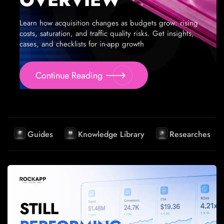
Learn how acquisition changes as budgets grow: rising
costs, saturation, and traffic quality risks. Get insights,
cases, and checklists for in-app growth
Continue Reading
Guides
Knowledge Library
Researches