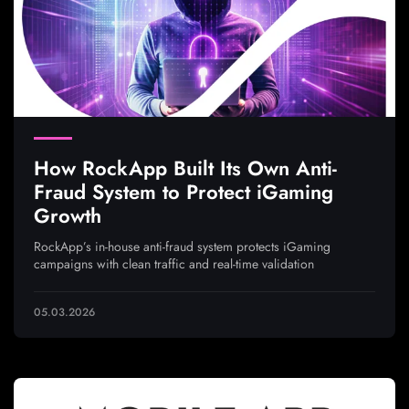
How RockApp Built Its Own Anti-
Fraud System to Protect iGaming
Growth
RockApp’s in-house anti-fraud system protects iGaming
campaigns with clean traffic and real-time validation
05.03.2026