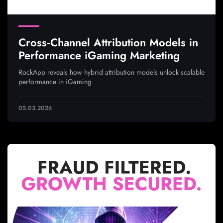
Cross‑Channel Attribution Models in
Performance iGaming Marketing
RockApp reveals how hybrid attribution models unlock scalable
performance in iGaming
05.03.2026