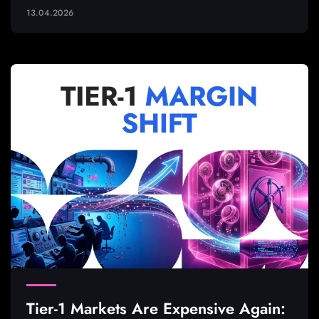
13.04.2026
Tier-1 Markets Are Expensive Again: