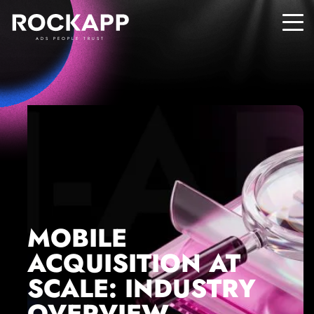
ADS PEOPLE TRUST
MOBILE
ACQUISITION AT
SCALE: INDUSTRY
OVERVIEW