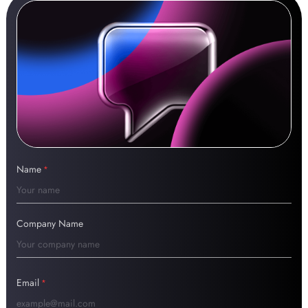
Name
*
Company Name
Email
*