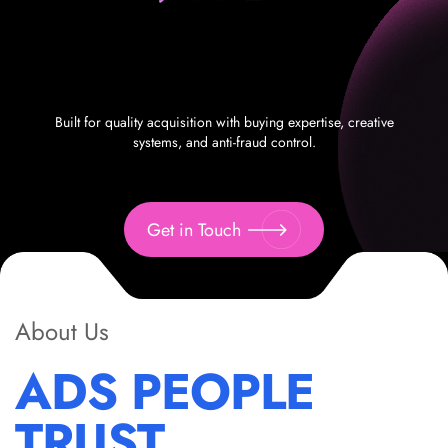
Built for quality acquisition with buying expertise, creative
systems, and anti-fraud control.
Get in Touch
About Us
ADS PEOPLE
TRUST