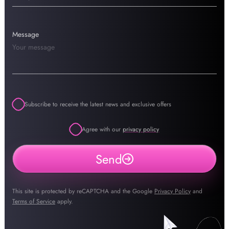
Message
Subscribe to receive the latest news and exclusive offers
Agree with our
privacy policy
Send
This site is protected by reCAPTCHA and the Google
Privacy Policy
and
Terms of Service
apply.