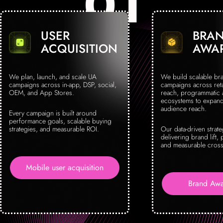
USER
BRA
ACQUISITION
AWA
We plan, launch, and scale UA
We build scalable br
campaigns across in-app, DSP, social,
campaigns across reta
OEM, and App Stores.
reach, programmatic
ecosystems to expand 
audience reach.
Every campaign is built around
performance goals, scalable buying
strategies, and measurable ROI.
Our data-driven strat
delivering brand lift, 
and measurable cross
Mobile user acquisition
Brand Awa