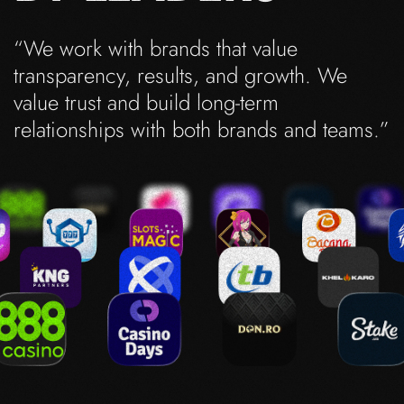
“We work with brands that value
transparency, results, and growth. We
value trust and build long-term
relationships with both brands and teams.”