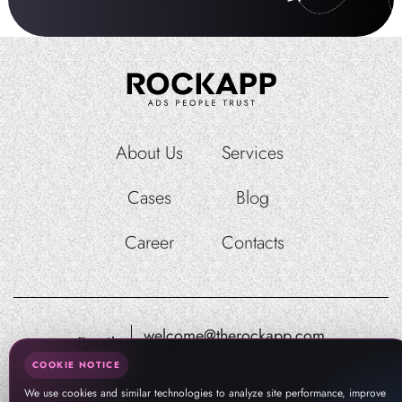
About Us
Services
Cases
Blog
Career
Contacts
welcome@therockapp.com
Email:
pr@therockapp.com
COOKIE NOTICE
We use cookies and similar technologies to analyze site performance, improve