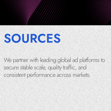
SOURCES
We partner with leading global ad platforms to
secure stable scale, quality traffic, and
consistent performance across markets.