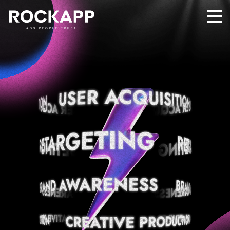
ADS PEOPLE TRUST