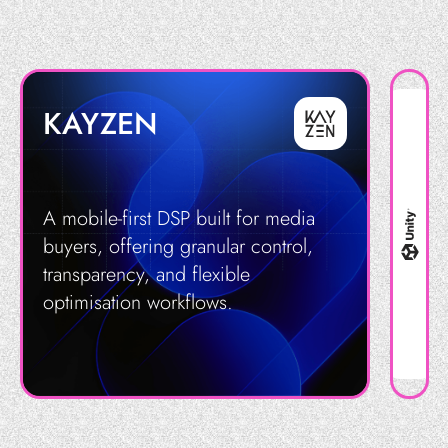
KAYZEN
A mobile-first DSP built for media
buyers, offering granular control,
transparency, and flexible
optimisation workflows.
Get in Touch