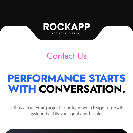
ADS PEOPLE TRUST
Contact Us
PERFORMANCE STARTS
WITH
CONVERSATION.
Tell us about your project - our team will design a growth
system that fits your goals and scale.