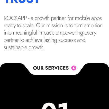
ROCKAPP - a growth partner for mobile apps
ready to scale. Our mission is to turn ambition
into meaningful impact, empowering every
partner to achieve lasting success and
sustainable growth.
OUR SERVICES