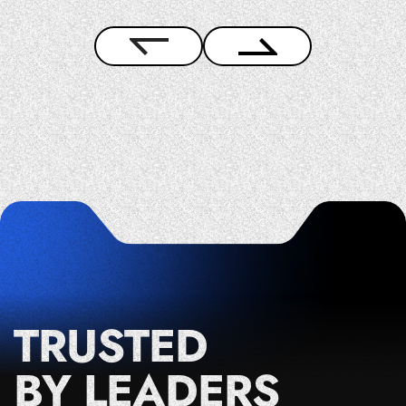
TRUSTED
BY LEADERS