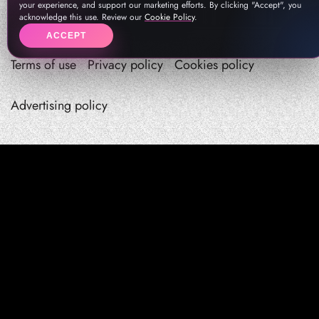
your experience, and support our marketing efforts. By clicking "Accept", you
acknowledge this use. Review our
Cookie Policy
.
ACCEPT
Terms of use
Privacy policy
Cookies policy
Advertising policy