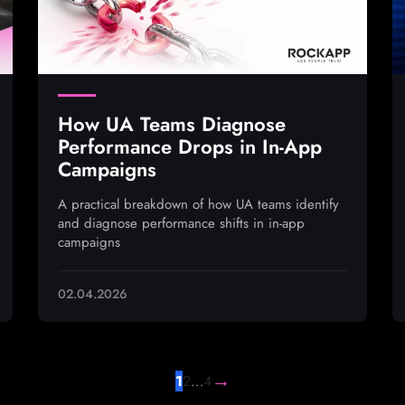
How UA Teams Diagnose
Performance Drops in In-App
Campaigns
A practical breakdown of how UA teams identify
and diagnose performance shifts in in-app
campaigns
02.04.2026
→
1
2
…
4