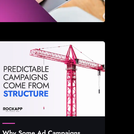
Why Some Ad Campaigns