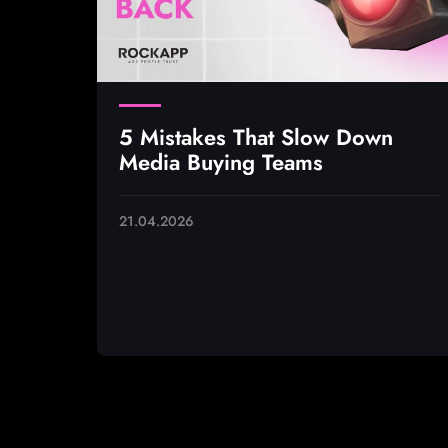
5 Mistakes That Slow Down
Media Buying Teams
21.04.2026