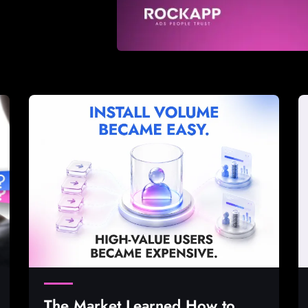
The Market Learned How to