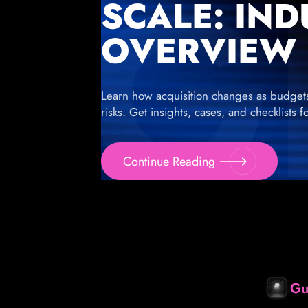
SCALE: IN
OVERVIEW
Learn how acquisition changes as budgets g
risks. Get insights, cases, and checklists 
Continue Reading
Gu