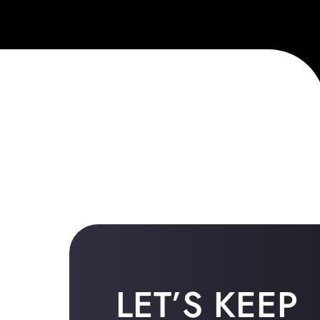
LET’S KEEP