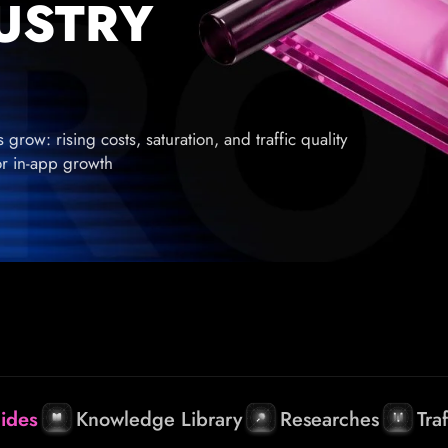
DUSTRY
row: rising costs, saturation, and traffic quality
for in-app growth
ides
Knowledge Library
Researches
Tra