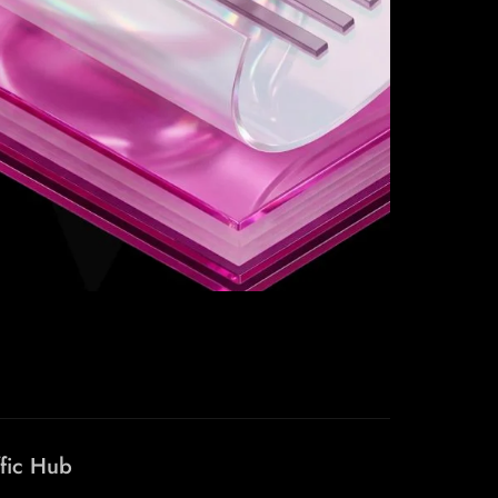
ffic Hub