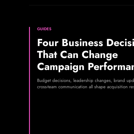
GUIDES
Four Business Decis
That Can Change
Campaign Performa
Budget decisions, leadership changes, brand upd
cross-team communication all shape acquisition res