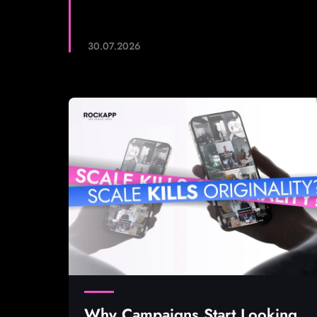
30.07.2026
Why Campaigns Start Looking