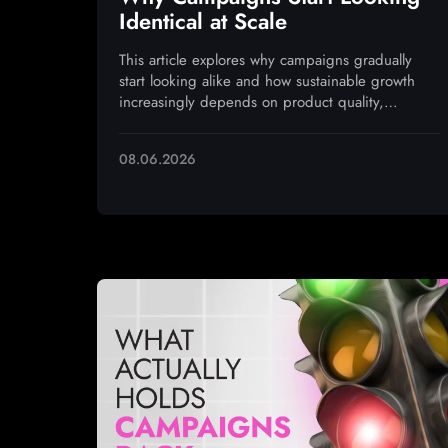
Identical at Scale
This article explores why campaigns gradually
start looking alike and how sustainable growth
increasingly depends on product quality,
monetization, and operational execution
08.06.2026