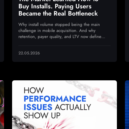
Buy Installs. Paying Users
Became the Real Bottleneck
Why install volume stopped being the main
challenge in mobile acquisition. And why
retention, payer quality, and LTV now define
sustainable growth
22.05.2026