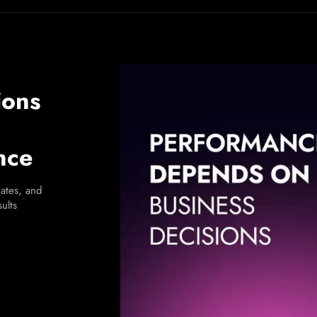
ions
nce
ates, and
ults