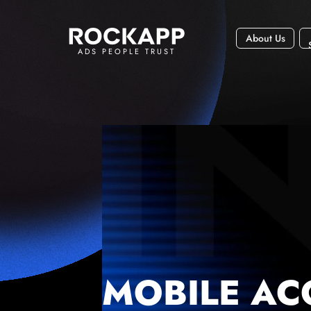
About Us
ADS PEOPLE TRUST
MOBILE AC