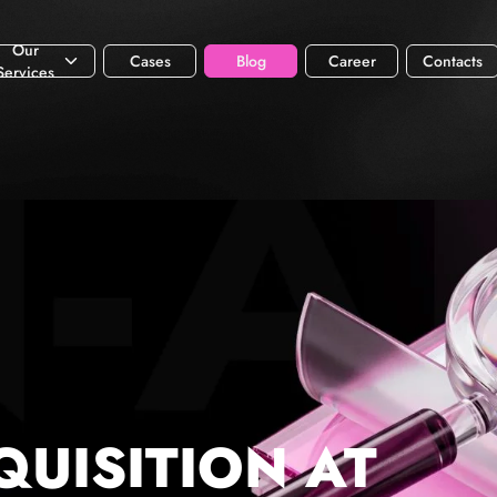
Our
Cases
Blog
Career
Contacts
Services
QUISITION AT