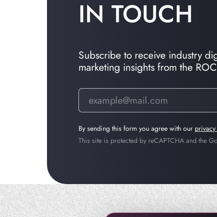
IN TOUCH
Subscribe to receive industry dige
marketing insights from the RO
By sending this form you agree with our
privacy
This site is protected by reCAPTCHA and the 