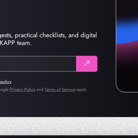
sts, practical checklists, and digital
CKAPP team.
 policy
Google
Privacy Policy
and
Terms of Service
apply.