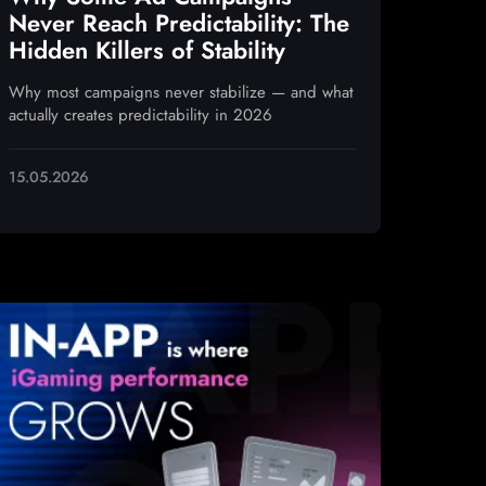
Never Reach Predictability: The
Hidden Killers of Stability
Why most campaigns never stabilize — and what
actually creates predictability in 2026
15.05.2026