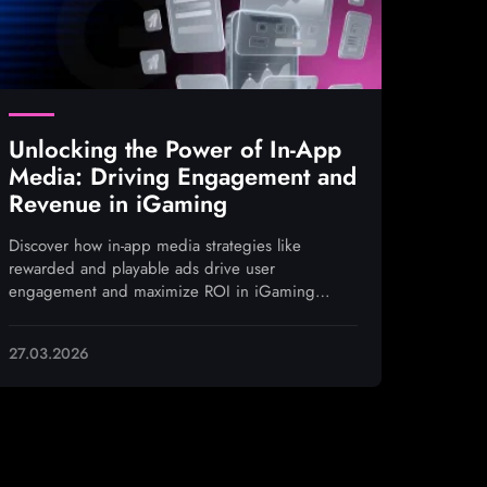
Unlocking the Power of In-App
Media: Driving Engagement and
Revenue in iGaming
Discover how in-app media strategies like
rewarded and playable ads drive user
engagement and maximize ROI in iGaming
campaigns
27.03.2026