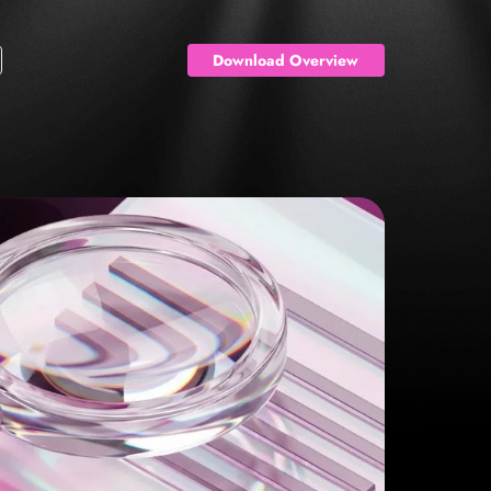
Download Overview