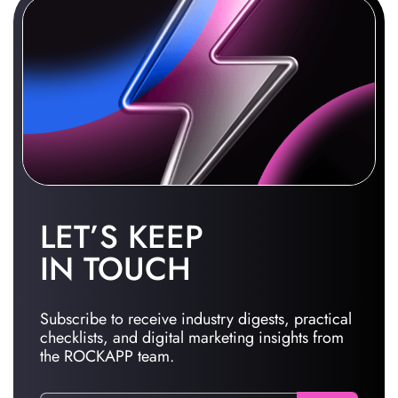
LET’S KEEP
IN TOUCH
Subscribe to receive industry digests, practical
checklists, and digital marketing insights from
the ROCKAPP team.