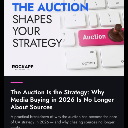
The Auction Is the Strategy: Why
Media Buying in 2026 Is No Longer
About Sources
A practical breakdown of why the auction has become the core
of UA strategy in 2026 — and why chasing sources no longer
works