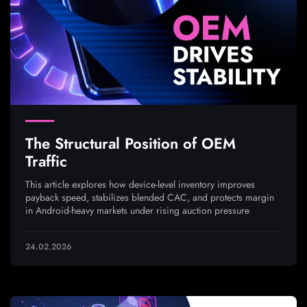
The Structural Position of OEM
Traffic
This article explores how device-level inventory improves
payback speed, stabilizes blended CAC, and protects margin
in Android-heavy markets under rising auction pressure
24.02.2026