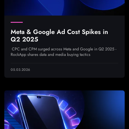
Meta & Google Ad Cost Spikes in
Q2 2025
CPC and CPM surged across Meta and Google in Q2 2025 -
RockApp shares data and media buying tactics
05.03.2026