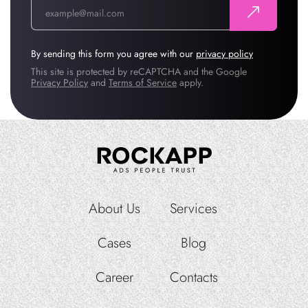
By sending this form you agree with our
privacy policy
This site is protected by reCAPTCHA and the Google
Privacy Policy
and
Terms of Service
apply.
About Us
Services
Cases
Blog
Career
Contacts