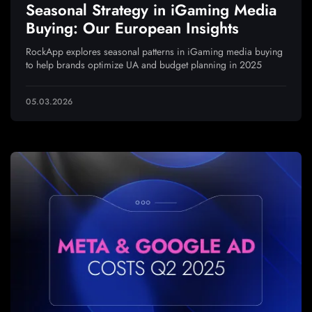
Seasonal Strategy in iGaming Media
Buying: Our European Insights
RockApp explores seasonal patterns in iGaming media buying
to help brands optimize UA and budget planning in 2025
05.03.2026