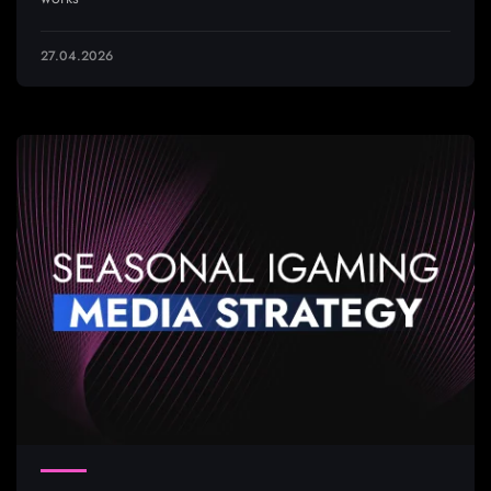
27.04.2026