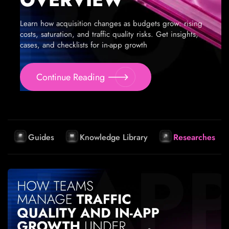
Learn how acquisition changes as budgets grow: rising
costs, saturation, and traffic quality risks. Get insights,
cases, and checklists for in-app growth
Continue Reading
Guides
Knowledge Library
Researches