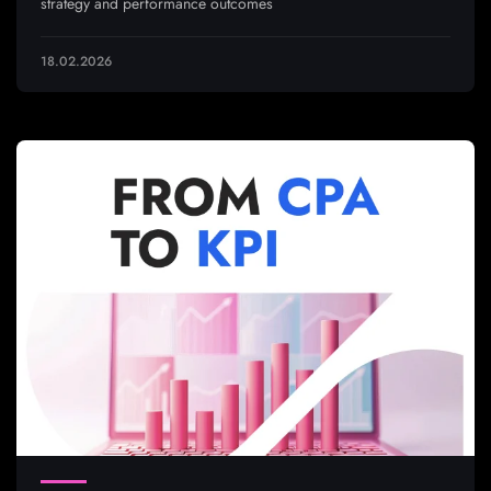
strategy and performance outcomes
18.02.2026