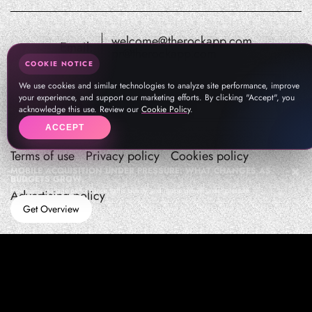
welcome@therockapp.com
Email:
pr@therockapp.com
COOKIE NOTICE
We use cookies and similar technologies to analyze site performance, improve
your experience, and support our marketing efforts. By clicking "Accept", you
acknowledge this use. Review our
Cookie Policy
.
ACCEPT
Terms of use
Privacy policy
Cookies policy
MOBILE ACQUISITION UNDER PRESSURE: WHAT CHANGES AS
BUDGETS GROW
How teams manage performance,traffic quality, and in-app growth under pressure
Advertising policy
Get Overview