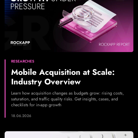
RESEARCHES
Mobile Acquisition at Scale:
Industry Overview
Learn how acquisition changes as budgets grow: rising costs,
saturation, and traffic quality risks. Get insights, cases, and
checklists for in-app growth
18.06.2026