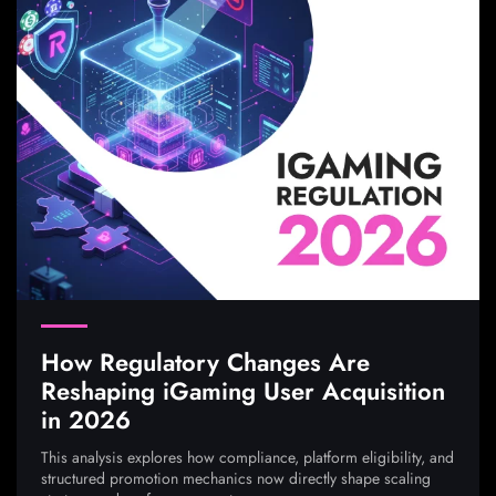
How Regulatory Changes Are
Reshaping iGaming User Acquisition
in 2026
This analysis explores how compliance, platform eligibility, and
structured promotion mechanics now directly shape scaling