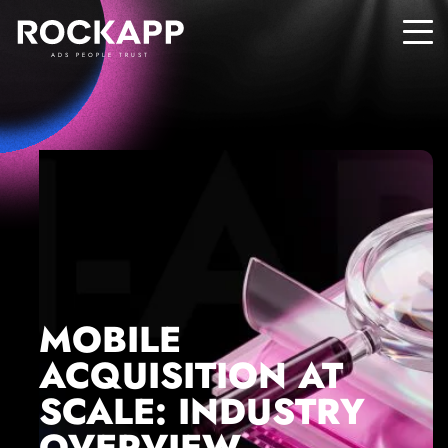
ADS PEOPLE TRUST
MOBILE
ACQUISITION AT
SCALE: INDUSTRY
OVERVIEW