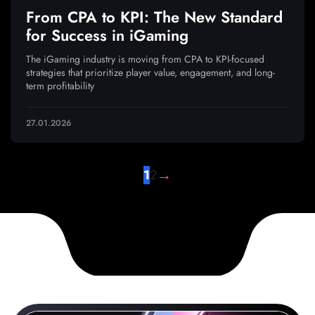
From CPA to KPI: The New Standard
for Success in iGaming
The iGaming industry is moving from CPA to KPI-focused
strategies that prioritize player value, engagement, and long-
term profitability
27.01.2026
→
1
2