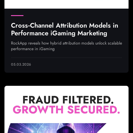
Cross‑Channel Attribution Models in
Performance iGaming Marketing
RockApp reveals how hybrid attribution models unlock scalable
performance in iGaming
05.03.2026