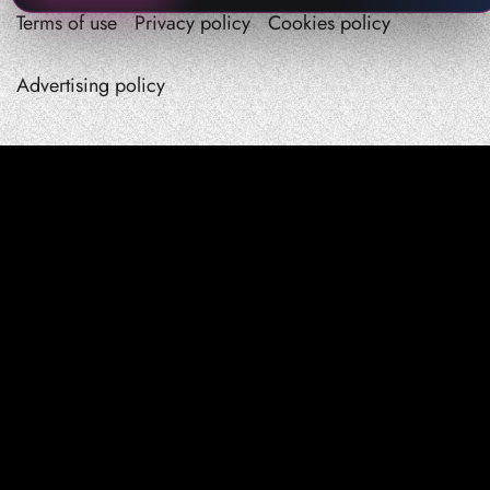
Terms of use
Privacy policy
Cookies policy
Advertising policy