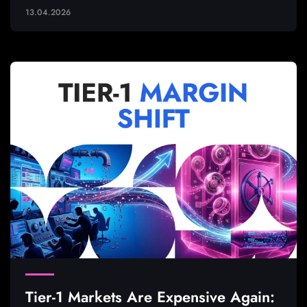
13.04.2026
Tier-1 Markets Are Expensive Again: