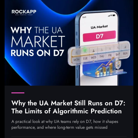
Why the UA Market Still Runs on D7:
The Limits of Algorithmic Prediction
A practical look at why UA teams rely on D7, how it shapes
performance, and where long-term value gets missed