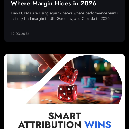
Where Margin Hides in 2026
Tier-1 CPMs are rising again - here’s where performance teams
actually find margin in UK, Germany, and Canada in 2026
12.03.2026