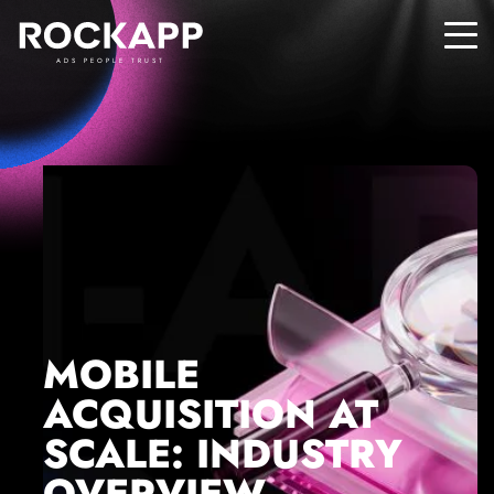
ADS PEOPLE TRUST
MOBILE
ACQUISITION AT
SCALE: INDUSTRY
OVERVIEW