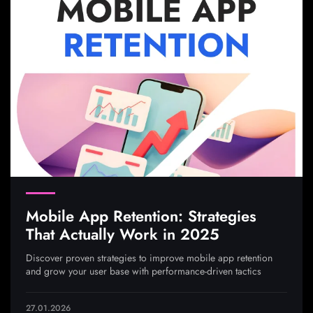
Mobile App Retention: Strategies
That Actually Work in 2025
Discover proven strategies to improve mobile app retention
and grow your user base with performance-driven tactics
27.01.2026