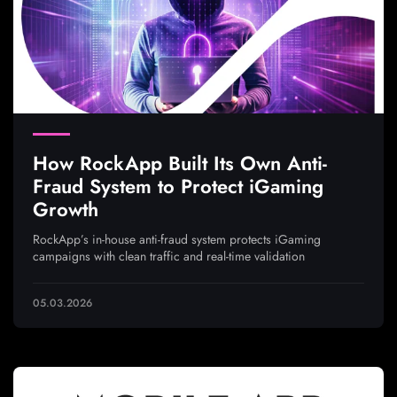
How RockApp Built Its Own Anti-
Fraud System to Protect iGaming
Growth
RockApp’s in-house anti-fraud system protects iGaming
campaigns with clean traffic and real-time validation
05.03.2026