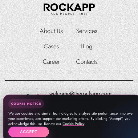
About Us
Services
Cases
Blog
Career
Contacts
welcome@therockapp.com
Email:
pr@therockapp.com
COOKIE NOTICE
We use cookies and similar technologies to analyze site performance, improve
your experience, and support our marketing efforts. By clicking "Accept", you
acknowledge this use. Review our
Cookie Policy
.
ACCEPT