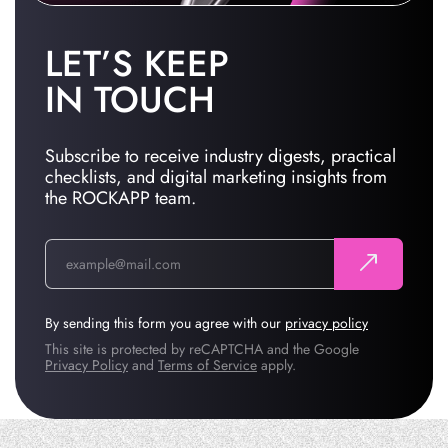
LET’S KEEP
IN TOUCH
Subscribe to receive industry digests, practical
checklists, and digital marketing insights from
the ROCKAPP team.
By sending this form you agree with our
privacy policy
This site is protected by reCAPTCHA and the Google
Privacy Policy
and
Terms of Service
apply.