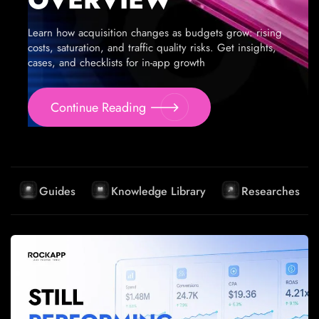
Learn how acquisition changes as budgets grow: rising
costs, saturation, and traffic quality risks. Get insights,
cases, and checklists for in-app growth
Continue Reading
Guides
Knowledge Library
Researches