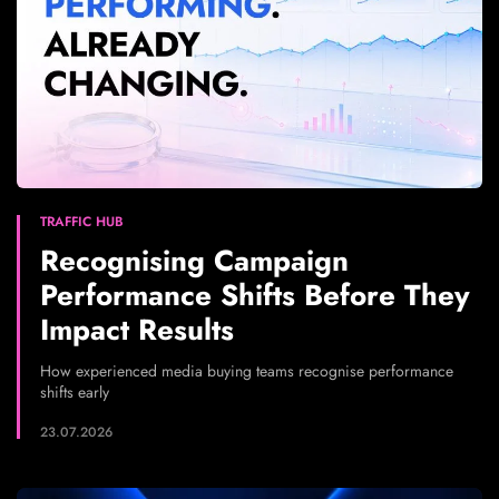
TRAFFIC HUB
Recognising Campaign
Performance Shifts Before They
Impact Results
How experienced media buying teams recognise performance
shifts early
23.07.2026