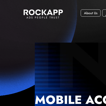
About Us
ADS PEOPLE TRUST
MOBILE AC