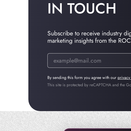
IN TOUCH
Subscribe to receive industry dige
marketing insights from the RO
By sending this form you agree with our
privacy
This site is protected by reCAPTCHA and the 