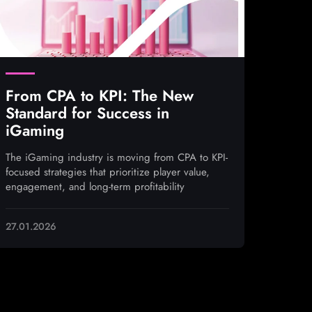
From CPA to KPI: The New
Standard for Success in
iGaming
The iGaming industry is moving from CPA to KPI-
focused strategies that prioritize player value,
engagement, and long-term profitability
27.01.2026