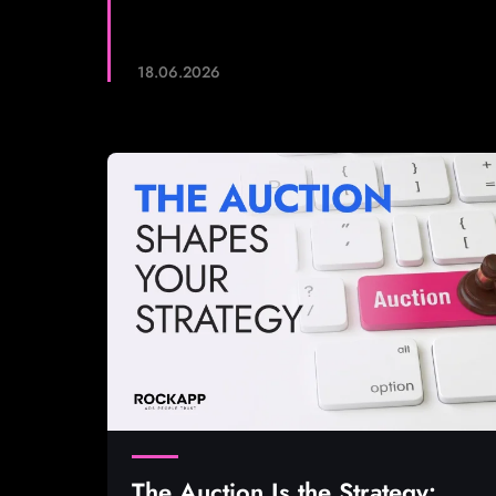
18.06.2026
The Auction Is the Strategy: