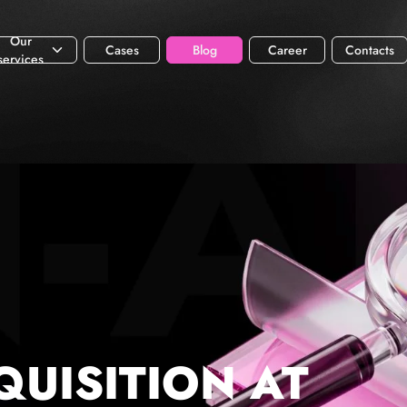
Our
Cases
Blog
Career
Contacts
services
QUISITION AT