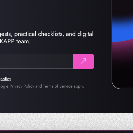
sts, practical checklists, and digital
CKAPP team.
 policy
Google
Privacy Policy
and
Terms of Service
apply.