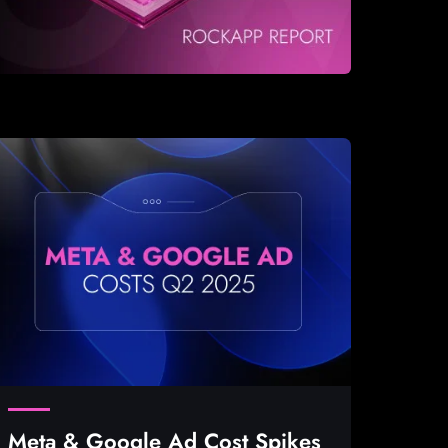
Meta & Google Ad Cost Spikes