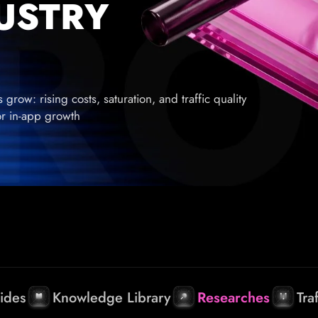
DUSTRY
row: rising costs, saturation, and traffic quality
for in-app growth
ides
Knowledge Library
Researches
Tra