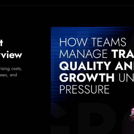
t
rview
ising costs,
cases, and