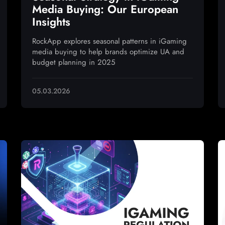
Media Buying: Our European
Insights
RockApp explores seasonal patterns in iGaming
media buying to help brands optimize UA and
budget planning in 2025
05.03.2026