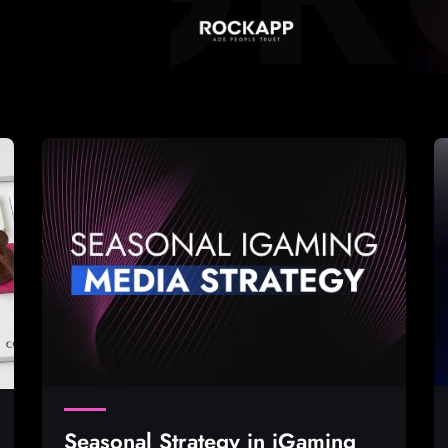
Seasonal Strategy in iGaming