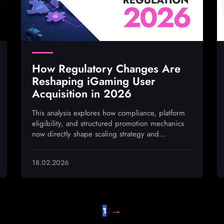
How Regulatory Changes Are
Reshaping iGaming User
Acquisition in 2026
This analysis explores how compliance, platform
eligibility, and structured promotion mechanics
now directly shape scaling strategy and
performance outcomes
18.02.2026
→
1
2