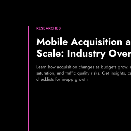
RESEARCHES
Mobile Acquisition a
Scale: Industry Ove
Learn how acquisition changes as budgets grow: r
saturation, and traffic quality risks. Get insights, 
checklists for in-app growth