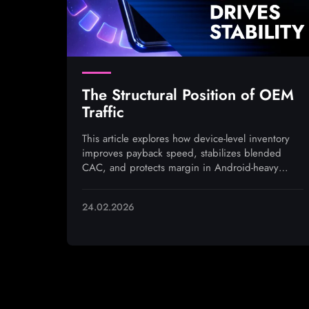
The Structural Position of OEM
Traffic
This article explores how device-level inventory
improves payback speed, stabilizes blended
CAC, and protects margin in Android-heavy
markets under rising auction pressure
24.02.2026