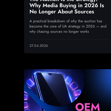
Why Media Buying in 2026 Is
No Longer About Sources
A practical breakdown of why the auction has
become the core of UA strategy in 2026 — and
why chasing sources no longer works
27.04.2026