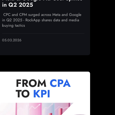
in Q2 2025
CPC and CPM surged across Meta and Google
in Q2 2025 - RockApp shares data and media
buying tactics
05.03.2026