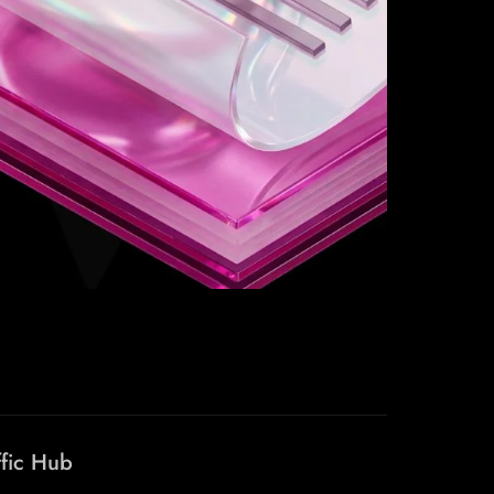
ffic Hub