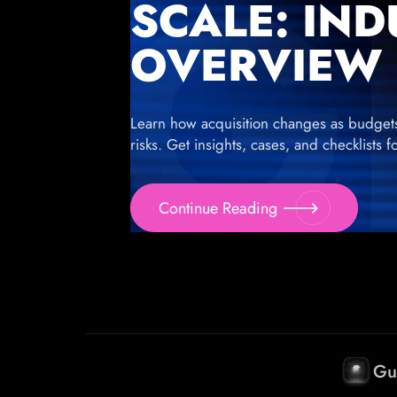
SCALE: IN
OVERVIEW
Learn how acquisition changes as budgets g
risks. Get insights, cases, and checklists 
Continue Reading
Gu