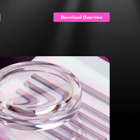
Download Overview