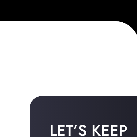
LET’S KEEP