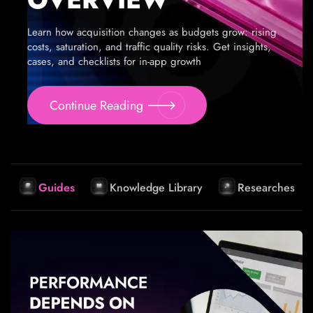
Learn how acquisition changes as budgets grow: rising
costs, saturation, and traffic quality risks. Get insights,
cases, and checklists for in-app growth
Continue Reading
Guides
Knowledge Library
Researches