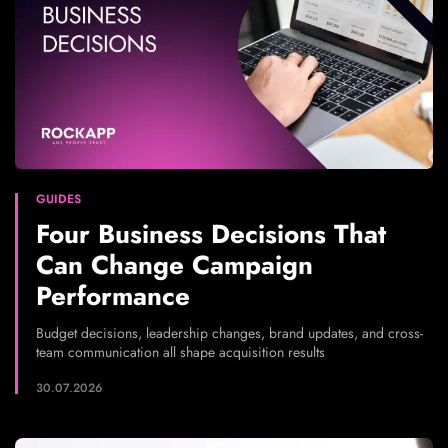
GUIDES
Four Business Decisions That
Can Change Campaign
Performance
Budget decisions, leadership changes, brand updates, and cross-
team communication all shape acquisition results
30.07.2026