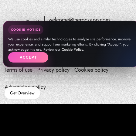
welcome@therockapp.com
Email:
pr@therockapp.com
COOKIE NOTICE
We use cookies and similar technologies to analyze site performance, improve
your experience, and support our marketing efforts. By clicking "Accept", you
acknowledge this use. Review our
Cookie Policy
.
ACCEPT
Terms of use
Privacy policy
Cookies policy
MOBILE ACQUISITION UNDER PRESSURE: WHAT CHANGES AS
BUDGETS GROW
How teams manage performance,traffic quality, and in-app growth under pressure
Advertising policy
Get Overview