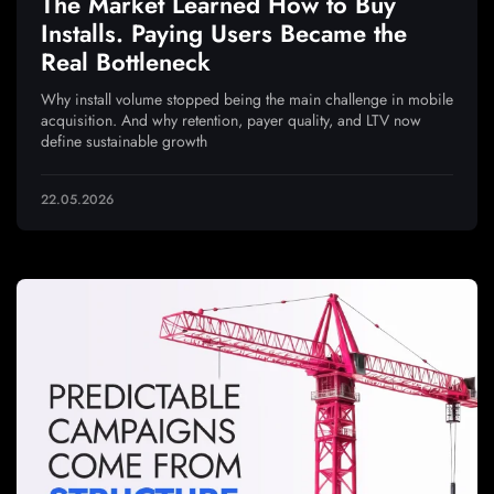
The Market Learned How to Buy
Installs. Paying Users Became the
Real Bottleneck
Why install volume stopped being the main challenge in mobile
acquisition. And why retention, payer quality, and LTV now
define sustainable growth
22.05.2026