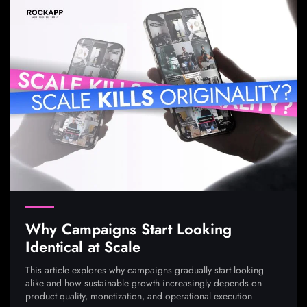
Why Campaigns Start Looking
Identical at Scale
This article explores why campaigns gradually start looking
alike and how sustainable growth increasingly depends on
product quality, monetization, and operational execution