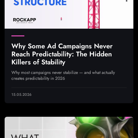
Why Some Ad Campaigns Never
Reach Predictability: The Hidden
Killers of Stability
Why most campaigns never stabilize — and what actually
creates predictability in 2026
15.05.2026