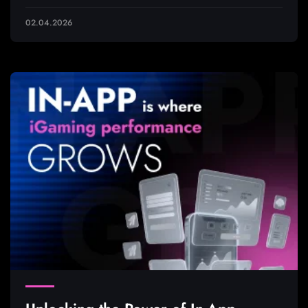
02.04.2026