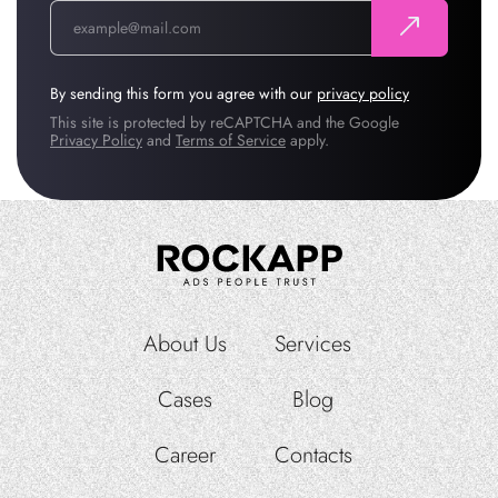
By sending this form you agree with our
privacy policy
This site is protected by reCAPTCHA and the Google
Privacy Policy
and
Terms of Service
apply.
About Us
Services
Cases
Blog
Career
Contacts