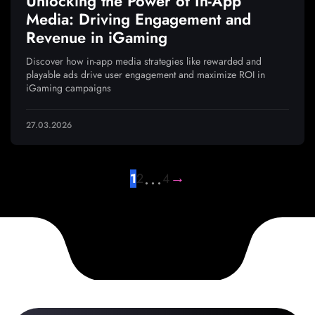
Unlocking the Power of In-App
Media: Driving Engagement and
Revenue in iGaming
Discover how in-app media strategies like rewarded and
playable ads drive user engagement and maximize ROI in
iGaming campaigns
27.03.2026
…
→
1
2
4