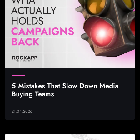
5 Mistakes That Slow Down Media
Buying Teams
21.04.2026