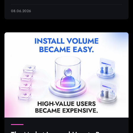
08.06.2026