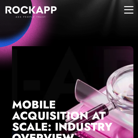
ADS PEOPLE TRUST
MOBILE
ACQUISITION AT
SCALE: INDUSTRY
OVERVIEW