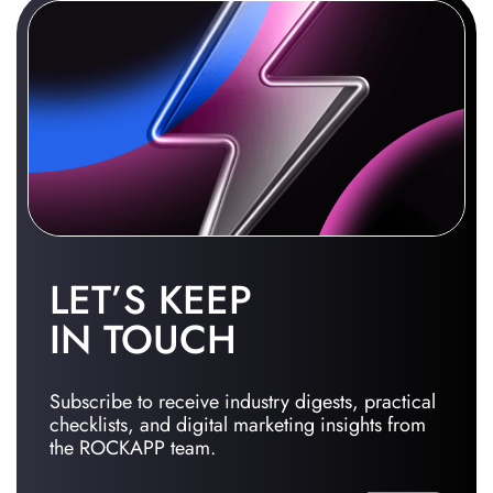
LET’S KEEP
IN TOUCH
Subscribe to receive industry digests, practical
checklists, and digital marketing insights from
the ROCKAPP team.