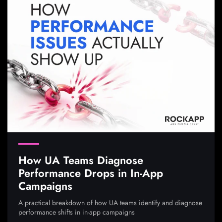
How UA Teams Diagnose
Performance Drops in In-App
Campaigns
A practical breakdown of how UA teams identify and diagnose
performance shifts in in-app campaigns