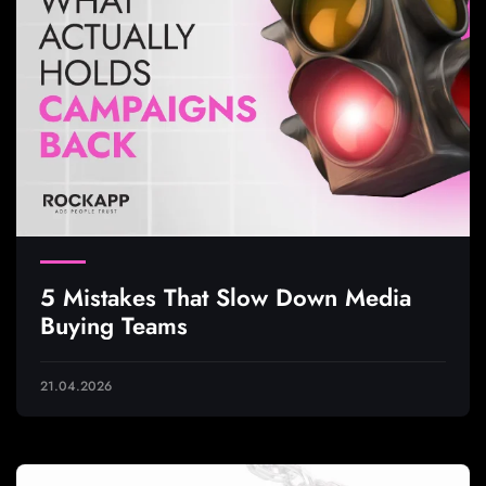
5 Mistakes That Slow Down Media
Buying Teams
21.04.2026