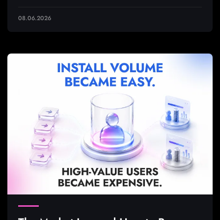
08.06.2026