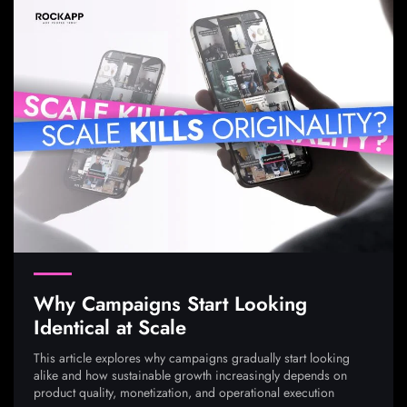
Why Campaigns Start Looking
Identical at Scale
This article explores why campaigns gradually start looking
alike and how sustainable growth increasingly depends on
product quality, monetization, and operational execution