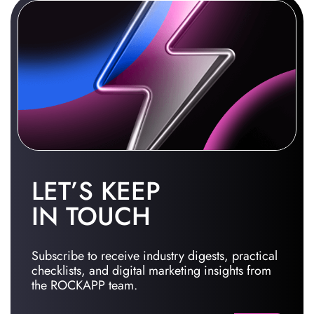
LET’S KEEP
IN TOUCH
Subscribe to receive industry digests, practical
checklists, and digital marketing insights from
the ROCKAPP team.