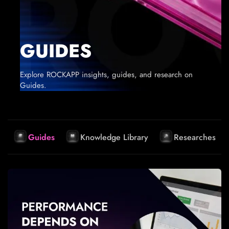
GUIDES
Explore ROCKAPP insights, guides, and research on
Guides.
Guides
Knowledge Library
Researches