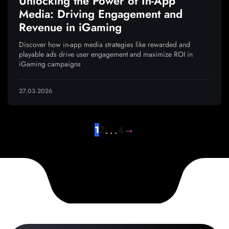
Unlocking the Power of In-App
Media: Driving Engagement and
Revenue in iGaming
Discover how in-app media strategies like rewarded and
playable ads drive user engagement and maximize ROI in
iGaming campaigns
27.03.2026
…
→
1
2
4