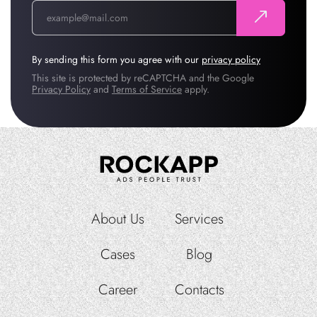
By sending this form you agree with our
privacy policy
This site is protected by reCAPTCHA and the Google
Privacy Policy
and
Terms of Service
apply.
About Us
Services
Cases
Blog
Career
Contacts