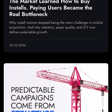
The Market Learned How to Buy
Installs. Paying Users Became the
Real Bottleneck
Why install volume stopped being the main challenge in mobile
acquisition. And why retention, payer quality, and LTV now
define sustainable growth
22.05.2026