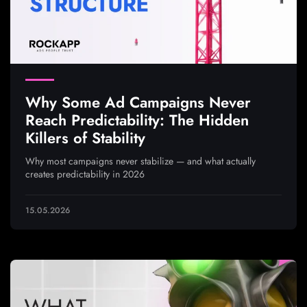
Why Some Ad Campaigns Never
Reach Predictability: The Hidden
Killers of Stability
Why most campaigns never stabilize — and what actually
creates predictability in 2026
15.05.2026