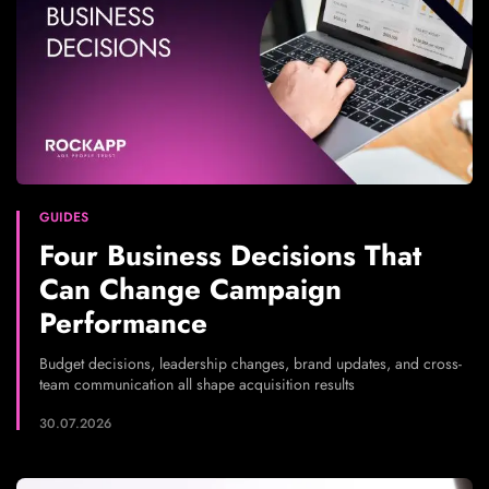
GUIDES
Four Business Decisions That
Can Change Campaign
Performance
Budget decisions, leadership changes, brand updates, and cross-
team communication all shape acquisition results
30.07.2026