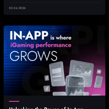
02.04.2026