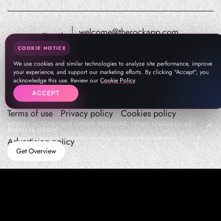
welcome@therockapp.com
Email:
pr@therockapp.com
COOKIE NOTICE
We use cookies and similar technologies to analyze site performance, improve
your experience, and support our marketing efforts. By clicking "Accept", you
acknowledge this use. Review our
Cookie Policy
.
ACCEPT
Terms of use
Privacy policy
Cookies policy
MOBILE ACQUISITION UNDER PRESSURE: WHAT CHANGES AS
BUDGETS GROW
How teams manage performance,traffic quality, and in-app growth under pressure
Advertising policy
Get Overview