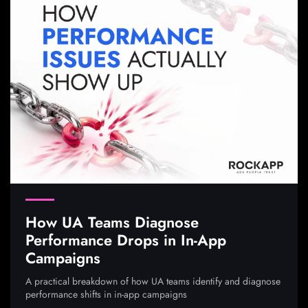
How UA Teams Diagnose
Performance Drops in In-App
Campaigns
A practical breakdown of how UA teams identify and diagnose
performance shifts in in-app campaigns