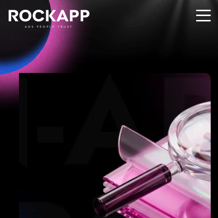
ADS PEOPLE TRUST