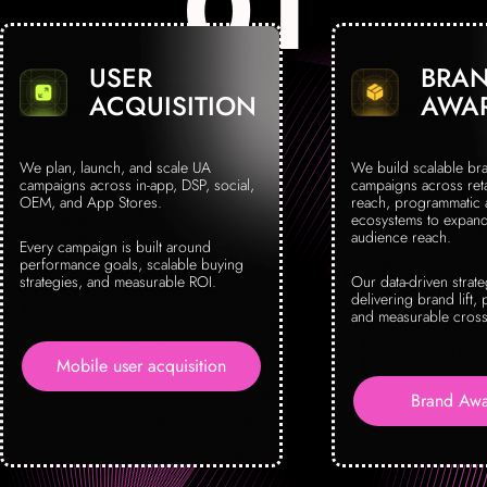
USER
BRA
ACQUISITION
AWA
We plan, launch, and scale UA
We build scalable br
campaigns across in-app, DSP, social,
campaigns across reta
OEM, and App Stores.
reach, programmatic
ecosystems to expand 
audience reach.
Every campaign is built around
performance goals, scalable buying
strategies, and measurable ROI.
Our data-driven strat
delivering brand lift, 
and measurable cross
Mobile user acquisition
Brand Awa