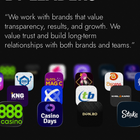
“We work with brands that value
transparency, results, and growth. We
value trust and build long-term
relationships with both brands and teams.”