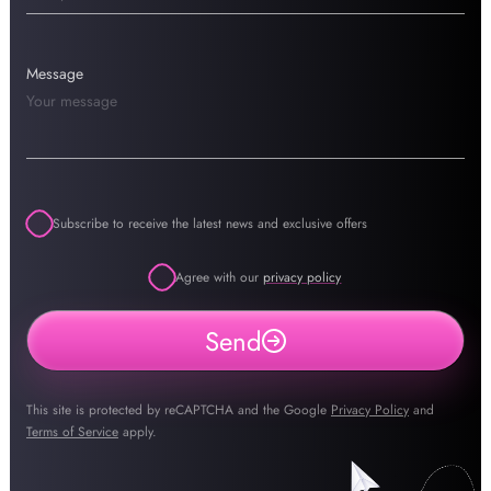
Message
Subscribe to receive the latest news and exclusive offers
Agree with our
privacy policy
Send
This site is protected by reCAPTCHA and the Google
Privacy Policy
and
Terms of Service
apply.