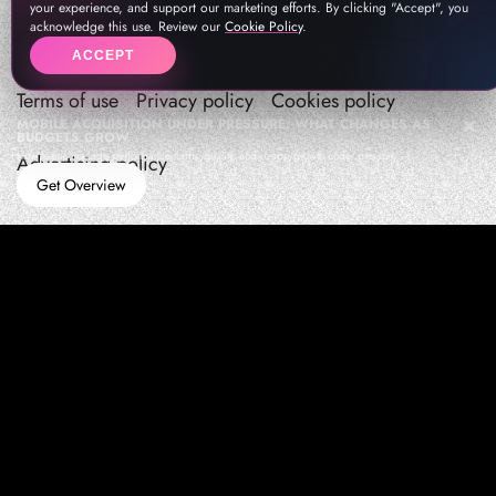
your experience, and support our marketing efforts. By clicking "Accept", you
acknowledge this use. Review our
Cookie Policy
.
ACCEPT
Terms of use
Privacy policy
Cookies policy
MOBILE ACQUISITION UNDER PRESSURE: WHAT CHANGES AS
BUDGETS GROW
How teams manage performance,traffic quality, and in-app growth under pressure
Advertising policy
Get Overview