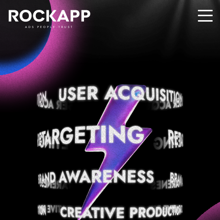
ADS PEOPLE TRUST