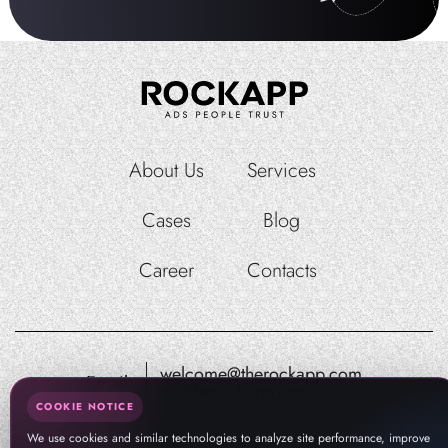
About Us
Services
Cases
Blog
Career
Contacts
welcome@therockapp.com
Email:
pr@therockapp.com
COOKIE NOTICE
We use cookies and similar technologies to analyze site performance, improve