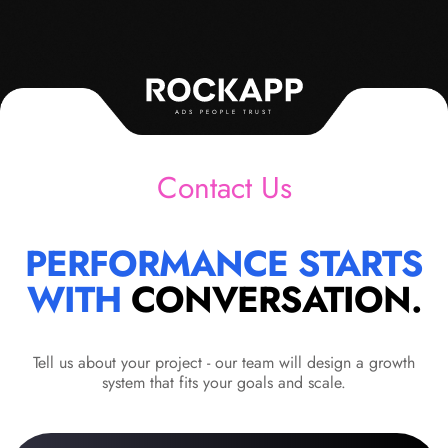
ADS PEOPLE TRUST
Contact Us
PERFORMANCE STARTS
WITH
CONVERSATION.
Tell us about your project - our team will design a growth
system that fits your goals and scale.