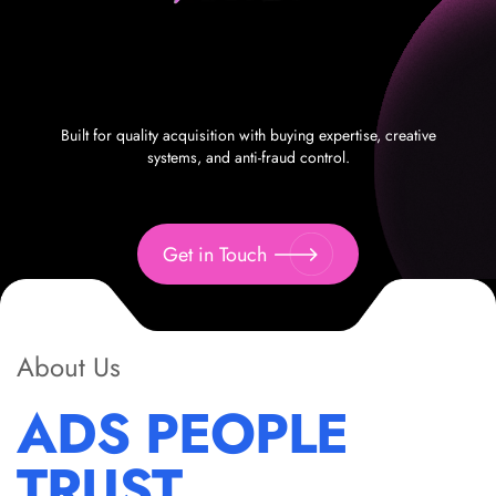
Built for quality acquisition with buying expertise, creative
systems, and anti-fraud control.
Get in Touch
About Us
ADS PEOPLE
TRUST