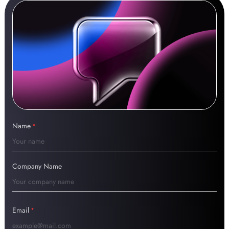
Name
*
Company Name
Email
*