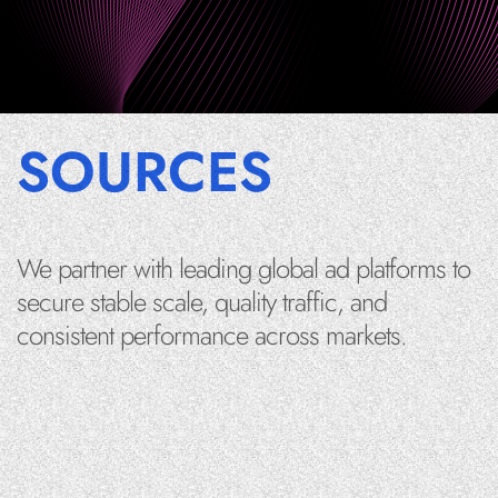
SOURCES
We partner with leading global ad platforms to
secure stable scale, quality traffic, and
consistent performance across markets.