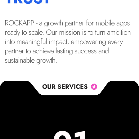
ROCKAPP - a growth partner for mobile apps
ready to scale. Our mission is to turn ambition
into meaningful impact, empowering every
partner to achieve lasting success and
sustainable growth.
OUR SERVICES