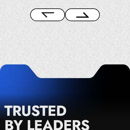
TRUSTED
BY LEADERS