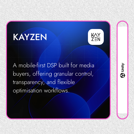
KAYZEN
A mobile-first DSP built for media
buyers, offering granular control,
transparency, and flexible
optimisation workflows.
Get in Touch