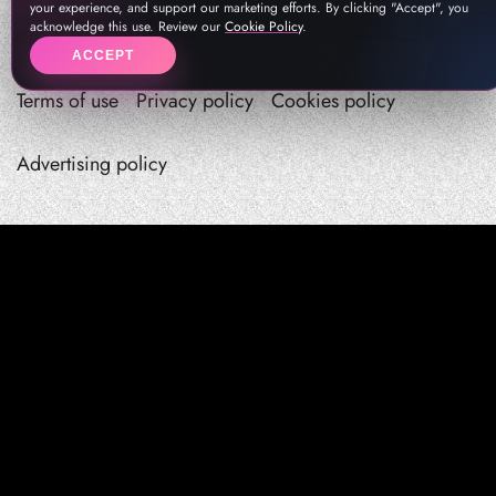
your experience, and support our marketing efforts. By clicking "Accept", you
acknowledge this use. Review our
Cookie Policy
.
ACCEPT
Terms of use
Privacy policy
Cookies policy
Advertising policy