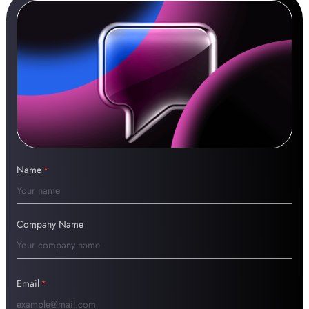
Name
*
Company Name
Email
*