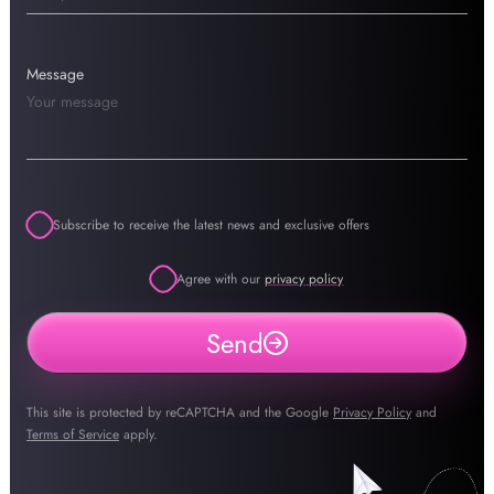
Message
Subscribe to receive the latest news and exclusive offers
Agree with our
privacy policy
Send
This site is protected by reCAPTCHA and the Google
Privacy Policy
and
Terms of Service
apply.