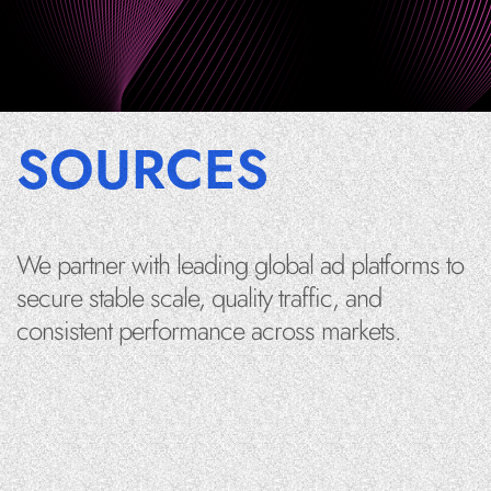
SOURCES
We partner with leading global ad platforms to
secure stable scale, quality traffic, and
consistent performance across markets.