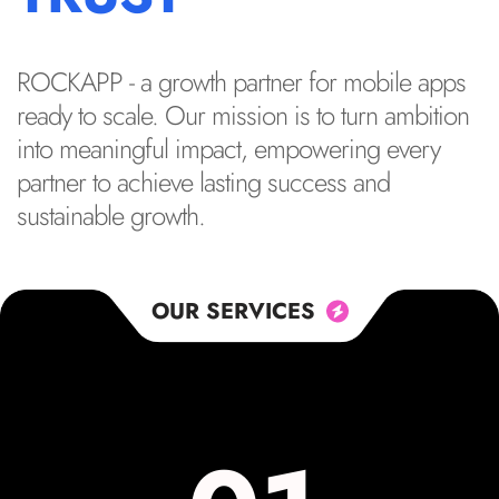
ROCKAPP - a growth partner for mobile apps
ready to scale. Our mission is to turn ambition
into meaningful impact, empowering every
partner to achieve lasting success and
sustainable growth.
OUR SERVICES