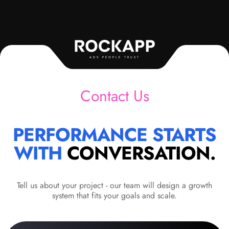
ADS PEOPLE TRUST
Contact Us
PERFORMANCE STARTS
WITH
CONVERSATION.
Tell us about your project - our team will design a growth
system that fits your goals and scale.