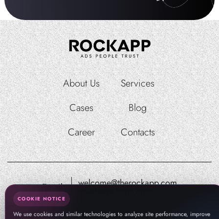
About Us
Services
Cases
Blog
Career
Contacts
welcome@therockapp.com
Email:
pr@therockapp.com
COOKIE NOTICE
We use cookies and similar technologies to analyze site performance, improve