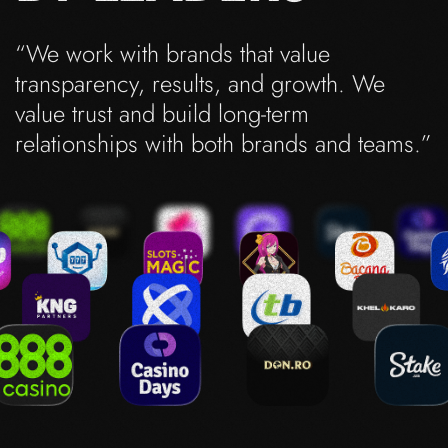
“We work with brands that value
transparency, results, and growth. We
value trust and build long-term
relationships with both brands and teams.”