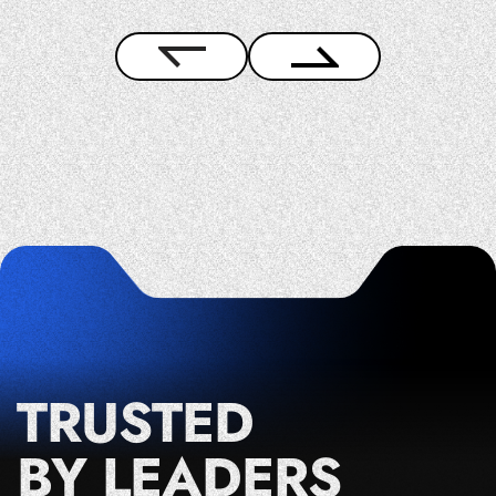
TRUSTED
BY LEADERS