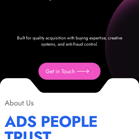
Built for quality acquisition with buying expertise, creative
systems, and anti-fraud control.
Get in Touch
About Us
ADS PEOPLE
TRUST