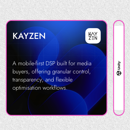
KAYZEN
A mobile-first DSP built for media
buyers, offering granular control,
transparency, and flexible
optimisation workflows.
Get in Touch