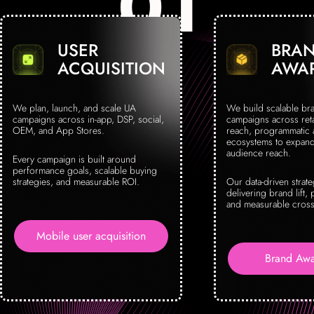
USER
BRA
ACQUISITION
AWA
We plan, launch, and scale UA
We build scalable br
campaigns across in-app, DSP, social,
campaigns across reta
OEM, and App Stores.
reach, programmatic
ecosystems to expand 
audience reach.
Every campaign is built around
performance goals, scalable buying
strategies, and measurable ROI.
Our data-driven strat
delivering brand lift, 
and measurable cross
Mobile user acquisition
Brand Awa