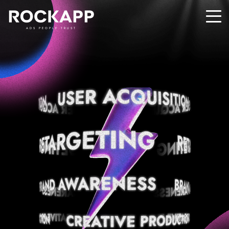
ADS PEOPLE TRUST