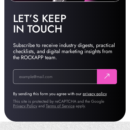
LET’S KEEP
IN TOUCH
Subscribe to receive industry digests, practical
checklists, and digital marketing insights from
the ROCKAPP team.
By sending this form you agree with our
privacy policy
This site is protected by reCAPTCHA and the Google
Privacy Policy
and
Terms of Service
apply.