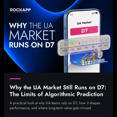
Why the UA Market Still Runs on D7:
The Limits of Algorithmic Prediction
A practical look at why UA teams rely on D7, how it shapes
performance, and where long-term value gets missed