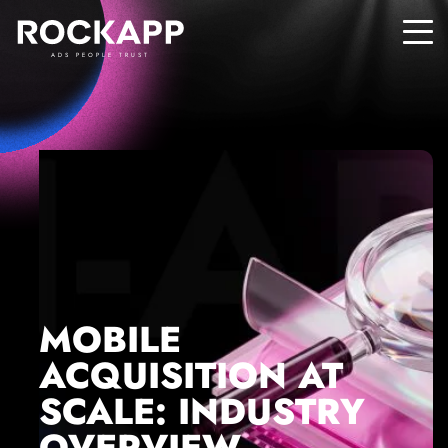
ADS PEOPLE TRUST
MOBILE
ACQUISITION AT
SCALE: INDUSTRY
OVERVIEW