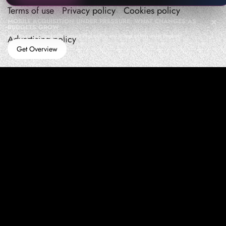
Terms of use
Privacy policy
Cookies policy
MOBILE ACQUISITION UNDER PRESSURE: WHAT CHANGES AS
BUDGETS GROW
How teams manage performance,traffic quality, and in-app growth under pressure
Advertising policy
Get Overview