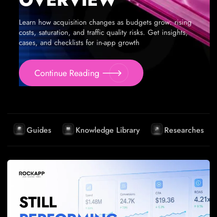
Learn how acquisition changes as budgets grow: rising
costs, saturation, and traffic quality risks. Get insights,
cases, and checklists for in-app growth
Continue Reading
Guides
Knowledge Library
Researches