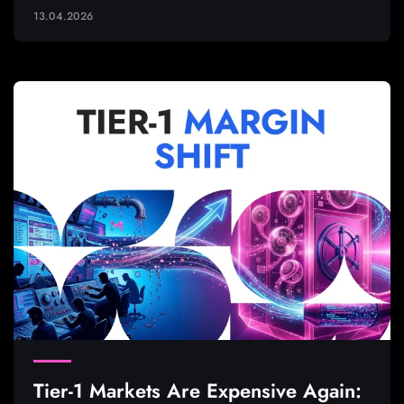
13.04.2026
Tier-1 Markets Are Expensive Again: