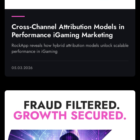
Cross‑Channel Attribution Models in
Performance iGaming Marketing
RockApp reveals how hybrid attribution models unlock scalable
performance in iGaming
05.03.2026