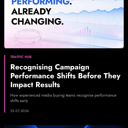
TRAFFIC HUB
Recognising Campaign
Performance Shifts Before They
Impact Results
How experienced media buying teams recognise performance
shifts early
23.07.2026