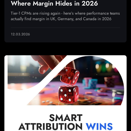
Where Margin Hides in 2026
Tier-1 CPMs are rising again - here’s where performance teams
actually find margin in UK, Germany, and Canada in 2026
12.03.2026