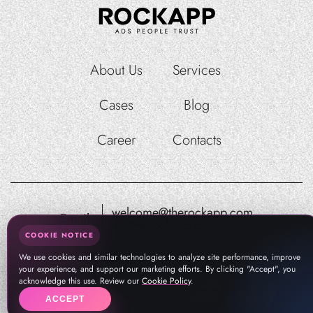
About Us
Services
Cases
Blog
Career
Contacts
welcome@therockapp.com
Email:
pr@therockapp.com
COOKIE NOTICE
We use cookies and similar technologies to analyze site performance, improve
your experience, and support our marketing efforts. By clicking "Accept", you
acknowledge this use. Review our
Cookie Policy
.
ACCEPT