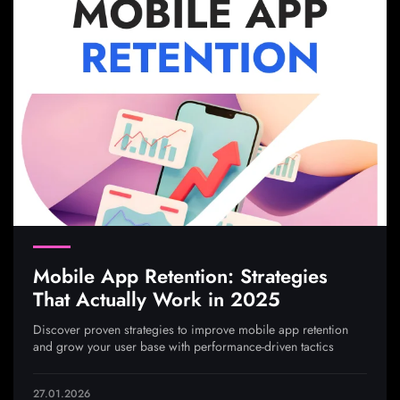
Mobile App Retention: Strategies
That Actually Work in 2025
Discover proven strategies to improve mobile app retention
and grow your user base with performance-driven tactics
27.01.2026