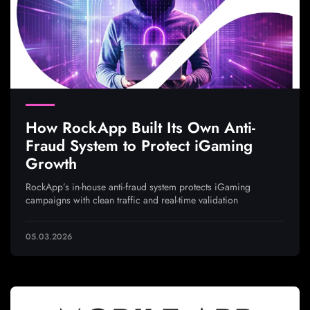
How RockApp Built Its Own Anti-
Fraud System to Protect iGaming
Growth
RockApp’s in-house anti-fraud system protects iGaming
campaigns with clean traffic and real-time validation
05.03.2026