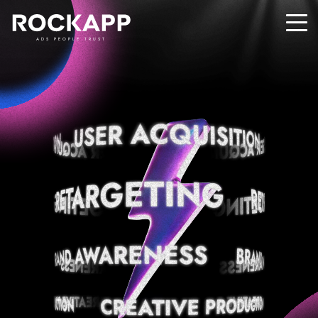
ADS PEOPLE TRUST