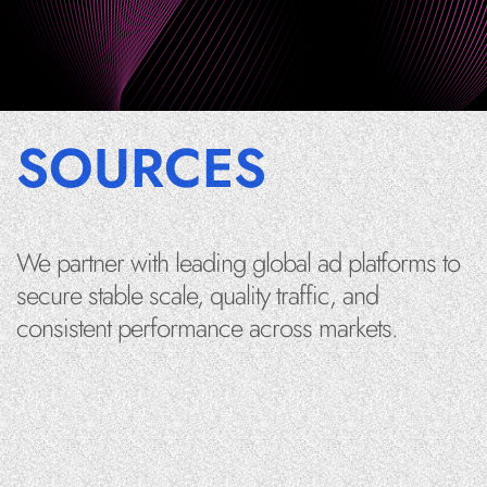
SOURCES
We partner with leading global ad platforms to
secure stable scale, quality traffic, and
consistent performance across markets.