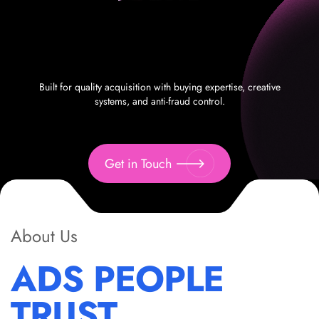
Built for quality acquisition with buying expertise, creative
systems, and anti-fraud control.
Get in Touch
About Us
ADS PEOPLE
TRUST