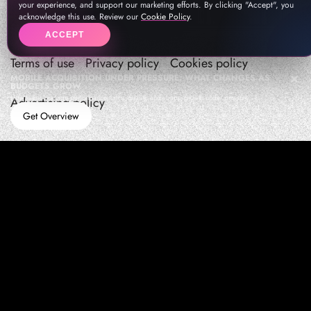
your experience, and support our marketing efforts. By clicking "Accept", you
acknowledge this use. Review our
Cookie Policy
.
ACCEPT
Terms of use
Privacy policy
Cookies policy
MOBILE ACQUISITION UNDER PRESSURE: WHAT CHANGES AS
BUDGETS GROW
How teams manage performance,traffic quality, and in-app growth under pressure
Advertising policy
Get Overview