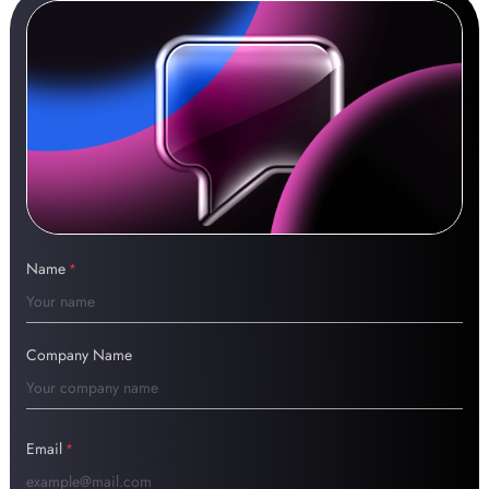
Name
*
Company Name
Email
*