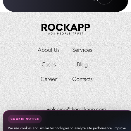
About Us
Services
Cases
Blog
Career
Contacts
welcome@therockapp.com
Email:
pr@therockapp.com
COOKIE NOTICE
We use cookies and similar technologies to analyze site performance, improve