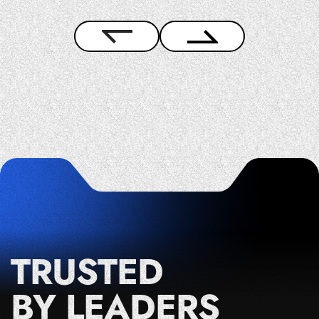
TRUSTED
BY LEADERS