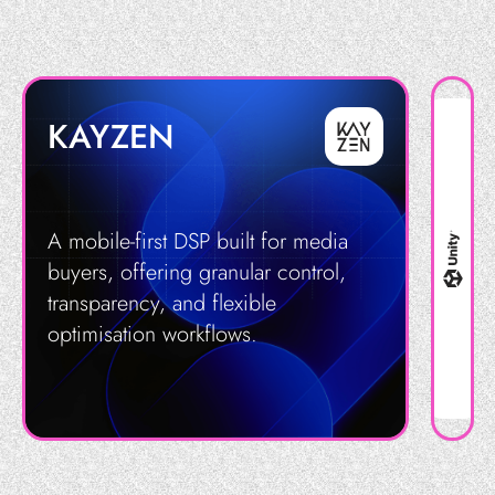
KAYZEN
A mobile-first DSP built for media
buyers, offering granular control,
transparency, and flexible
optimisation workflows.
Get in Touch