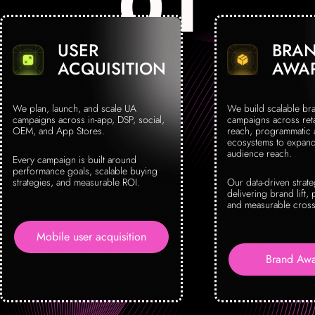
USER
BRA
ACQUISITION
AWA
We plan, launch, and scale UA
We build scalable br
campaigns across in-app, DSP, social,
campaigns across reta
OEM, and App Stores.
reach, programmatic
ecosystems to expand 
audience reach.
Every campaign is built around
performance goals, scalable buying
strategies, and measurable ROI.
Our data-driven strat
delivering brand lift, 
and measurable cross
Mobile user acquisition
Brand Awa