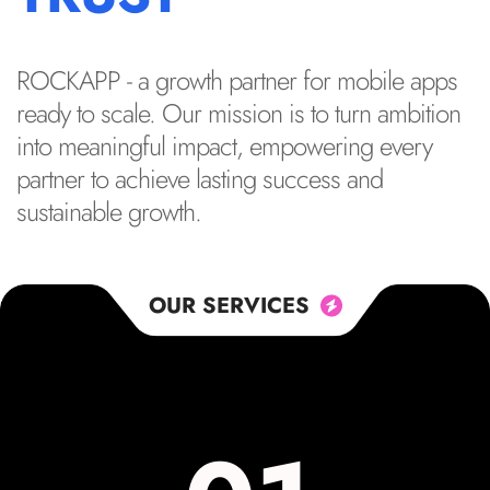
ROCKAPP - a growth partner for mobile apps
ready to scale. Our mission is to turn ambition
into meaningful impact, empowering every
partner to achieve lasting success and
sustainable growth.
OUR SERVICES