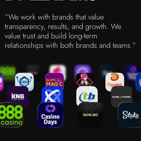
“We work with brands that value
transparency, results, and growth. We
value trust and build long-term
relationships with both brands and teams.”