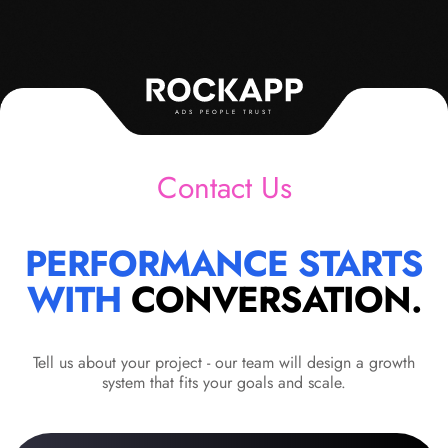
ADS PEOPLE TRUST
Contact Us
PERFORMANCE STARTS
WITH
CONVERSATION.
Tell us about your project - our team will design a growth
system that fits your goals and scale.