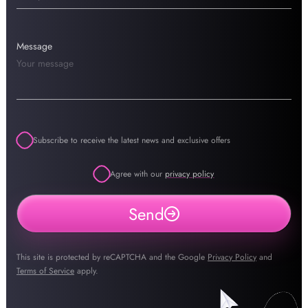
Message
Subscribe to receive the latest news and exclusive offers
Agree with our
privacy policy
Send
This site is protected by reCAPTCHA and the Google
Privacy Policy
and
Terms of Service
apply.