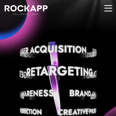
ADS PEOPLE TRUST