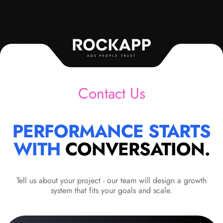
ADS PEOPLE TRUST
Contact Us
PERFORMANCE STARTS
WITH
CONVERSATION.
Tell us about your project - our team will design a growth
system that fits your goals and scale.