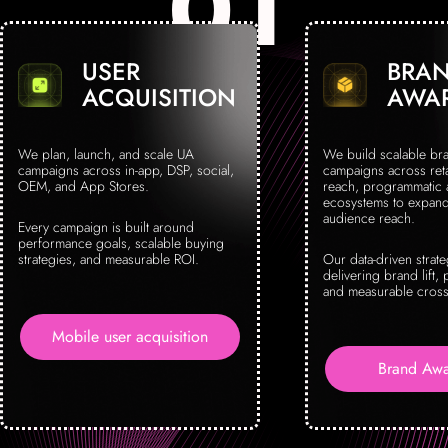
USER
BRA
ACQUISITION
AWA
We plan, launch, and scale UA
We build scalable br
campaigns across in-app, DSP, social,
campaigns across reta
OEM, and App Stores.
reach, programmatic
ecosystems to expand 
audience reach.
Every campaign is built around
performance goals, scalable buying
strategies, and measurable ROI.
Our data-driven strat
delivering brand lift, 
and measurable cross
Mobile user acquisition
Brand Awa