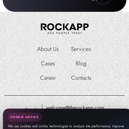
About Us
Services
Cases
Blog
Career
Contacts
welcome@therockapp.com
Email:
pr@therockapp.com
COOKIE NOTICE
We use cookies and similar technologies to analyze site performance, improve