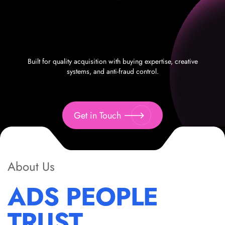
Built for quality acquisition with buying expertise, creative
systems, and anti-fraud control.
Get in Touch
About Us
ADS PEOPLE
TRUST