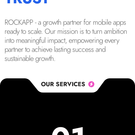
ROCKAPP - a growth partner for mobile apps
ready to scale. Our mission is to turn ambition
into meaningful impact, empowering every
partner to achieve lasting success and
sustainable growth.
OUR SERVICES