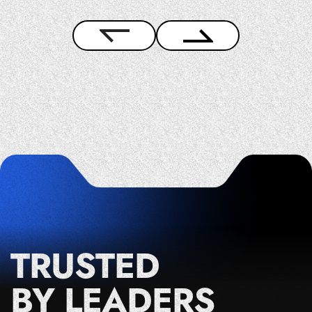
TRUSTED
BY LEADERS