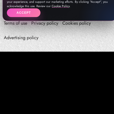
your experience, and support our marketing efforts. By clicking "Accept", you
acknowledge this use. Review our
Cookie Policy
.
ACCEPT
Terms of use
Privacy policy
Cookies policy
Advertising policy