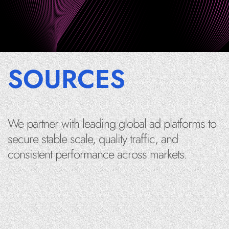
SOURCES
We partner with leading global ad platforms to
secure stable scale, quality traffic, and
consistent performance across markets.