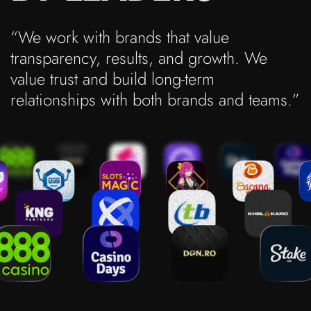
“We work with brands that value
transparency, results, and growth. We
value trust and build long-term
relationships with both brands and teams.”