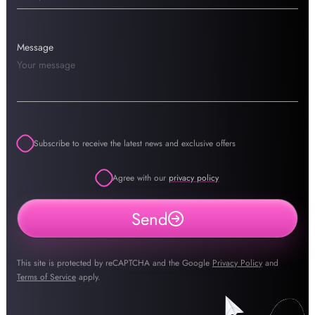
Message
Subscribe to receive the latest news and exclusive offers
Agree with our
privacy policy
Send
This site is protected by reCAPTCHA and the Google
Privacy Policy
and
Terms of Service
apply.