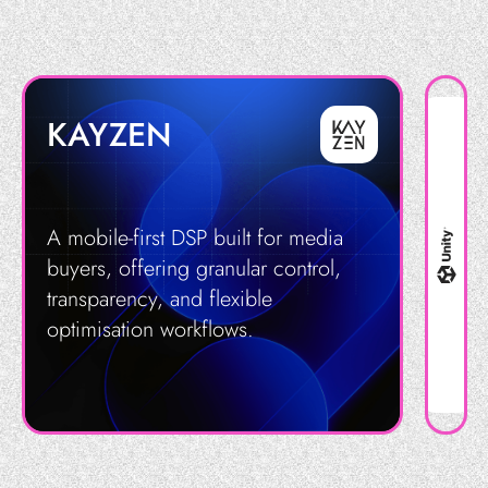
KAYZEN
A mobile-first DSP built for media
buyers, offering granular control,
transparency, and flexible
optimisation workflows.
Get in Touch