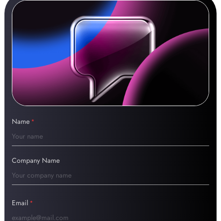
Name
*
Company Name
Email
*