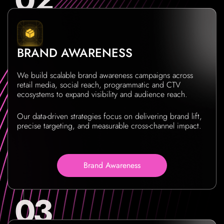
BRAND AWARENESS
We build scalable brand awareness campaigns across
retail media, social reach, programmatic and CTV
ecosystems to expand visibility and audience reach.
Our data-driven strategies focus on delivering brand lift,
precise targeting, and measurable cross-channel impact.
Brand Awareness