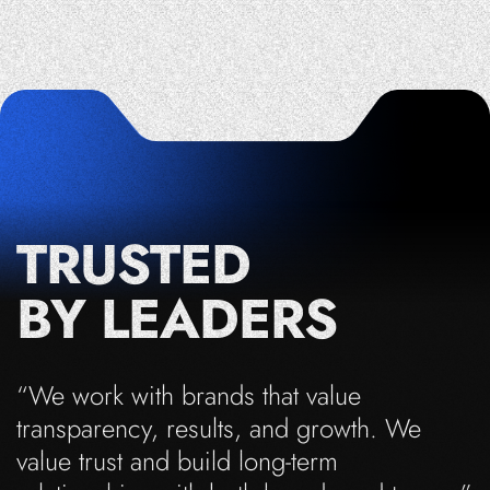
TRUSTED
BY LEADERS
“We work with brands that value
transparency, results, and growth. We
value trust and build long-term