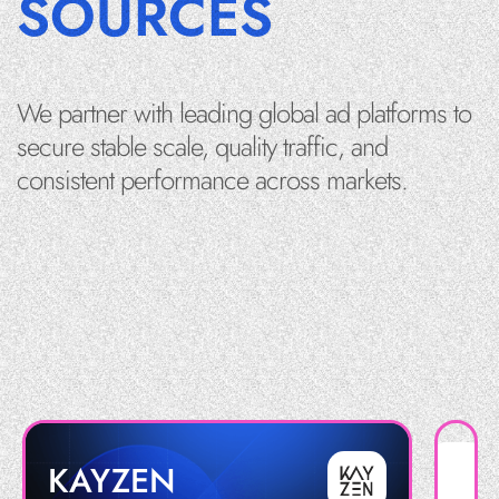
SOURCES
We partner with leading global ad platforms to
secure stable scale, quality traffic, and
consistent performance across markets.
KAYZEN