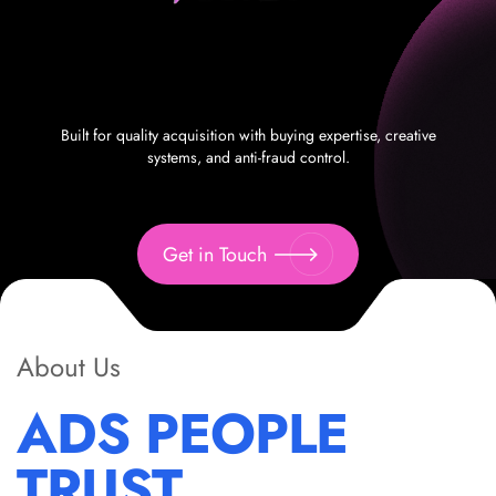
Built for quality acquisition with buying expertise, creative
systems, and anti-fraud control.
Get in Touch
About Us
ADS PEOPLE
TRUST