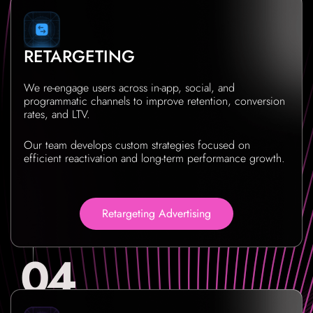
RETARGETING
We re-engage users across in-app, social, and
programmatic channels to improve retention, conversion
rates, and LTV.
Our team develops custom strategies focused on
efficient reactivation and long-term performance growth.
Retargeting Advertising