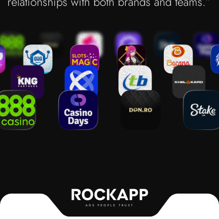
relationships with both brands and teams.”
ADS PEOPLE TRUST