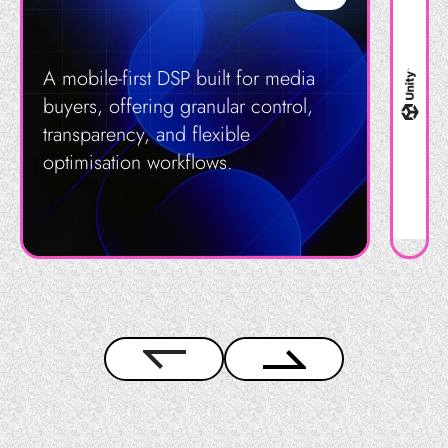
A mobile-first DSP built for media
buyers, offering granular control,
transparency, and flexible
optimisation workflows.
Get in Touch