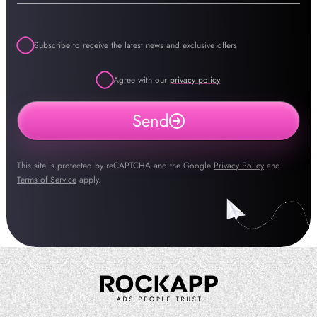
Subscribe to receive the latest news and exclusive offers
Agree with our
privacy policy
Send
This site is protected by reCAPTCHA and the Google
Privacy Policy
and
Terms of Service
apply.