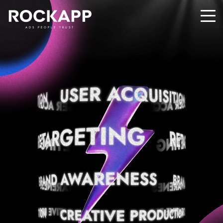
ADS PEOPLE TRUST