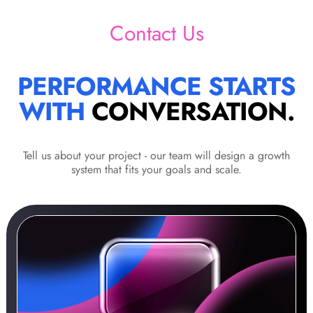
Contact Us
PERFORMANCE STARTS
WITH
CONVERSATION.
Tell us about your project - our team will design a growth
system that fits your goals and scale.