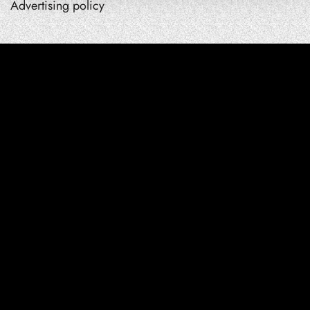
Advertising policy