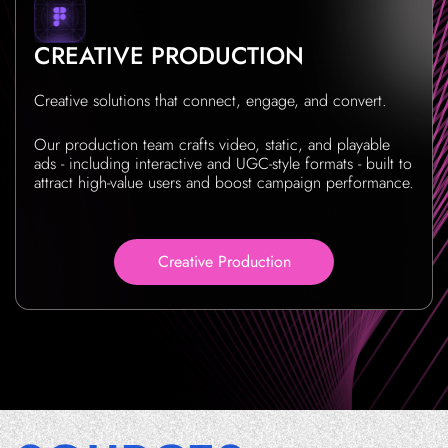
CREATIVE PRODUCTION
Creative solutions that connect, engage, and convert.
Our production team crafts video, static, and playable
ads - including interactive and UGC-style formats - built to
attract high-value users and boost campaign performance.
Creative Production