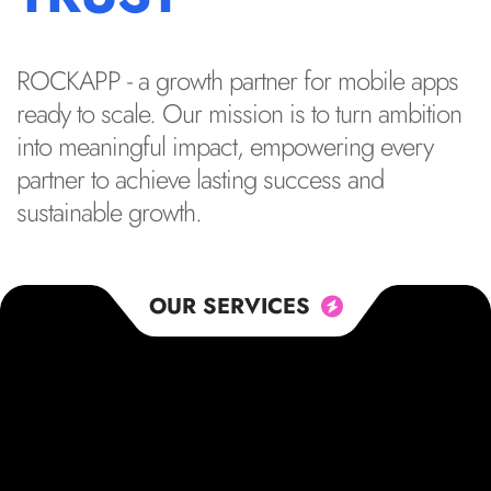
ROCKAPP - a growth partner for mobile apps
ready to scale. Our mission is to turn ambition
into meaningful impact, empowering every
partner to achieve lasting success and
sustainable growth.
OUR SERVICES