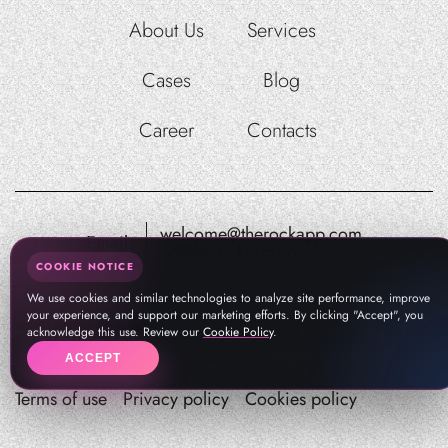
About Us
Services
Cases
Blog
Career
Contacts
welcome@therockapp.com
Email:
pr@therockapp.com
COOKIE NOTICE
We use cookies and similar technologies to analyze site performance, improve
your experience, and support our marketing efforts. By clicking "Accept", you
acknowledge this use. Review our
Cookie Policy
.
ACCEPT
Terms of use
Privacy policy
Cookies policy