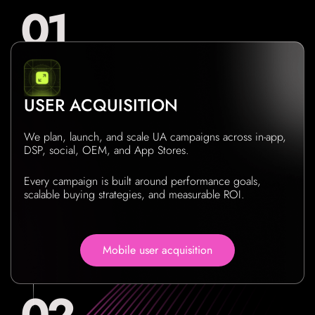
USER ACQUISITION
We plan, launch, and scale UA campaigns across in-app,
DSP, social, OEM, and App Stores.
Every campaign is built around performance goals,
scalable buying strategies, and measurable ROI.
Mobile user acquisition