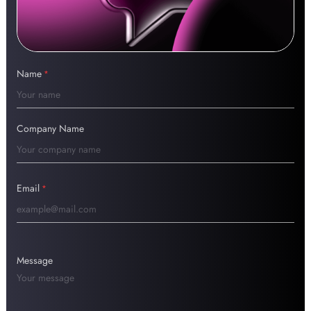
Name
*
Company Name
Email
*
Message