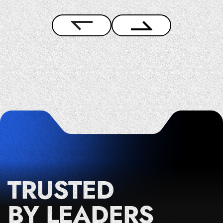
TRUSTED
BY LEADERS