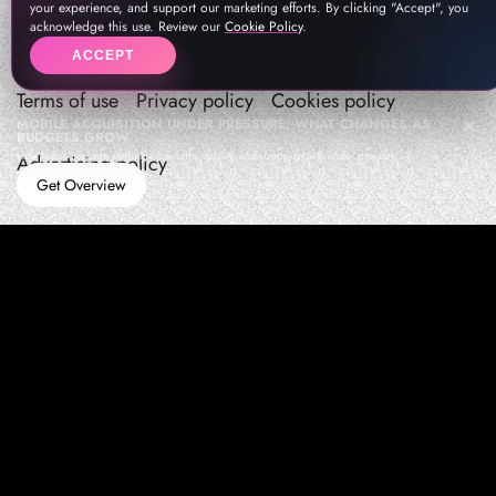
your experience, and support our marketing efforts. By clicking "Accept", you
acknowledge this use. Review our
Cookie Policy
.
ACCEPT
Terms of use
Privacy policy
Cookies policy
MOBILE ACQUISITION UNDER PRESSURE: WHAT CHANGES AS
BUDGETS GROW
How teams manage performance,traffic quality, and in-app growth under pressure
Advertising policy
Get Overview