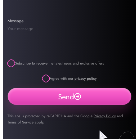
Message
Subscribe to receive the latest news and exclusive offers
Agree with our
privacy policy
Send
This site is protected by reCAPTCHA and the Google
Privacy Policy
and
Terms of Service
apply.