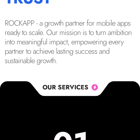
ROCKAPP - a growth partner for mobile apps
ready to scale. Our mission is to turn ambition
into meaningful impact, empowering every
partner to achieve lasting success and
sustainable growth.
OUR SERVICES