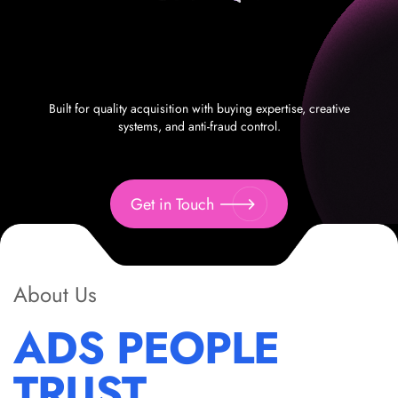
Built for quality acquisition with buying expertise, creative
systems, and anti-fraud control.
Get in Touch
About Us
ADS PEOPLE
TRUST