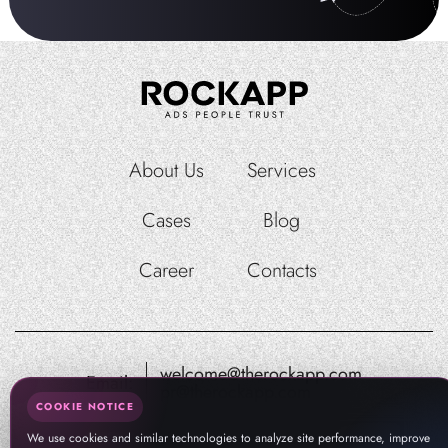
About Us
Services
Cases
Blog
Career
Contacts
welcome@therockapp.com
Email:
pr@therockapp.com
COOKIE NOTICE
We use cookies and similar technologies to analyze site performance, improve