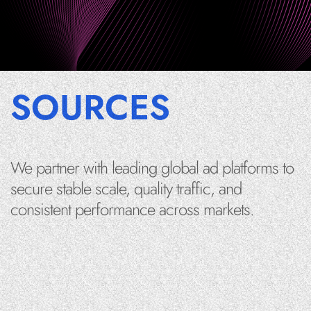
SOURCES
We partner with leading global ad platforms to
secure stable scale, quality traffic, and
consistent performance across markets.