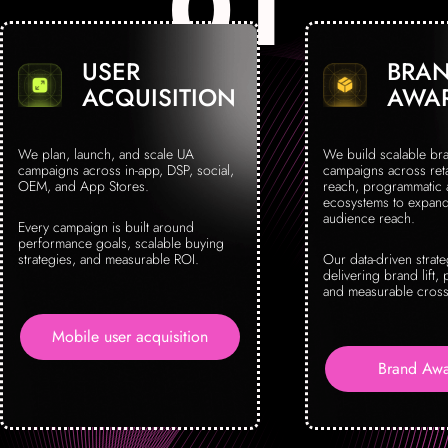
USER
BRA
ACQUISITION
AWA
We plan, launch, and scale UA
We build scalable br
campaigns across in-app, DSP, social,
campaigns across reta
OEM, and App Stores.
reach, programmatic
ecosystems to expand 
audience reach.
Every campaign is built around
performance goals, scalable buying
strategies, and measurable ROI.
Our data-driven strat
delivering brand lift, 
and measurable cross
Mobile user acquisition
Brand Awa