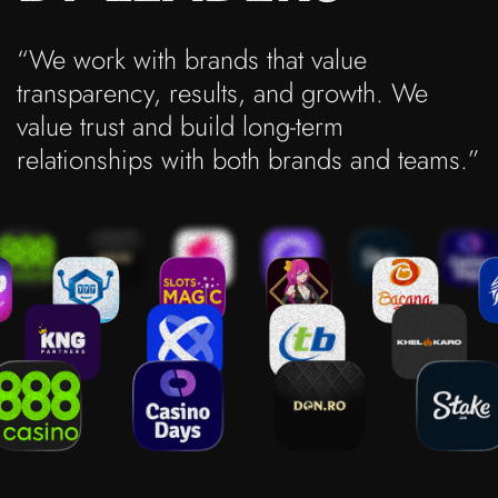
“We work with brands that value
transparency, results, and growth. We
value trust and build long-term
relationships with both brands and teams.”