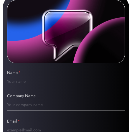
Name
*
Company Name
Email
*