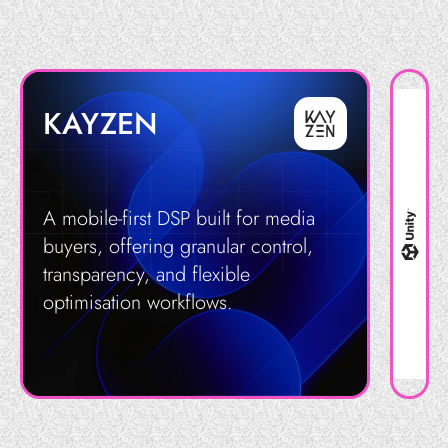
KAYZEN
A mobile-first DSP built for media
buyers, offering granular control,
transparency, and flexible
optimisation workflows.
Get in Touch