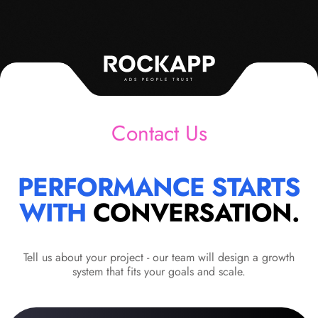
ADS PEOPLE TRUST
Contact Us
PERFORMANCE STARTS
WITH
CONVERSATION.
Tell us about your project - our team will design a growth
system that fits your goals and scale.