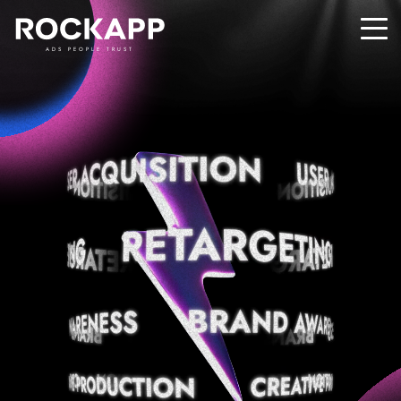
ADS PEOPLE TRUST