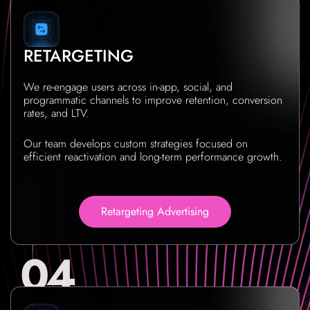
RETARGETING
We re-engage users across in-app, social, and
programmatic channels to improve retention, conversion
rates, and LTV.
Our team develops custom strategies focused on
efficient reactivation and long-term performance growth.
Retargeting Advertising