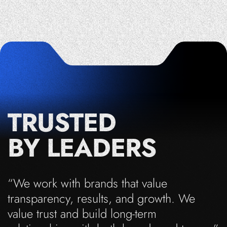
TRUSTED
BY LEADERS
“We work with brands that value
transparency, results, and growth. We
value trust and build long-term