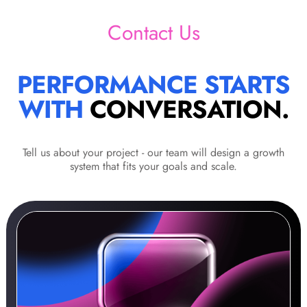
Contact Us
PERFORMANCE STARTS
WITH
CONVERSATION.
Tell us about your project - our team will design a growth
system that fits your goals and scale.