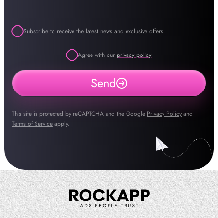
Subscribe to receive the latest news and exclusive offers
Agree with our
privacy policy
Send
This site is protected by reCAPTCHA and the Google
Privacy Policy
and
Terms of Service
apply.