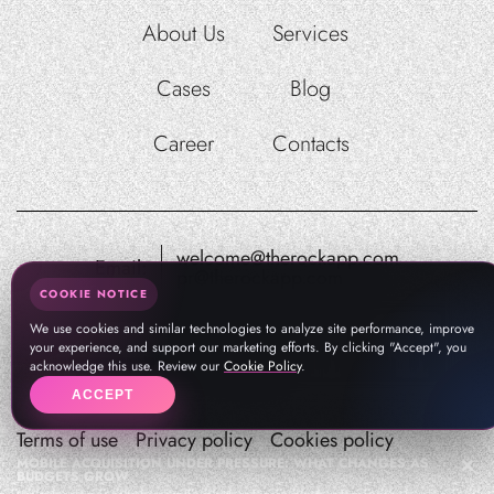
About Us
Services
Cases
Blog
Career
Contacts
welcome@therockapp.com
Email:
pr@therockapp.com
COOKIE NOTICE
We use cookies and similar technologies to analyze site performance, improve
your experience, and support our marketing efforts. By clicking "Accept", you
acknowledge this use. Review our
Cookie Policy
.
ACCEPT
Terms of use
Privacy policy
Cookies policy
MOBILE ACQUISITION UNDER PRESSURE: WHAT CHANGES AS
BUDGETS GROW