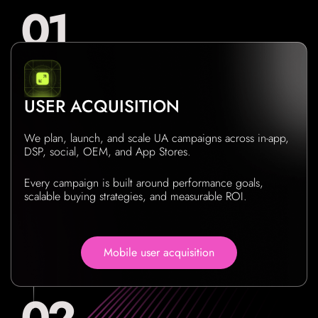
USER ACQUISITION
We plan, launch, and scale UA campaigns across in-app,
DSP, social, OEM, and App Stores.
Every campaign is built around performance goals,
scalable buying strategies, and measurable ROI.
Mobile user acquisition