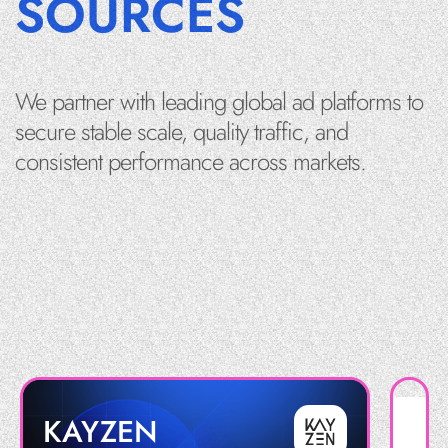
SOURCES
We partner with leading global ad platforms to
secure stable scale, quality traffic, and
consistent performance across markets.
KAYZEN