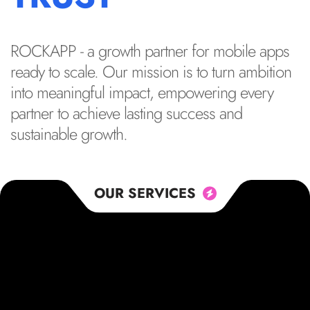
ROCKAPP - a growth partner for mobile apps
ready to scale. Our mission is to turn ambition
into meaningful impact, empowering every
partner to achieve lasting success and
sustainable growth.
OUR SERVICES