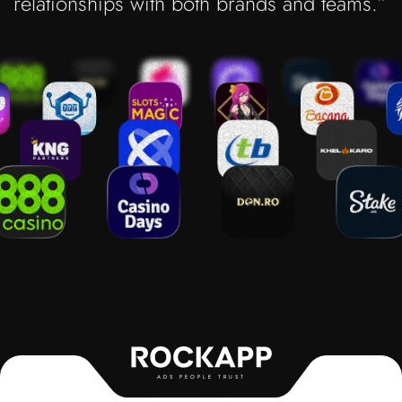
relationships with both brands and teams.”
ADS PEOPLE TRUST