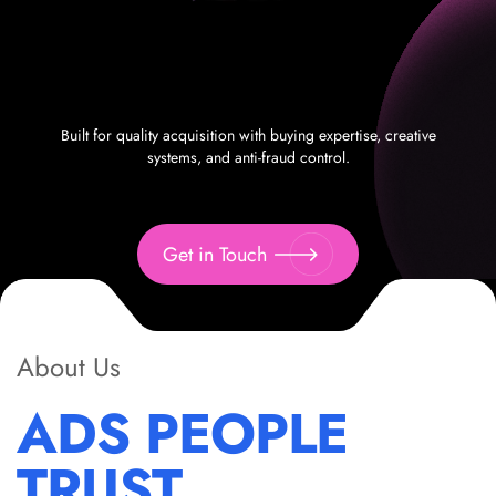
Built for quality acquisition with buying expertise, creative
systems, and anti-fraud control.
Get in Touch
About Us
ADS PEOPLE
TRUST