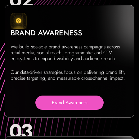
BRAND AWARENESS
We build scalable brand awareness campaigns across
retail media, social reach, programmatic and CTV
ecosystems to expand visibility and audience reach.
Our data-driven strategies focus on delivering brand lift,
precise targeting, and measurable cross-channel impact.
Brand Awareness