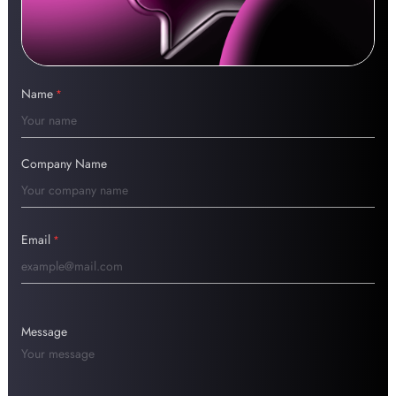
Name
*
Company Name
Email
*
Message