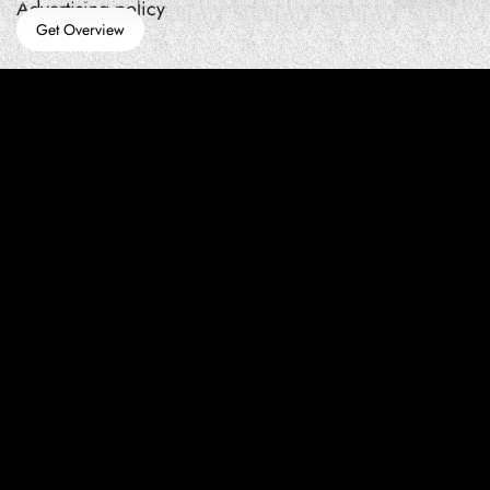
How teams manage performance,traffic quality, and in-app growth under pressure
Advertising policy
Get Overview