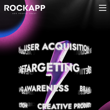
ADS PEOPLE TRUST