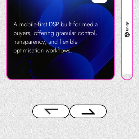
A mobile-first DSP built for media
buyers, offering granular control,
transparency, and flexible
optimisation workflows.
Get in Touch