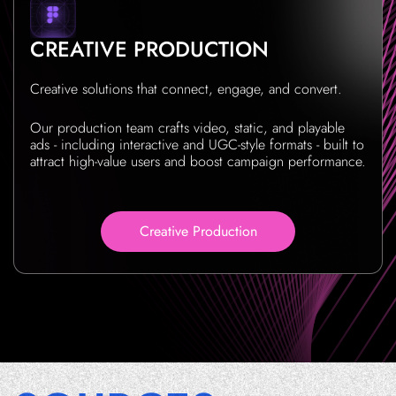
CREATIVE PRODUCTION
Creative solutions that connect, engage, and convert.
Our production team crafts video, static, and playable
ads - including interactive and UGC-style formats - built to
attract high-value users and boost campaign performance.
Creative Production