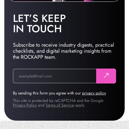
LET’S KEEP
IN TOUCH
Subscribe to receive industry digests, practical
checklists, and digital marketing insights from
the ROCKAPP team.
By sending this form you agree with our
privacy policy
This site is protected by reCAPTCHA and the Google
Privacy Policy
and
Terms of Service
apply.