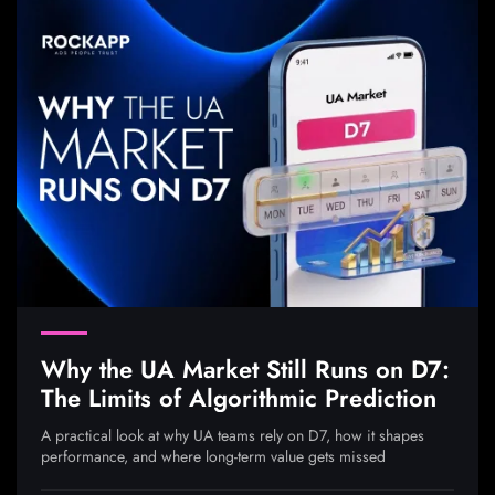
Why the UA Market Still Runs on D7:
The Limits of Algorithmic Prediction
A practical look at why UA teams rely on D7, how it shapes
performance, and where long-term value gets missed