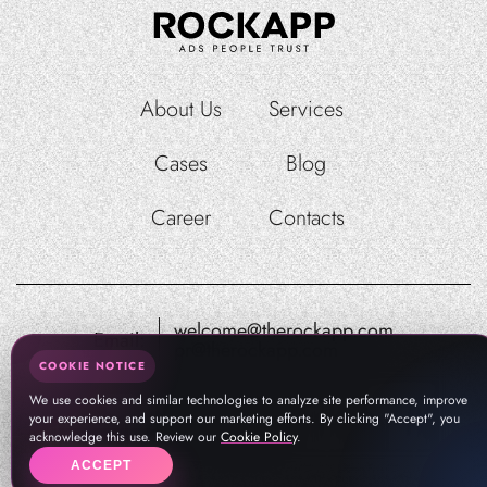
About Us
Services
Cases
Blog
Career
Contacts
welcome@therockapp.com
Email:
pr@therockapp.com
COOKIE NOTICE
We use cookies and similar technologies to analyze site performance, improve
your experience, and support our marketing efforts. By clicking "Accept", you
acknowledge this use. Review our
Cookie Policy
.
ACCEPT