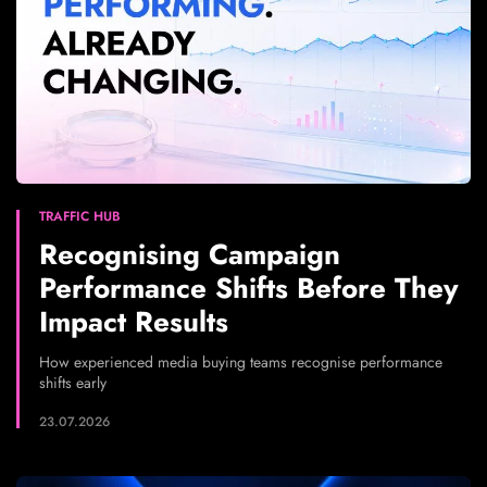
TRAFFIC HUB
Recognising Campaign
Performance Shifts Before They
Impact Results
How experienced media buying teams recognise performance
shifts early
23.07.2026