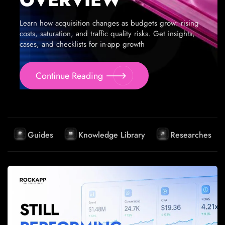
Learn how acquisition changes as budgets grow: rising
costs, saturation, and traffic quality risks. Get insights,
cases, and checklists for in-app growth
Continue Reading
Guides
Knowledge Library
Researches