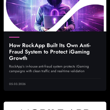
How RockApp Built Its Own Anti-
Fraud System to Protect iGaming
Growth
RockApp’s in-house anti-fraud system protects iGaming
campaigns with clean traffic and real-time validation
05.03.2026