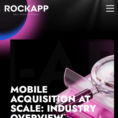
ADS PEOPLE TRUST
MOBILE
ACQUISITION AT
SCALE: INDUSTRY
OVERVIEW