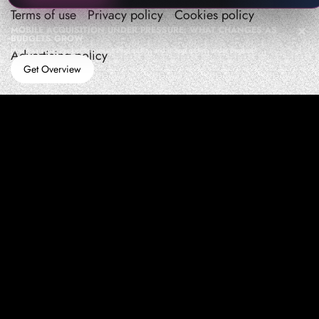
Terms of use
Privacy policy
Cookies policy
MOBILE ACQUISITION UNDER PRESSURE: WHAT CHANGES AS
BUDGETS GROW
How teams manage performance,traffic quality, and in-app growth under pressure
Advertising policy
Get Overview