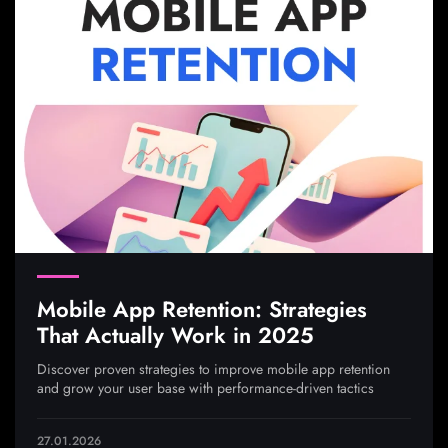
Mobile App Retention: Strategies
That Actually Work in 2025
Discover proven strategies to improve mobile app retention
and grow your user base with performance-driven tactics
27.01.2026