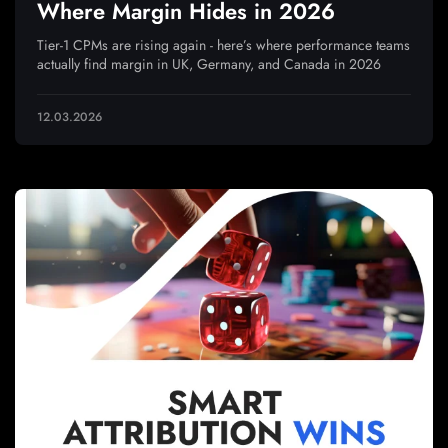
Where Margin Hides in 2026
Tier-1 CPMs are rising again - here’s where performance teams
actually find margin in UK, Germany, and Canada in 2026
12.03.2026