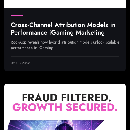
Cross‑Channel Attribution Models in
Performance iGaming Marketing
RockApp reveals how hybrid attribution models unlock scalable
performance in iGaming
05.03.2026