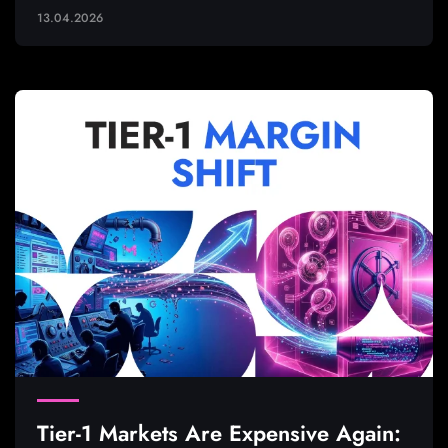
13.04.2026
Tier-1 Markets Are Expensive Again: