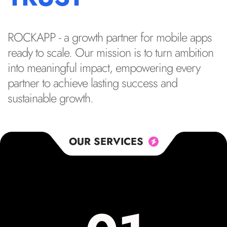
ROCKAPP - a growth partner for mobile apps
ready to scale. Our mission is to turn ambition
into meaningful impact, empowering every
partner to achieve lasting success and
sustainable growth.
OUR SERVICES