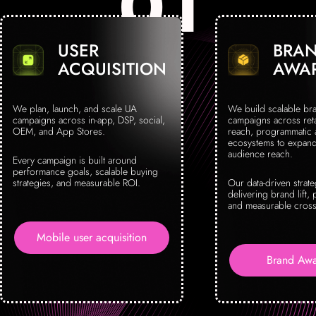
USER
BRA
ACQUISITION
AWA
We plan, launch, and scale UA
We build scalable br
campaigns across in-app, DSP, social,
campaigns across reta
OEM, and App Stores.
reach, programmatic
ecosystems to expand 
audience reach.
Every campaign is built around
performance goals, scalable buying
strategies, and measurable ROI.
Our data-driven strat
delivering brand lift, 
and measurable cross
Mobile user acquisition
Brand Awa