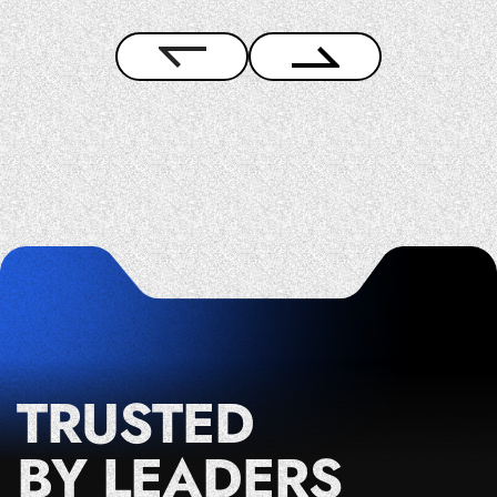
TRUSTED
BY LEADERS