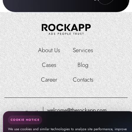
About Us
Services
Cases
Blog
Career
Contacts
welcome@therockapp.com
Email:
pr@therockapp.com
COOKIE NOTICE
We use cookies and similar technologies to analyze site performance, improve