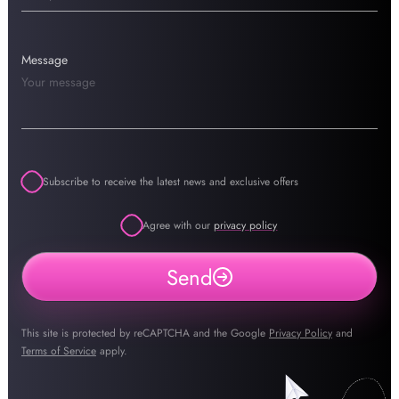
Message
Subscribe to receive the latest news and exclusive offers
Agree with our
privacy policy
Send
This site is protected by reCAPTCHA and the Google
Privacy Policy
and
Terms of Service
apply.