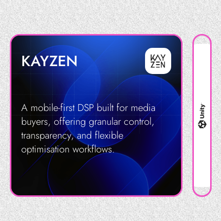
KAYZEN
A mobile-first DSP built for media
buyers, offering granular control,
transparency, and flexible
optimisation workflows.
Get in Touch