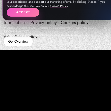
your experience, and support our marketing efforts. By clicking "Accept", you
acknowledge this use. Review our
Cookie Policy
.
ACCEPT
Terms of use
Privacy policy
Cookies policy
MOBILE ACQUISITION UNDER PRESSURE: WHAT CHANGES AS
BUDGETS GROW
How teams manage performance,traffic quality, and in-app growth under pressure
Advertising policy
Get Overview