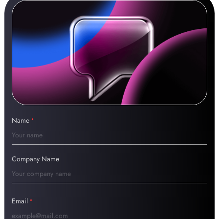
Name
*
Company Name
Email
*