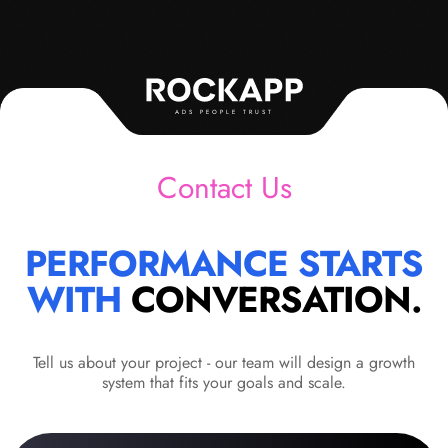
ADS PEOPLE TRUST
Contact Us
PERFORMANCE STARTS
WITH
CONVERSATION.
Tell us about your project - our team will design a growth
system that fits your goals and scale.