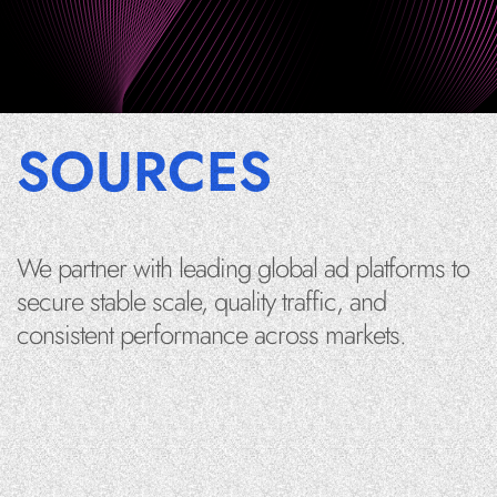
SOURCES
We partner with leading global ad platforms to
secure stable scale, quality traffic, and
consistent performance across markets.