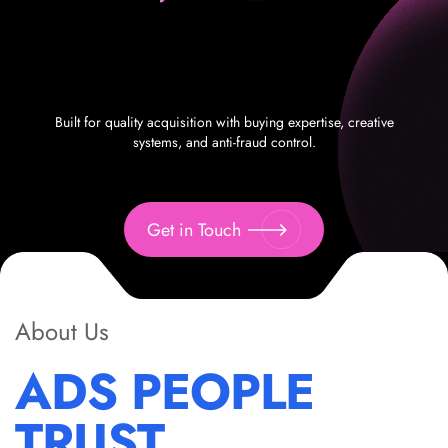
Built for quality acquisition with buying expertise, creative
systems, and anti-fraud control.
Get in Touch
About Us
ADS PEOPLE
TRUST