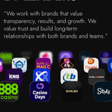
“We work with brands that value
transparency, results, and growth. We
value trust and build long-term
relationships with both brands and teams.”