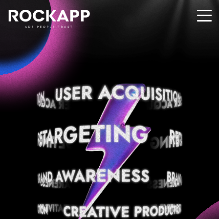
ADS PEOPLE TRUST