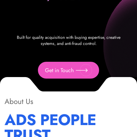
Built for quality acquisition with buying expertise, creative
systems, and anti-fraud control.
Get in Touch
About Us
ADS PEOPLE
TRUST