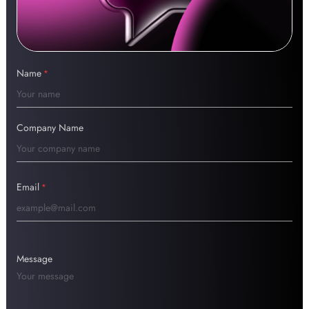
Name
*
Company Name
Email
*
Message