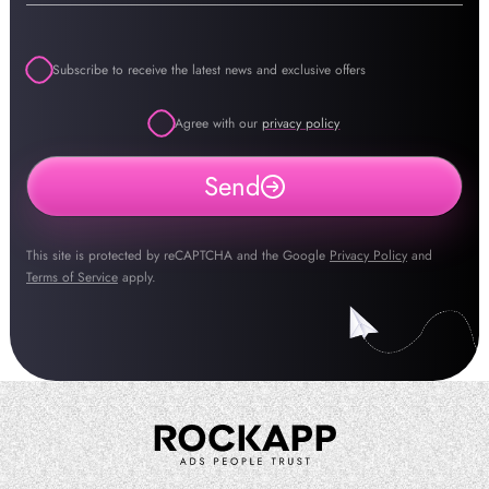
Subscribe to receive the latest news and exclusive offers
Agree with our
privacy policy
Send
This site is protected by reCAPTCHA and the Google
Privacy Policy
and
Terms of Service
apply.