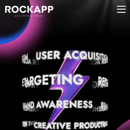
ADS PEOPLE TRUST