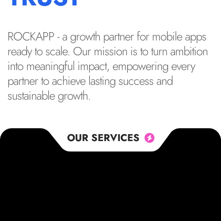
ROCKAPP - a growth partner for mobile apps
ready to scale. Our mission is to turn ambition
into meaningful impact, empowering every
partner to achieve lasting success and
sustainable growth.
OUR SERVICES