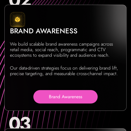
BRAND AWARENESS
We build scalable brand awareness campaigns across
retail media, social reach, programmatic and CTV
ecosystems to expand visibility and audience reach.
Our data-driven strategies focus on delivering brand lift,
precise targeting, and measurable cross-channel impact.
Brand Awareness