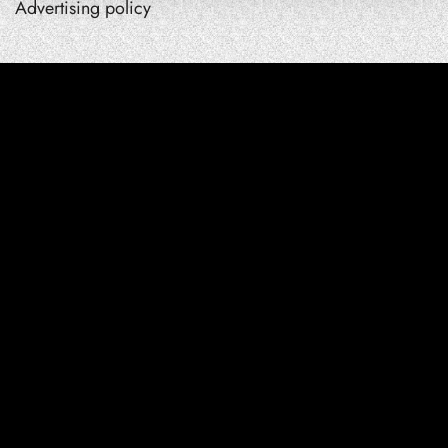
Advertising policy