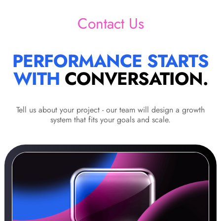
Contact Us
PERFORMANCE STARTS
WITH
CONVERSATION.
Tell us about your project - our team will design a growth
system that fits your goals and scale.