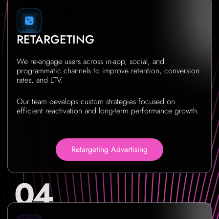
RETARGETING
We re-engage users across in-app, social, and
programmatic channels to improve retention, conversion
rates, and LTV.
Our team develops custom strategies focused on
efficient reactivation and long-term performance growth.
Retargeting Advertising