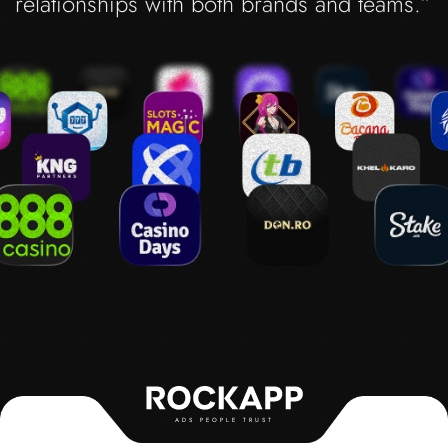
relationships with both brands and teams.”
ADS PEOPLE TRUST