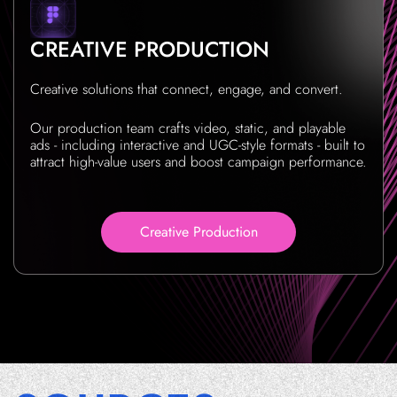
CREATIVE PRODUCTION
Creative solutions that connect, engage, and convert.
Our production team crafts video, static, and playable
ads - including interactive and UGC-style formats - built to
attract high-value users and boost campaign performance.
Creative Production