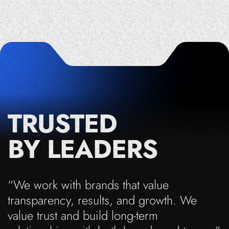
TRUSTED
BY LEADERS
“We work with brands that value
transparency, results, and growth. We
value trust and build long-term