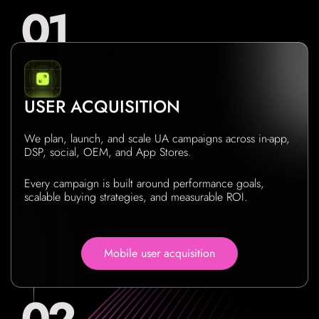
USER ACQUISITION
We plan, launch, and scale UA campaigns across in-app,
DSP, social, OEM, and App Stores.
Every campaign is built around performance goals,
scalable buying strategies, and measurable ROI.
Mobile user acquisition