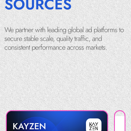
SOURCES
We partner with leading global ad platforms to
secure stable scale, quality traffic, and
consistent performance across markets.
KAYZEN