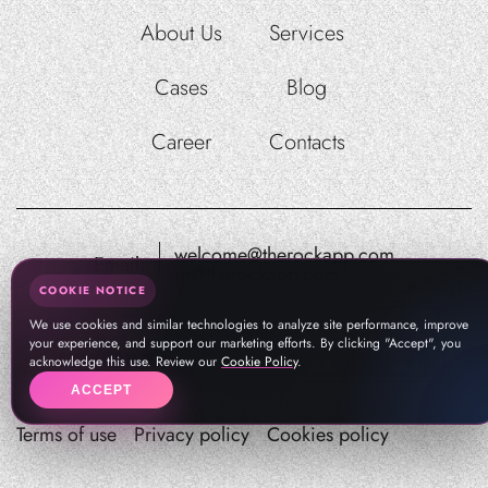
About Us
Services
Cases
Blog
Career
Contacts
welcome@therockapp.com
Email:
pr@therockapp.com
COOKIE NOTICE
We use cookies and similar technologies to analyze site performance, improve
your experience, and support our marketing efforts. By clicking "Accept", you
acknowledge this use. Review our
Cookie Policy
.
ACCEPT
Terms of use
Privacy policy
Cookies policy