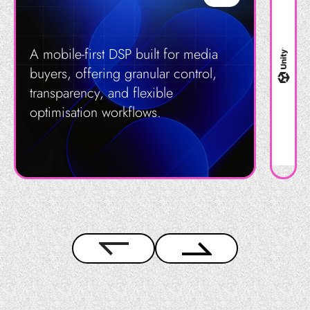
A mobile-first DSP built for media
buyers, offering granular control,
transparency, and flexible
optimisation workflows.
Get in Touch