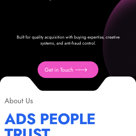
Built for quality acquisition with buying expertise, creative
systems, and anti-fraud control.
Get in Touch
About Us
ADS PEOPLE
TRUST