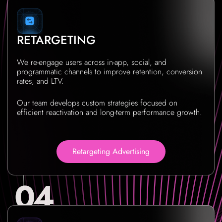
RETARGETING
We re-engage users across in-app, social, and
programmatic channels to improve retention, conversion
rates, and LTV.
Our team develops custom strategies focused on
efficient reactivation and long-term performance growth.
Retargeting Advertising