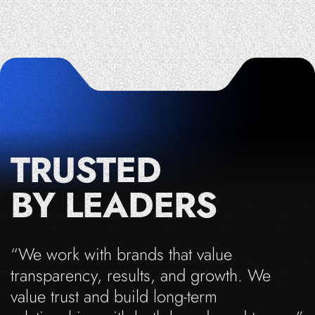
TRUSTED
BY LEADERS
“We work with brands that value
transparency, results, and growth. We
value trust and build long-term