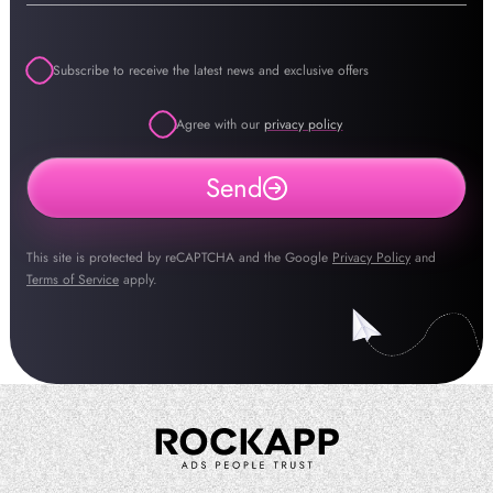
Subscribe to receive the latest news and exclusive offers
Agree with our
privacy policy
Send
This site is protected by reCAPTCHA and the Google
Privacy Policy
and
Terms of Service
apply.