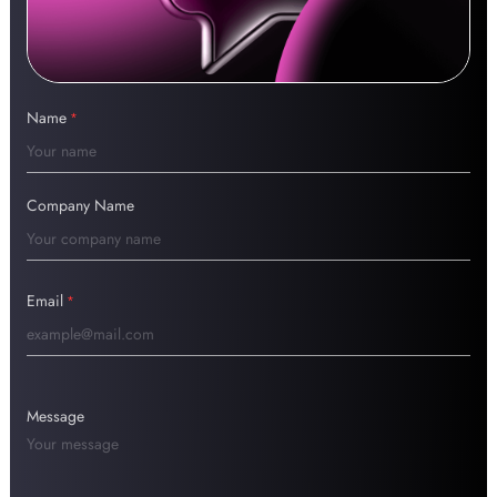
Name
*
Company Name
Email
*
Message