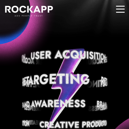
ADS PEOPLE TRUST