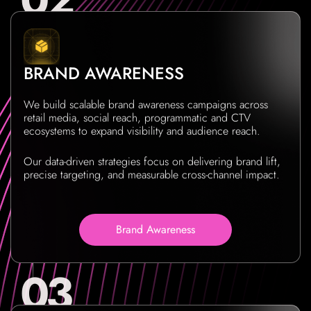
BRAND AWARENESS
We build scalable brand awareness campaigns across
retail media, social reach, programmatic and CTV
ecosystems to expand visibility and audience reach.
Our data-driven strategies focus on delivering brand lift,
precise targeting, and measurable cross-channel impact.
Brand Awareness