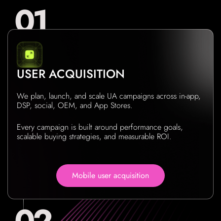
USER ACQUISITION
We plan, launch, and scale UA campaigns across in-app,
DSP, social, OEM, and App Stores.
Every campaign is built around performance goals,
scalable buying strategies, and measurable ROI.
Mobile user acquisition