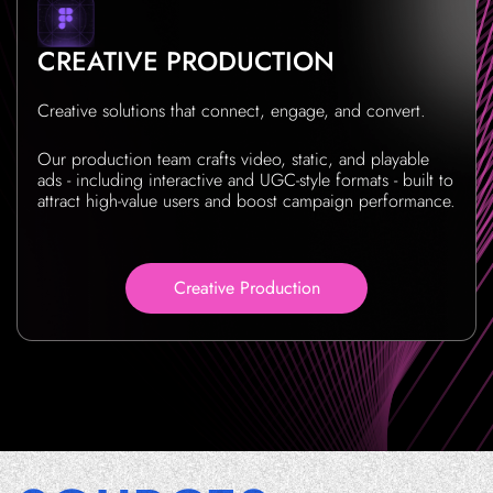
CREATIVE PRODUCTION
Creative solutions that connect, engage, and convert.
Our production team crafts video, static, and playable
ads - including interactive and UGC-style formats - built to
attract high-value users and boost campaign performance.
Creative Production