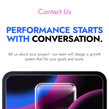
Contact Us
PERFORMANCE STARTS
WITH
CONVERSATION.
Tell us about your project - our team will design a growth
system that fits your goals and scale.