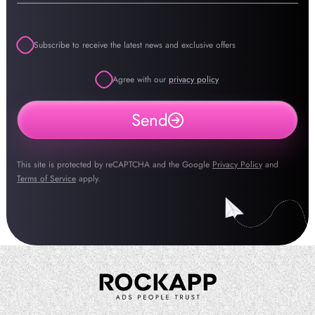
Subscribe to receive the latest news and exclusive offers
Agree with our
privacy policy
Send
This site is protected by reCAPTCHA and the Google
Privacy Policy
and
Terms of Service
apply.