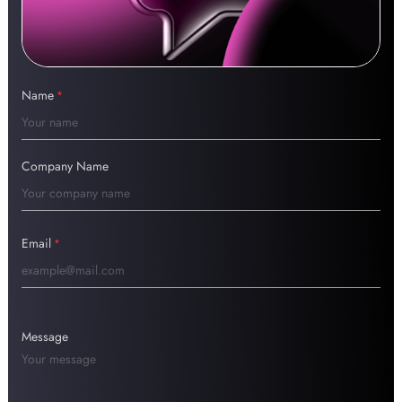
Name
*
Company Name
Email
*
Message