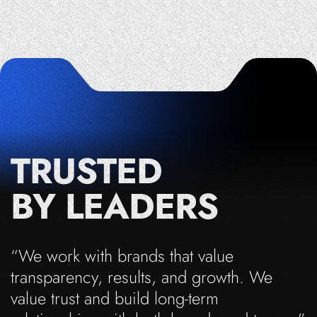
TRUSTED
BY LEADERS
“We work with brands that value
transparency, results, and growth. We
value trust and build long-term