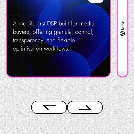
A mobile-first DSP built for media
buyers, offering granular control,
transparency, and flexible
optimisation workflows.
Get in Touch