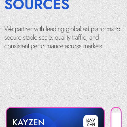
SOURCES
We partner with leading global ad platforms to
secure stable scale, quality traffic, and
consistent performance across markets.
KAYZEN