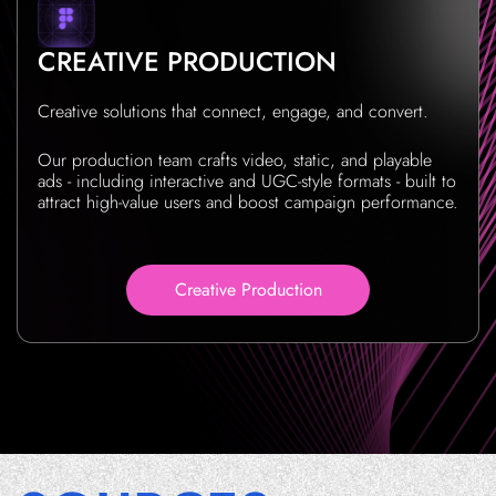
CREATIVE PRODUCTION
Creative solutions that connect, engage, and convert.
Our production team crafts video, static, and playable
ads - including interactive and UGC-style formats - built to
attract high-value users and boost campaign performance.
Creative Production