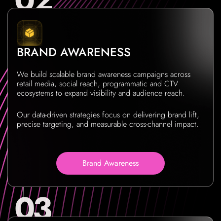
BRAND AWARENESS
We build scalable brand awareness campaigns across
retail media, social reach, programmatic and CTV
ecosystems to expand visibility and audience reach.
Our data-driven strategies focus on delivering brand lift,
precise targeting, and measurable cross-channel impact.
Brand Awareness