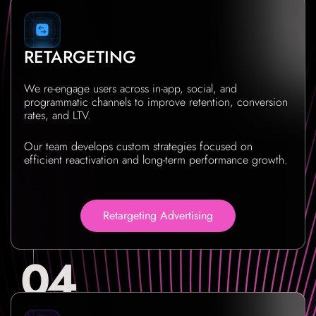
RETARGETING
We re-engage users across in-app, social, and
programmatic channels to improve retention, conversion
rates, and LTV.
Our team develops custom strategies focused on
efficient reactivation and long-term performance growth.
Retargeting Advertising