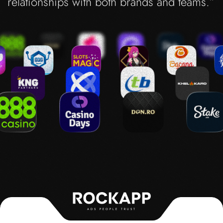
relationships with both brands and teams.”
ADS PEOPLE TRUST