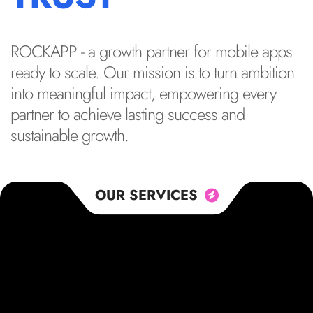
ROCKAPP - a growth partner for mobile apps
ready to scale. Our mission is to turn ambition
into meaningful impact, empowering every
partner to achieve lasting success and
sustainable growth.
OUR SERVICES