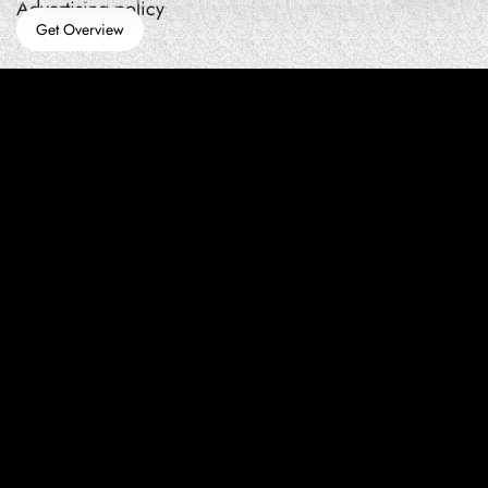
How teams manage performance,traffic quality, and in-app growth under pressure
Advertising policy
Get Overview