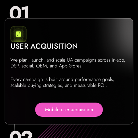
USER ACQUISITION
We plan, launch, and scale UA campaigns across in-app,
DSP, social, OEM, and App Stores.
Every campaign is built around performance goals,
scalable buying strategies, and measurable ROI.
Mobile user acquisition