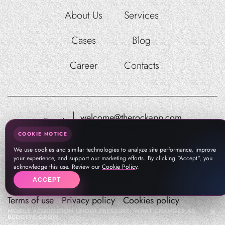
About Us
Services
Cases
Blog
Career
Contacts
welcome@therockapp.com
Email:
pr@therockapp.com
COOKIE NOTICE
We use cookies and similar technologies to analyze site performance, improve
your experience, and support our marketing efforts. By clicking "Accept", you
acknowledge this use. Review our
Cookie Policy
.
ACCEPT
Terms of use
Privacy policy
Cookies policy
MOBILE ACQUISITION UNDER PRESSURE: WHAT CHANGES AS
BUDGETS GROW