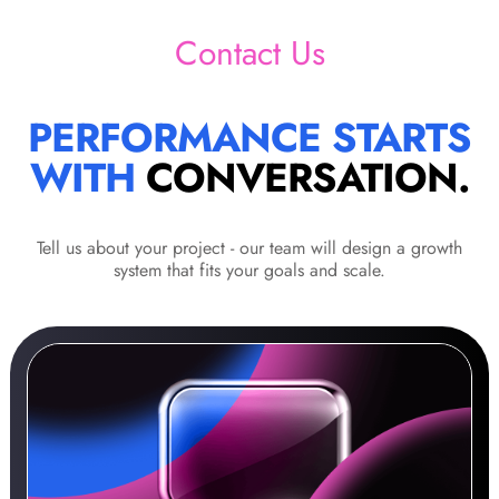
Contact Us
PERFORMANCE STARTS
WITH
CONVERSATION.
Tell us about your project - our team will design a growth
system that fits your goals and scale.