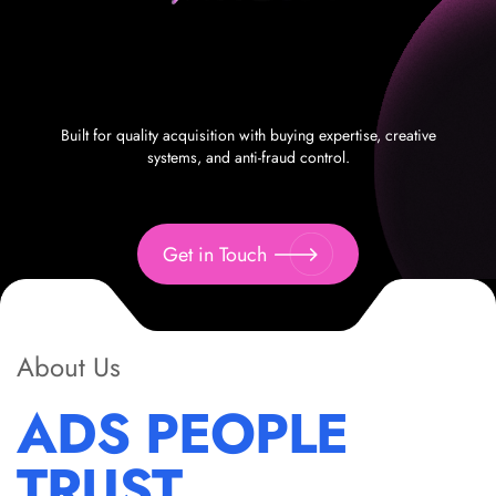
Built for quality acquisition with buying expertise, creative
systems, and anti-fraud control.
Get in Touch
About Us
ADS PEOPLE
TRUST