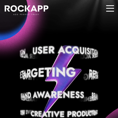
ADS PEOPLE TRUST